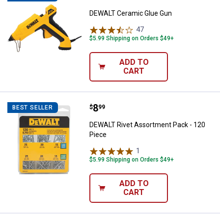
DEWALT Ceramic Glue Gun
47
Reviews
$5.99 Shipping on Orders $49+
ADD TO
CART
Price:
.
8
DEWALT Rivet Assortment Pack -
$
99
BEST SELLER
DEWALT Rivet Assortment Pack - 120
Piece
1
Review
$5.99 Shipping on Orders $49+
ADD TO
CART