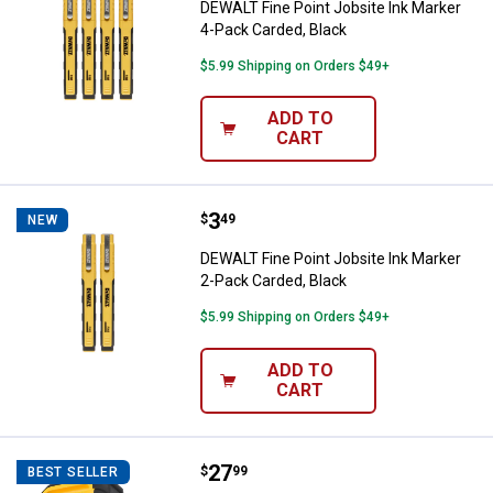
DEWALT Fine Point Jobsite Ink Marker
4-Pack Carded, Black
$5.99 Shipping on Orders $49+
ADD TO
CART
Price:
.
3
DEWALT Fine Point Jobsite Ink Ma
$
49
NEW
DEWALT Fine Point Jobsite Ink Marker
2-Pack Carded, Black
$5.99 Shipping on Orders $49+
ADD TO
CART
Price:
.
27
DEWALT 1-Port Worksite USB PD 
$
99
BEST SELLER