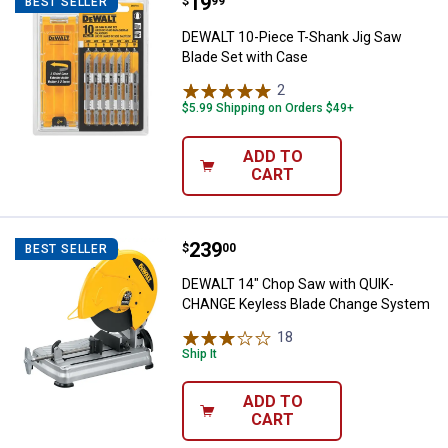
Price:
.
19
DEWALT 10-Piece T-Shank Jig Saw
$
99
BEST SELLER
DEWALT 10-Piece T-Shank Jig Saw
Blade Set with Case
2
Reviews
$5.99 Shipping on Orders $49+
ADD TO
CART
Price:
.
239
DEWALT 14" Chop Saw with QUIK
$
00
BEST SELLER
DEWALT 14" Chop Saw with QUIK-
CHANGE Keyless Blade Change System
18
Reviews
Ship It
ADD TO
CART