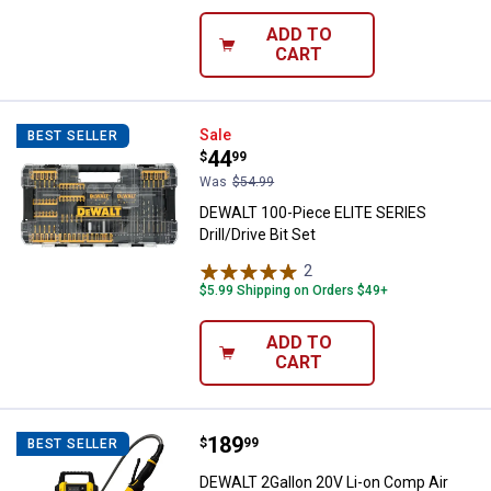
ADD TO
CART
DEWALT 100-Piece ELITE SERIES Dr
Sale
BEST SELLER
Price:
.
44
$
99
Was
$54.99
DEWALT 100-Piece ELITE SERIES
Drill/Drive Bit Set
2
Reviews
$5.99 Shipping on Orders $49+
ADD TO
CART
Price:
.
189
DEWALT 2Gallon 20V Li-on Comp A
$
99
BEST SELLER
DEWALT 2Gallon 20V Li-on Comp Air