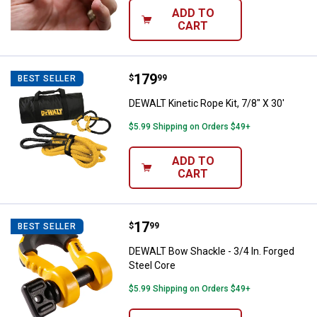
ADD TO
CART
Price:
.
179
DEWALT Kinetic Rope Kit, 7/8" X 3
$
99
BEST SELLER
DEWALT Kinetic Rope Kit, 7/8" X 30'
$5.99 Shipping on Orders $49+
ADD TO
CART
Price:
.
17
DEWALT Bow Shackle - 3/4 In. For
$
99
BEST SELLER
DEWALT Bow Shackle - 3/4 In. Forged
Steel Core
$5.99 Shipping on Orders $49+