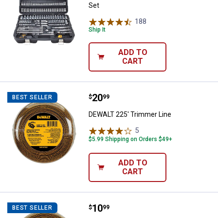
Set
188
Reviews
Ship It
ADD TO
CART
Price:
.
20
DEWALT 225' Trimmer Line
$
99
BEST SELLER
DEWALT 225' Trimmer Line
5
Reviews
$5.99 Shipping on Orders $49+
ADD TO
CART
Price:
.
10
DEWALT 50' Trimmer Line
$
99
BEST SELLER