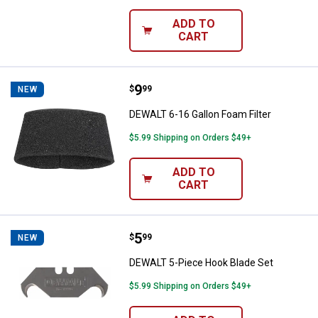
ADD TO
CART
Price:
.
9
DEWALT 6-16 Gallon Foam Filter
$
99
NEW
DEWALT 6-16 Gallon Foam Filter
$5.99 Shipping on Orders $49+
ADD TO
CART
Price:
.
5
DEWALT 5-Piece Hook Blade Set
$
99
NEW
DEWALT 5-Piece Hook Blade Set
$5.99 Shipping on Orders $49+