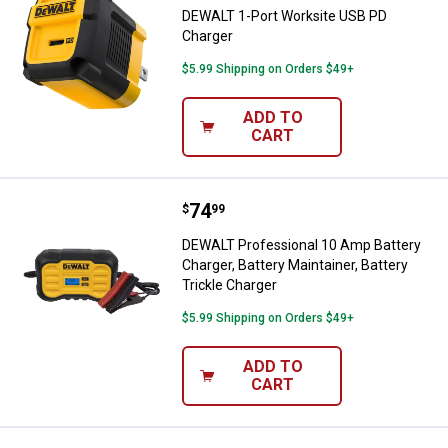
DEWALT 1-Port Worksite USB PD
Charger
$5.99 Shipping on Orders $49+
ADD TO
CART
Price:
.
74
DEWALT Professional 10 Amp Batte
$
99
DEWALT Professional 10 Amp Battery
Charger, Battery Maintainer, Battery
Trickle Charger
$5.99 Shipping on Orders $49+
ADD TO
CART