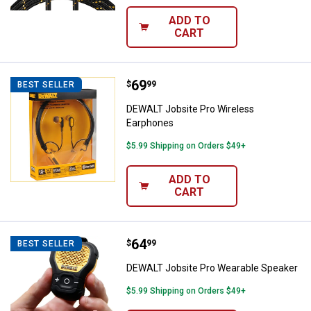
ADD TO
CART
Price:
.
69
DEWALT Jobsite Pro Wireless Ea
$
99
BEST SELLER
DEWALT Jobsite Pro Wireless
Earphones
$5.99 Shipping on Orders $49+
ADD TO
CART
Price:
.
64
DEWALT Jobsite Pro Wearable Sp
$
99
BEST SELLER
DEWALT Jobsite Pro Wearable Speaker
$5.99 Shipping on Orders $49+