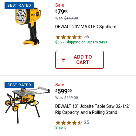
DEWALT 20V MAX LED Spotlight
Sale
BEST RATED
Price:
.
79
$
00
Was
$119.00
DEWALT 20V MAX LED Spotlight
56
Reviews
$5.99 Shipping on Orders $49+
ADD TO
CART
DEWALT 10" Jobsite Table Saw 32-
Sale
BEST RATED
Price:
.
599
$
00
Was
$699.00
DEWALT 10" Jobsite Table Saw 32-1/2"
Rip Capacity, and a Rolling Stand
25
Reviews
Ship It