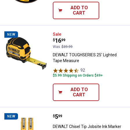
ADD TO
CART
DEWALT TOUGHSERIES 25' Light
Sale
NEW
Price:
.
16
$
99
Was
$39.99
DEWALT TOUGHSERIES 25' Lighted
Tape Measure
92
Reviews
$5.99 Shipping on Orders $49+
ADD TO
CART
Price:
.
5
DEWALT Chisel Tip Jobsite Ink Ma
$
99
NEW
DEWALT Chisel Tip Jobsite Ink Marker