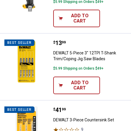
$5.99 Shipping on Orders $49+
ADD TO
CART
Price:
.
13
DEWALT 5-Piece 3" 12TPI T-Shank
$
99
BEST SELLER
DEWALT 5-Piece 3" 12TPI T-Shank
Trim/Coping Jig Saw Blades
$5.99 Shipping on Orders $49+
ADD TO
CART
Price:
.
41
DEWALT 3-Piece Countersink Set
$
99
BEST SELLER
DEWALT 3-Piece Countersink Set
9
Reviews