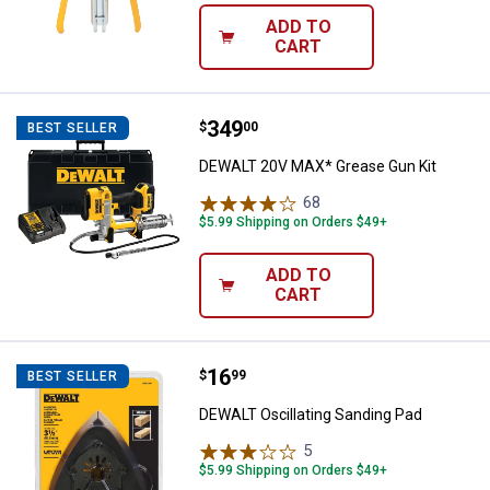
ADD TO
CART
Price:
.
349
DEWALT 20V MAX* Grease Gun Ki
$
00
BEST SELLER
DEWALT 20V MAX* Grease Gun Kit
68
Reviews
$5.99 Shipping on Orders $49+
ADD TO
CART
Price:
.
16
DEWALT Oscillating Sanding Pad
$
99
BEST SELLER
DEWALT Oscillating Sanding Pad
5
Reviews
$5.99 Shipping on Orders $49+