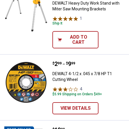
DEWALT Heavy Duty Work Stand with
Miter Saw Mounting Brackets
1
Review
Ship It
ADD TO
CART
Price range:
.
to
2
.
9
DEWALT 4-1/2 x .045 x 7/8 HP T1
$
99
$
99
–
DEWALT 4-1/2 x .045 x 7/8 HP T1
Cutting Wheel
4
Reviews
$5.99 Shipping on Orders $49+
VIEW DETAILS