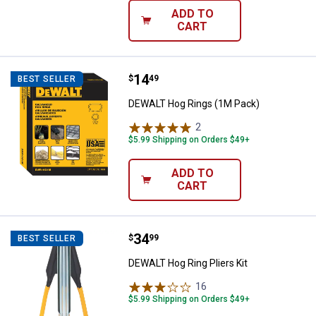
ADD TO
CART
Price:
.
14
DEWALT Hog Rings (1M Pack)
$
49
BEST SELLER
DEWALT Hog Rings (1M Pack)
2
Reviews
$5.99 Shipping on Orders $49+
ADD TO
CART
Price:
.
34
DEWALT Hog Ring Pliers Kit
$
99
BEST SELLER
DEWALT Hog Ring Pliers Kit
16
Reviews
$5.99 Shipping on Orders $49+