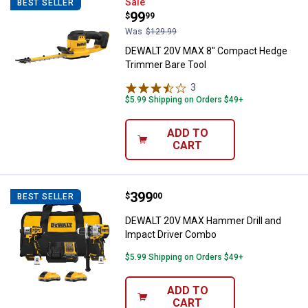
DEWALT 20V MAX 8" Compact Hed
Sale
BEST SELLER
Price:
.
99
$
99
Was
$129.99
DEWALT 20V MAX 8" Compact Hedge
Trimmer Bare Tool
3
Reviews
$5.99 Shipping on Orders $49+
ADD TO
CART
Price:
.
399
DEWALT 20V MAX Hammer Drill a
$
00
BEST SELLER
DEWALT 20V MAX Hammer Drill and
Impact Driver Combo
$5.99 Shipping on Orders $49+
ADD TO
CART