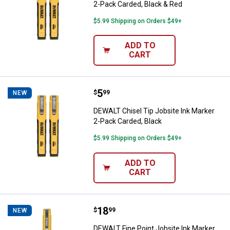
2-Pack Carded, Black & Red
$5.99 Shipping on Orders $49+
ADD TO
CART
Price:
.
5
DEWALT Chisel Tip Jobsite Ink Ma
$
99
NEW
DEWALT Chisel Tip Jobsite Ink Marker
2-Pack Carded, Black
$5.99 Shipping on Orders $49+
ADD TO
CART
Price:
.
18
DEWALT Fine Point Jobsite Ink Ma
$
99
NEW
DEWALT Fine Point Jobsite Ink Marker