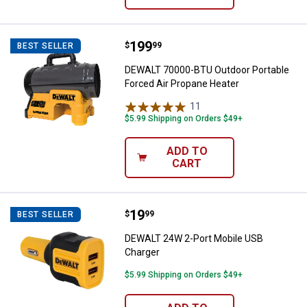
Price:
.
199
DEWALT 70000-BTU Outdoor Porta
$
99
BEST SELLER
DEWALT 70000-BTU Outdoor Portable
Forced Air Propane Heater
11
Reviews
$5.99 Shipping on Orders $49+
ADD TO
CART
Price:
.
19
DEWALT 24W 2-Port Mobile USB 
$
99
BEST SELLER
DEWALT 24W 2-Port Mobile USB
Charger
$5.99 Shipping on Orders $49+