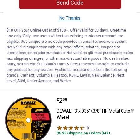
Send Code
No Thanks
Price:
.
37
DEWALT 7-Piece Percussion Masonr
$
99
BEST SELLER
$10 OFF your Online Order of $100+. Offer valid for 30 days. One-time
DEWALT 7-Piece Percussion Masonry
use only. Only new users without an existing customer account are
Drill Bit Set
eligible. Use unique promo code provided in email to receive discount.
Not valid in conjunction with any other offers, rebates, coupons or
1
Review
promotions, or on prior purchases. Not valid on gift card purchases, sales
$5.99 Shipping on Orders $49+
tax, shipping charges, or other non-discountable goods. No cash value.
Sorry, no rain checks. Blain's Farm & Fleet reserves the right to exclude
any product for any reason. Excludes merchandise from the following
ADD TO
brands. Carhartt, Columbia, Festool, KÜHL, Levi's, New Balance, Next
CART
Level, Stihl, Under Armour, and Weber.
Price:
.
2
DEWALT 3"x.035"x3/8" HP Metal 
$
99
DEWALT 3"x.035"x3/8" HP Metal Cutoff
Wheel
5
Reviews
$5.99 Shipping on Orders $49+