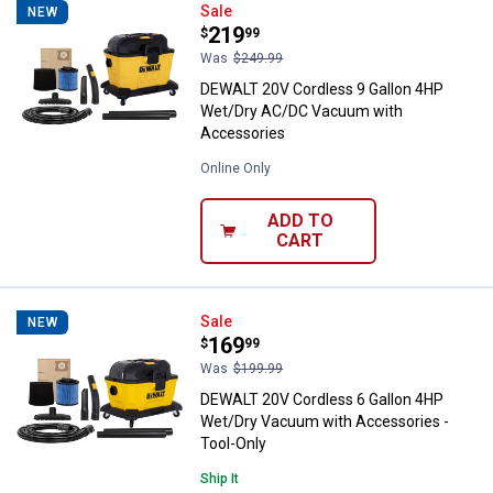
DEWALT 20V Cordless 9 Gallon 
Sale
NEW
Price:
.
219
$
99
Was
$249.99
DEWALT 20V Cordless 9 Gallon 4HP
Wet/Dry AC/DC Vacuum with
Accessories
Online Only
ADD TO
CART
DEWALT 20V Cordless 6 Gallon 4
Sale
NEW
Price:
.
169
$
99
Was
$199.99
DEWALT 20V Cordless 6 Gallon 4HP
Wet/Dry Vacuum with Accessories -
Tool-Only
Ship It