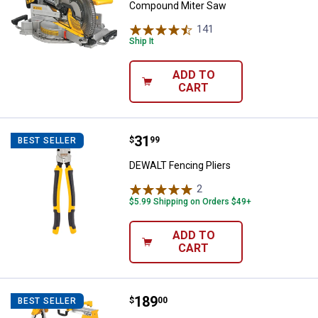
Compound Miter Saw
141
Reviews
Ship It
ADD TO
CART
Price:
.
31
DEWALT Fencing Pliers
$
99
BEST SELLER
DEWALT Fencing Pliers
2
Reviews
$5.99 Shipping on Orders $49+
ADD TO
CART
Price:
.
189
DEWALT Heavy Duty Work Stand w
$
00
BEST SELLER