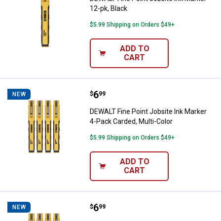
12-pk, Black
$5.99 Shipping on Orders $49+
ADD TO
CART
Price:
.
6
DEWALT Fine Point Jobsite Ink Ma
$
99
NEW
DEWALT Fine Point Jobsite Ink Marker
4-Pack Carded, Multi-Color
$5.99 Shipping on Orders $49+
ADD TO
CART
Price:
.
6
DEWALT Fine Point Jobsite Ink Ma
$
99
NEW