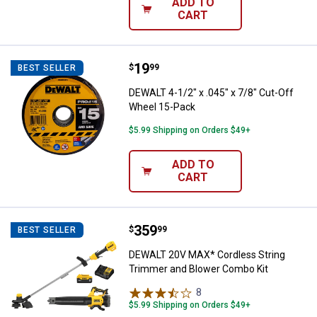
ADD TO
CART
Price:
.
19
DEWALT 4-1/2" x .045" x 7/8" Cut
$
99
BEST SELLER
DEWALT 4-1/2" x .045" x 7/8" Cut-Off
Wheel 15-Pack
$5.99 Shipping on Orders $49+
ADD TO
CART
Price:
.
359
DEWALT 20V MAX* Cordless Strin
$
99
BEST SELLER
DEWALT 20V MAX* Cordless String
Trimmer and Blower Combo Kit
8
Reviews
$5.99 Shipping on Orders $49+