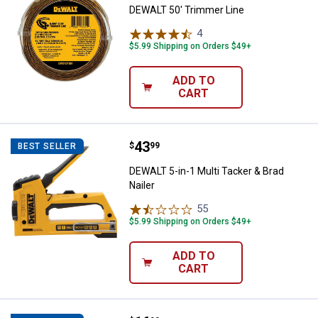
DEWALT 50' Trimmer Line
4
Reviews
$5.99 Shipping on Orders $49+
ADD TO
CART
Price:
.
43
DEWALT 5-in-1 Multi Tacker & Brad
$
99
BEST SELLER
DEWALT 5-in-1 Multi Tacker & Brad
Nailer
55
Reviews
$5.99 Shipping on Orders $49+
ADD TO
CART