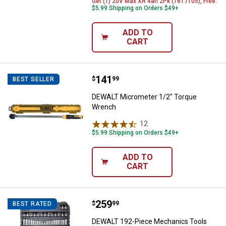
Get (1) 20V Max XR 4ah 2Pk (1617105), Free.
$5.99 Shipping on Orders $49+
ADD TO
CART
Price:
.
141
DEWALT Micrometer 1/2" Torque
$
99
BEST SELLER
DEWALT Micrometer 1/2" Torque
Wrench
12
Reviews
$5.99 Shipping on Orders $49+
ADD TO
CART
Price:
.
259
DEWALT 192-Piece Mechanics To
$
99
BEST RATED
DEWALT 192-Piece Mechanics Tools