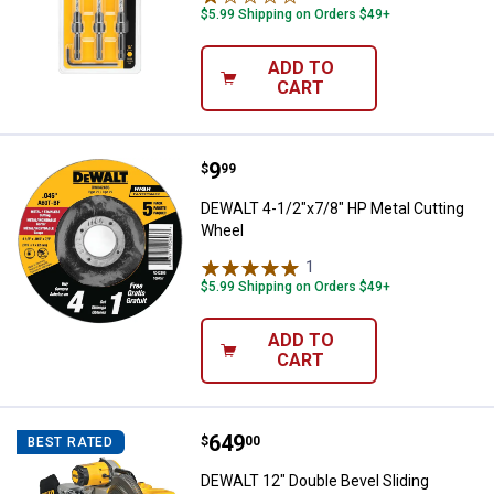
$5.99 Shipping on Orders $49+
ADD TO
CART
Price:
.
9
DEWALT 4-1/2"x7/8" HP Metal Cu
$
99
DEWALT 4-1/2"x7/8" HP Metal Cutting
Wheel
1
Review
$5.99 Shipping on Orders $49+
ADD TO
CART
Price:
.
649
DEWALT 12" Double Bevel Slidin
$
00
BEST RATED
DEWALT 12" Double Bevel Sliding