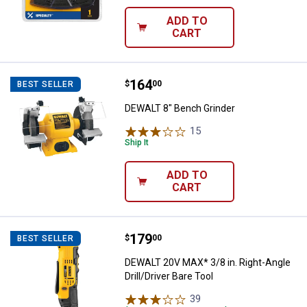
ADD TO
CART
Price:
.
164
DEWALT 8" Bench Grinder
$
00
BEST SELLER
DEWALT 8" Bench Grinder
15
Reviews
Ship It
ADD TO
CART
Price:
.
179
DEWALT 20V MAX* 3/8 in. Right-Ang
$
00
BEST SELLER
DEWALT 20V MAX* 3/8 in. Right-Angle
Drill/Driver Bare Tool
39
Reviews