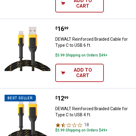
ADD TO
CART
Price:
.
16
DEWALT Reinforced Braided Cable 
$
99
DEWALT Reinforced Braided Cable for
Type C to USB 6 ft.
$5.99 Shipping on Orders $49+
ADD TO
CART
Price:
.
12
DEWALT Reinforced Braided Cable 
$
99
BEST SELLER
DEWALT Reinforced Braided Cable for
Type C to USB 4 ft.
18
Reviews
$5.99 Shipping on Orders $49+