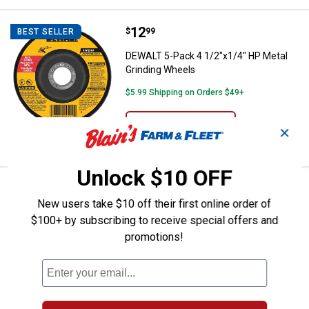
Price:
.
12
DEWALT 5-Pack 4 1/2"x1/4" HP Me
$
99
BEST SELLER
DEWALT 5-Pack 4 1/2"x1/4" HP Metal
Grinding Wheels
$5.99 Shipping on Orders $49+
ADD TO
✕
CART
Unlock $10 OFF
Price:
.
77
DEWALT 13" Disposable, Reversib
$
99
BEST SELLER
New users take $10 off their first online order of
DEWALT 13" Disposable, Reversible
$100+ by subscribing to receive special offers and
Thickness Planer Knives
promotions!
87
Reviews
$5.99 Shipping on Orders $49+
ADD TO
CART