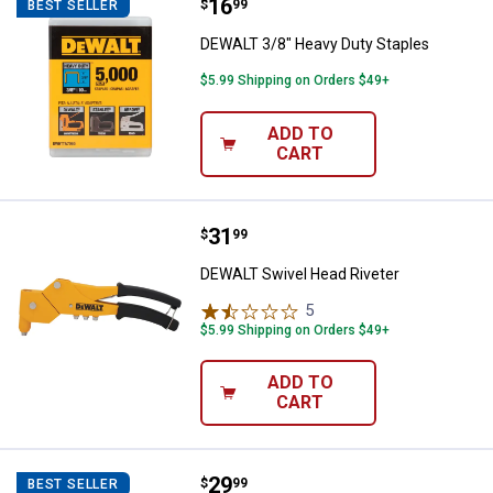
Price:
.
16
DEWALT 3/8" Heavy Duty Staples
$
99
BEST SELLER
DEWALT 3/8" Heavy Duty Staples
$5.99 Shipping on Orders $49+
ADD TO
CART
Price:
.
31
DEWALT Swivel Head Riveter
$
99
DEWALT Swivel Head Riveter
5
Reviews
$5.99 Shipping on Orders $49+
ADD TO
CART
Price:
.
29
DEWALT Ceramic Glue Gun
$
99
BEST SELLER