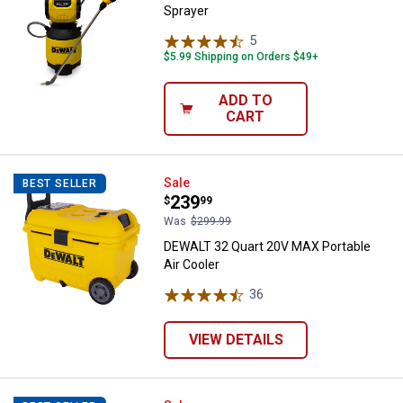
Sprayer
5
Reviews
$5.99 Shipping on Orders $49+
ADD TO
CART
DEWALT 32 Quart 20V MAX Portabl
Sale
BEST SELLER
Price:
.
239
$
99
Was
$299.99
DEWALT 32 Quart 20V MAX Portable
Air Cooler
36
Reviews
VIEW DETAILS