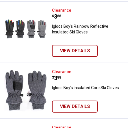
Igloos Boy's Rainbow Reflective I
Clearance
Price:
.
3
$
88
Igloos Boy's Rainbow Reflective
Insulated Ski Gloves
VIEW DETAILS
Igloos Boy's Insulated Core Ski G
Clearance
Price:
.
3
$
88
Igloos Boy's Insulated Core Ski Gloves
VIEW DETAILS
Igloos Boy's Realtree Reversible 
Clearance