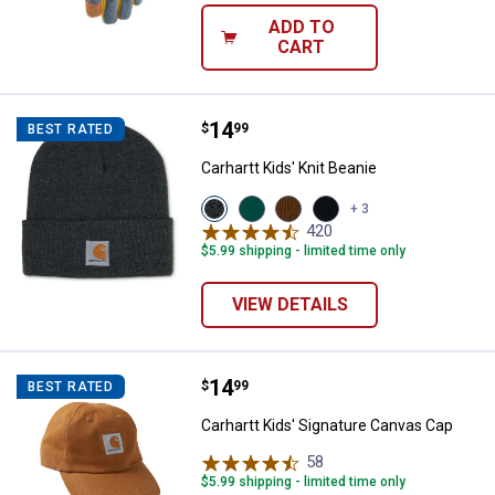
ADD TO
CART
Price:
.
14
Carhartt Kids' Knit Beanie
$
99
BEST RATED
Carhartt Kids' Knit Beanie
View
View
View
View
+ 3
Charcoal
Olive
Carhartt
Caviar
420
Reviews
Heather
variant
Brown
Black
$5.99 shipping - limited time only
variant
(210)
(001)
variant
variant
VIEW DETAILS
Price:
.
14
Carhartt Kids' Signature Canvas 
$
99
BEST RATED
Carhartt Kids' Signature Canvas Cap
58
Reviews
$5.99 shipping - limited time only