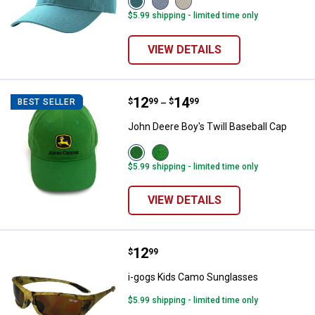
Adriatic
Fresh
Turtledove
$5.99 shipping - limited time only
Blue
Lavender
(275)
(425)
(535)
variant
variant
variant
VIEW DETAILS
Price range:
.
to
12
.
14
John Deere Boy's Twill Baseball 
$
99
$
99
BEST SELLER
–
John Deere Boy's Twill Baseball Cap
View
View
Green
Green/Yellow
$5.99 shipping - limited time only
variant
variant
VIEW DETAILS
Price:
.
12
i-gogs Kids Camo Sunglasses
$
99
i-gogs Kids Camo Sunglasses
$5.99 shipping - limited time only