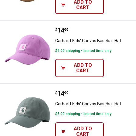
ADD TO
CART
Price:
.
14
Carhartt Kids' Canvas Baseball Ha
$
99
Carhartt Kids' Canvas Baseball Hat
$5.99 shipping - limited time only
ADD TO
CART
Price:
.
14
Carhartt Kids' Canvas Baseball Ha
$
99
Carhartt Kids' Canvas Baseball Hat
$5.99 shipping - limited time only
ADD TO
CART