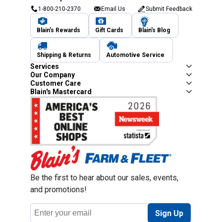
1-800-210-2370
Email Us
Submit Feedback
Blain's Rewards
Gift Cards
Blain's Blog
Shipping & Returns
Automotive Service
Services
Our Company
Customer Care
Blain's Mastercard
Be the first to hear about our sales, events,
and promotions!
Email
Sign Up
Address