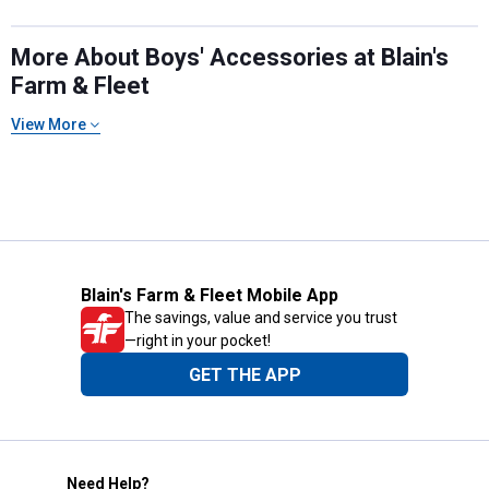
More About Boys' Accessories at Blain's
Farm & Fleet
View More
Blain's Farm & Fleet Mobile App
The savings, value and service you trust
—right in your pocket!
GET THE APP
Need Help?