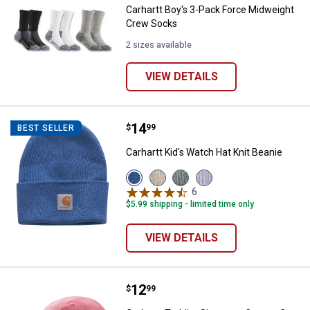
Carhartt Boy's 3-Pack Force Midweight
Crew Socks
2 sizes available
VIEW DETAILS
Price:
.
14
Carhartt Kid's Watch Hat Knit Bea
$
99
BEST SELLER
Carhartt Kid's Watch Hat Knit Beanie
View
View
View
View
Deep
Turtledove
Patina
Mica
6
Reviews
Water
(275)
(315)
(539)
$5.99 shipping - limited time only
Blue
variant
variant
variant
(400)
variant
VIEW DETAILS
Price:
.
12
Carhartt Toddler Signature Canva
$
99