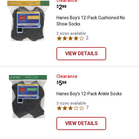
Hanes Boy's 12-Pack Cushioned
Clearance
Price:
.
2
$
88
Hanes Boy's 12-Pack Cushioned No
Show Socks
2 sizes available
2
Reviews
VIEW DETAILS
Hanes Boy's 12-Pack Ankle Sock
Clearance
Price:
.
5
$
88
Hanes Boy's 12-Pack Ankle Socks
3 sizes available
7
Reviews
VIEW DETAILS