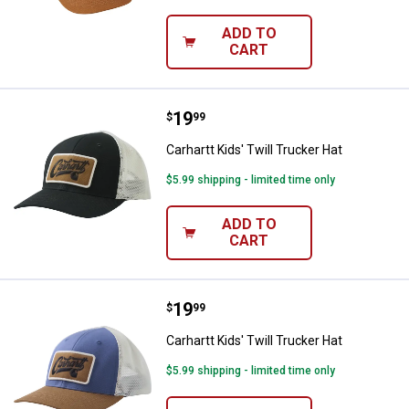
ADD TO
CART
Price:
.
19
Carhartt Kids' Twill Trucker Hat
$
99
Carhartt Kids' Twill Trucker Hat
$5.99 shipping - limited time only
ADD TO
CART
Price:
.
19
Carhartt Kids' Twill Trucker Hat
$
99
Carhartt Kids' Twill Trucker Hat
$5.99 shipping - limited time only