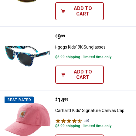
ADD TO
CART
Price:
.
9
i-gogs Kids' 9K Sunglasses
$
99
i-gogs Kids' 9K Sunglasses
$5.99 shipping - limited time only
ADD TO
CART
Price:
.
14
Carhartt Kids' Signature Canvas 
$
99
BEST RATED
Carhartt Kids' Signature Canvas Cap
58
Reviews
$5.99 shipping - limited time only