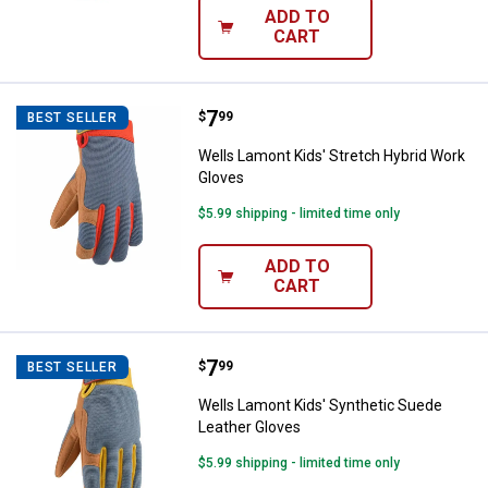
ADD TO
CART
Price:
.
7
Wells Lamont Kids' Stretch Hybr
$
99
BEST SELLER
Wells Lamont Kids' Stretch Hybrid Work
Gloves
$5.99 shipping - limited time only
ADD TO
CART
Price:
.
7
Wells Lamont Kids' Synthetic Su
$
99
BEST SELLER
Wells Lamont Kids' Synthetic Suede
Leather Gloves
$5.99 shipping - limited time only