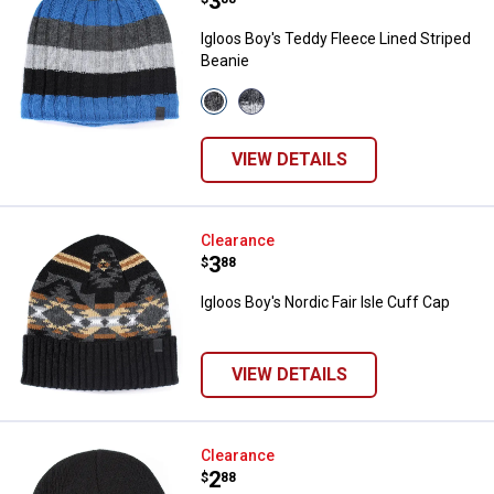
Price:
.
3
Igloos Boy's Teddy Fleece Lined Striped
Beanie
View
View
65
18
Classic
Rubber
Blue
variant
VIEW DETAILS
variant
Igloos Boy's Nordic Fair Isle Cuff
Clearance
Price:
.
3
$
88
Igloos Boy's Nordic Fair Isle Cuff Cap
VIEW DETAILS
Igloos Boy's Thermal Lined Knit 
Clearance
Price:
.
2
$
88