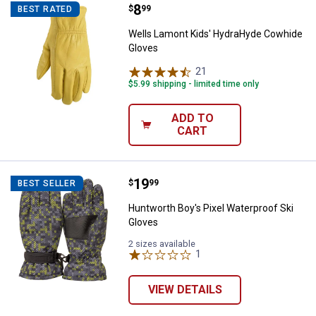
Price:
.
8
Wells Lamont Kids' HydraHyde C
$
99
BEST RATED
Wells Lamont Kids' HydraHyde Cowhide
Gloves
21
Reviews
$5.99 shipping - limited time only
ADD TO
CART
Price:
.
19
Huntworth Boy's Pixel Waterproof
$
99
BEST SELLER
Huntworth Boy's Pixel Waterproof Ski
Gloves
2 sizes available
1
Review
VIEW DETAILS