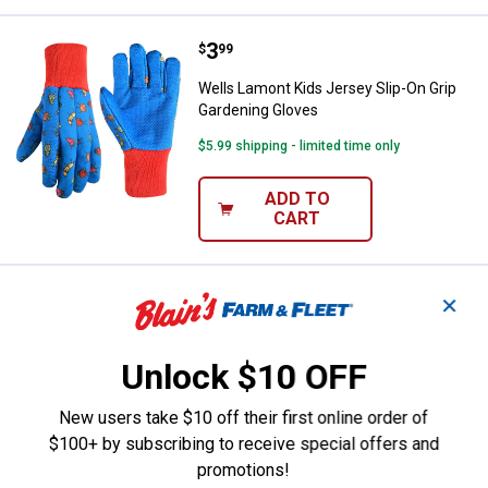
Price:
.
3
Wells Lamont Kids Jersey Slip-On
$
99
Wells Lamont Kids Jersey Slip-On Grip
Gardening Gloves
$5.99 shipping - limited time only
ADD TO
CART
Price:
.
14
Carhartt Kids' Marled Watch Hat
$
99
✕
Carhartt Kids' Marled Watch Hat
Unlock $10 OFF
View
View
Light
Copper/Natuaral
$5.99 shipping - limited time only
Grey/Dark
(225)
New users take $10 off their first online order of
Grey
variant
(036)
$100+ by subscribing to receive special offers and
VIEW DETAILS
variant
promotions!