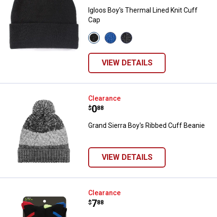
Igloos Boy's Thermal Lined Knit Cuff
Cap
View
View
View
00
65
10
Black
Classic
Charcoal
variant
Blue
variant
VIEW DETAILS
variant
Grand Sierra Boy's Ribbed Cuff B
Clearance
Price:
.
0
$
88
Grand Sierra Boy's Ribbed Cuff Beanie
VIEW DETAILS
Hanes Boy's Performance X-Tem
Clearance
Price:
.
7
$
88