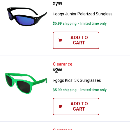
Price:
.
7
$
88
i-gogs Junior Polarized Sunglass
$5.99 shipping - limited time only
ADD TO
CART
i-gogs Kids' 5K Sunglasses
Clearance
Price:
.
2
$
88
i-gogs Kids' 5K Sunglasses
$5.99 shipping - limited time only
ADD TO
CART