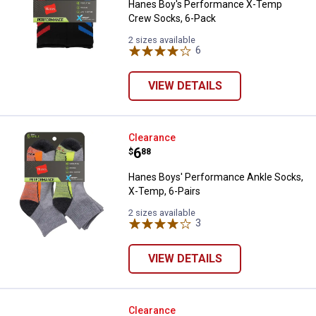
Hanes Boy's Performance X-Temp
Crew Socks, 6-Pack
2 sizes available
6
Reviews
VIEW DETAILS
Hanes Boys' Performance Ankle S
Clearance
Price:
.
6
$
88
Hanes Boys' Performance Ankle Socks,
X-Temp, 6-Pairs
2 sizes available
3
Reviews
VIEW DETAILS
i-gogs Junior Polarized Sunglass
Clearance