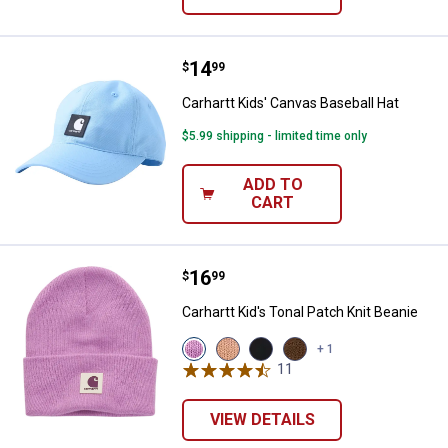
Price:
.
14
Carhartt Kids' Canvas Baseball Ha
$
99
Carhartt Kids' Canvas Baseball Hat
$5.99 shipping - limited time only
ADD TO
CART
Price:
.
16
Carhartt Kid's Tonal Patch Knit Be
$
99
Carhartt Kid's Tonal Patch Knit Beanie
View
View
View
View
+ 1
Crocus
Peach
Caviar
Carhartt
11
Reviews
(659)
Nectar
Black
Brown
variant
(838)
(001)
(210)
variant
variant
variant
VIEW DETAILS