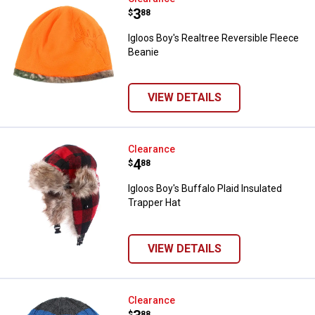
Price:
.
3
$
88
Igloos Boy's Realtree Reversible Fleece
Beanie
VIEW DETAILS
Igloos Boy's Buffalo Plaid Insulat
Clearance
Price:
.
4
$
88
Igloos Boy's Buffalo Plaid Insulated
Trapper Hat
VIEW DETAILS
Igloos Boy's Teddy Fleece Lined 
Clearance
$
88