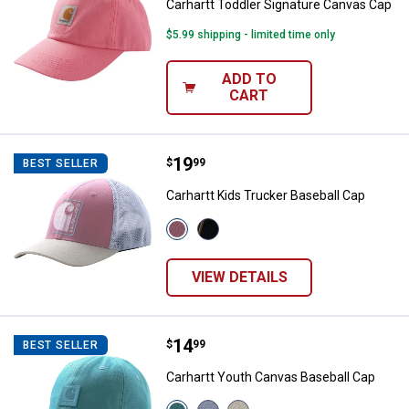
Carhartt Toddler Signature Canvas Cap
$5.99 shipping - limited time only
ADD TO
CART
Price:
.
19
Carhartt Kids Trucker Baseball C
$
99
BEST SELLER
Carhartt Kids Trucker Baseball Cap
View
View
Dark
Caviar
Denim
Black
(407)
(001)
VIEW DETAILS
variant
variant
Price:
.
14
Carhartt Youth Canvas Baseball 
$
99
BEST SELLER
Carhartt Youth Canvas Baseball Cap
View
View
View