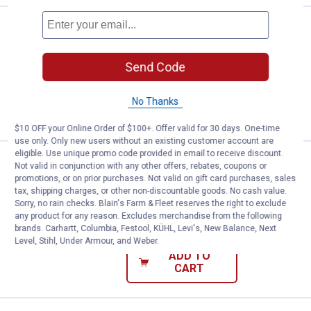
Price:
.
12
Carhartt Kids' Signature Canvas 
$
99
BEST RATED
Carhartt Kids' Signature Canvas Cap
Send Code
58
Reviews
No Thanks
VIEW DETAILS
$10 OFF your Online Order of $100+. Offer valid for 30 days. One-time
use only. Only new users without an existing customer account are
eligible. Use unique promo code provided in email to receive discount.
Price:
.
12
Carhartt Kids' Signature Canvas 
$
99
BEST RATED
Not valid in conjunction with any other offers, rebates, coupons or
promotions, or on prior purchases. Not valid on gift card purchases, sales
Carhartt Kids' Signature Canvas Cap
tax, shipping charges, or other non-discountable goods. No cash value.
Sorry, no rain checks. Blain's Farm & Fleet reserves the right to exclude
58
Reviews
any product for any reason. Excludes merchandise from the following
$5.99 shipping - limited time only
brands. Carhartt, Columbia, Festool, KÜHL, Levi's, New Balance, Next
Level, Stihl, Under Armour, and Weber.
ADD TO
CART