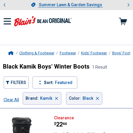
Showing slide 1 of 4: Summer L
es
Slide 1 of 4.
Summer Lawn & Garden Savings
Summer Lawn & Garden Savings
Clothing & Footwear
Footwear
Kids' Footwear
Boys' Foot
Home
Black Kamik Boys' Winter Boots
1 Result
FILTERS
Sort:
Featured
×
×
Brand
:
Kamik
Color
:
Black
Clear All
Filters
1 Result
Product List
Kamik Boy's Luke 3 Winter Boot
Clearance
Price:
.
22
$
44