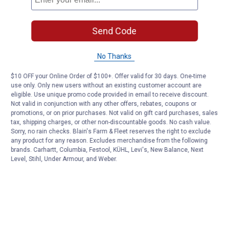
Send Code
No Thanks
$10 OFF your Online Order of $100+. Offer valid for 30 days. One-time
use only. Only new users without an existing customer account are
eligible. Use unique promo code provided in email to receive discount.
Not valid in conjunction with any other offers, rebates, coupons or
promotions, or on prior purchases. Not valid on gift card purchases, sales
tax, shipping charges, or other non-discountable goods. No cash value.
Sorry, no rain checks. Blain's Farm & Fleet reserves the right to exclude
any product for any reason. Excludes merchandise from the following
brands. Carhartt, Columbia, Festool, KÜHL, Levi's, New Balance, Next
Level, Stihl, Under Armour, and Weber.