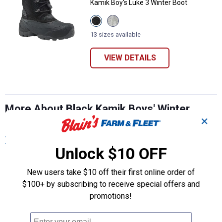
Kamik Boy's Luke 3 Winter Boot
View
View
Black
Light
variant
Grey
13 sizes available
variant
VIEW DETAILS
More About Black Kamik Boys' Winter
Boots at Blain's Farm & Fleet
✕
View More
Unlock $10 OFF
New users take $10 off their first online order of
$100+ by subscribing to receive special offers and
promotions!