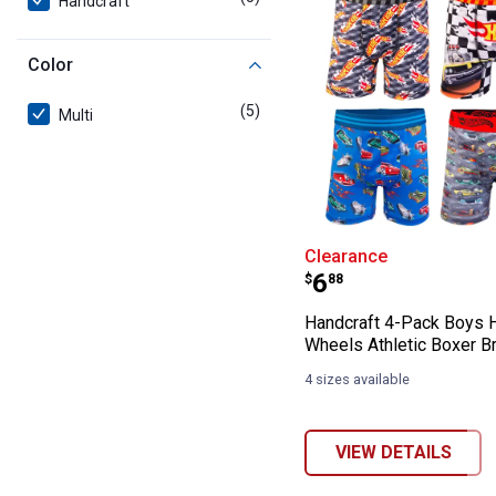
Handcraft
Color
(5)
products
Multi
Handcraft 4-Pac
Clearance
Price:
.
6
$
88
Handcraft 4-Pack Boys 
Wheels Athletic Boxer Br
4 sizes available
VIEW DETAILS