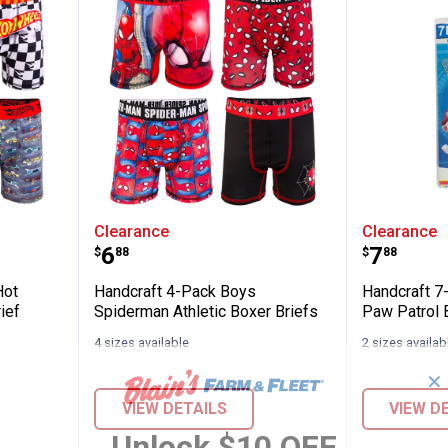
k Boys Hot Wheels Athletic Boxer Brief
Handcraft 4-Pack Boys Spiderman
Handcra
Clearance
Clearance
Price:
Price:
.
6
.
7
$
88
$
88
Hot
Handcraft 4-Pack Boys
Handcraft 7
ief
Spiderman Athletic Boxer Briefs
Paw Patrol 
4 sizes available
2 sizes availab
✕
VIEW DETAILS
VIEW D
Unlock $10 OFF