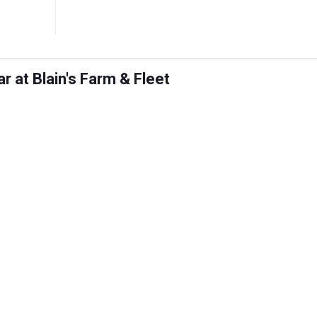
 at Blain's Farm & Fleet