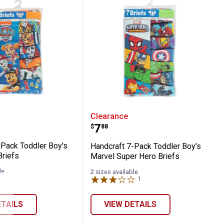
 Athletic Boxer Briefs
ft 7-Pack Toddler Boy's Paw Patrol Briefs
Handcraft 7-Pack Toddle
Clearance
Price:
.
7
$
88
-Pack Toddler Boy's
Handcraft 7-Pack Toddler Boy's
Briefs
Marvel Super Hero Briefs
le
2 sizes available
1
Review
ETAILS
VIEW DETAILS