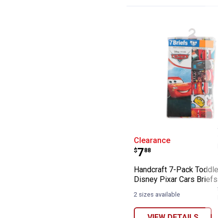
Handcraft 7-Pac
Clearance
Price:
.
7
$
88
Handcraft 7-Pack Toddle
Disney Pixar Cars Briefs
2 sizes available
VIEW DETAILS