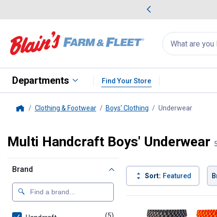
me Favorites
Deals on Home Favorites
Search
for
products:
suggestions
Suggestions Co
appear
below
Departments
Find Your Store
Clothing & Footwear
Boys' Clothing
Underwear
, curren
Home
Multi Handcraft Boys' Underwear
Brand
Sort:
Featured
B
5 Results
Product List
(5)
products