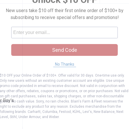
New users take $10 off their first online order of $100+ by
subscribing to receive special offers and promotions!
Send Code
No Thanks
$10 OFF your Online Order of $100+. Offer valid for 30 days. One-time use only.
k Toddler Boy's Disney Pixar Cars Briefs
Only new users without an existing customer account are eligible. Use unique
promo code provided in email to receive discount. Not valid in conjunction with
any other offers, rebates, coupons or promotions, or on prior purchases. Not valid
on gift card purchases, sales tax, shipping charges, or other non-discountable
r Boy's
goods. No cash value. Sorry, no rain checks. Blain's Farm & Fleet reserves the
right to exclude any product for any reason. Excludes merchandise from the
following brands. Carhartt, Columbia, Festool, KÜHL, Levi's, New Balance, Next
Level, Stihl, Under Armour, and Weber.