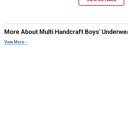
More About Multi Handcraft Boys' Underwear
View More