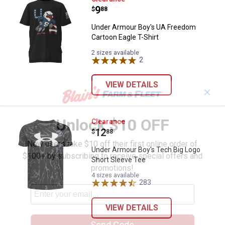
Price:
.
9
$
88
Under Armour Boy's UA Freedom
Cartoon Eagle T-Shirt
2 sizes available
2
Reviews
VIEW DETAILS
✕
Unlock $10 OFF
Under Armour Boy's Tech Big Log
Clearance
Price:
.
12
$
88
New users take $10 off their first online order of
Under Armour Boy's Tech Big Logo
$100+ by subscribing to receive special offers and
Short Sleeve Tee
promotions!
4 sizes available
283
Reviews
VIEW DETAILS
Send Code