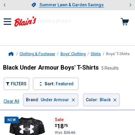
Showing slide 1 of 4: Summer L
es
Slide 1 of 4.
Summer Lawn & Garden Savings
Summer Lawn & Garden Savings
Clothing & Footwear
Boys' Clothing
Shirts
Boys' T-Shirts
, c
Home
Black Under Armour Boys' T-Shirts
5 Results
FILTERS
Sort:
Featured
×
×
Brand
:
Under Armour
Color
:
Black
Clear All
Filters
5 Results
Product List
Under Armour Boys' Tech Logo Pr
Sale
NEW
Price:
.
18
$
75
Was
$25.00