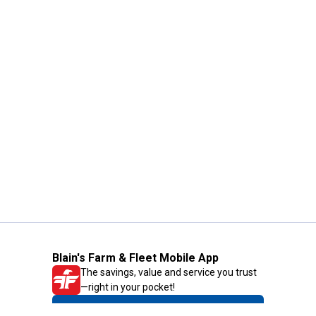
Blain's Farm & Fleet Mobile App
The savings, value and service you trust
—right in your pocket!
GET THE APP