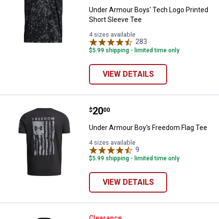
Under Armour Boys' Tech Logo Printed
Short Sleeve Tee
4 sizes available
283
Reviews
$5.99 shipping - limited time only
VIEW DETAILS
Price:
.
20
Under Armour Boy's Freedom Fla
$
00
Under Armour Boy's Freedom Flag Tee
4 sizes available
9
Reviews
$5.99 shipping - limited time only
VIEW DETAILS
Under Armour Boy's UA Freedom C
Clearance