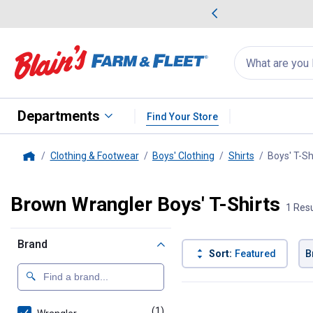
me Favorites
Deals on Home Favorites
Search
for
products:
suggestions
Suggestions Co
appear
below
Departments
Find Your Store
Clothing & Footwear
Boys' Clothing
Shirts
Boys' T-Sh
Home
Brown Wrangler Boys' T-Shirts
1 Resu
Brand
Sort:
Featured
B
1 Result
Product List
(1)
product