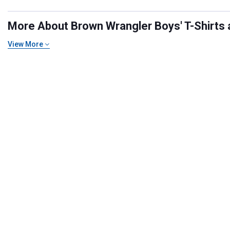
More About Brown Wrangler Boys' T-Shirts a
View More