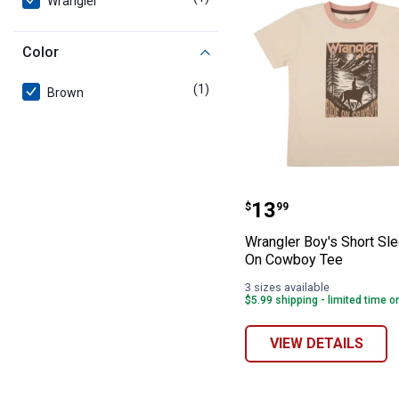
Wrangler
Color
(1)
product
Brown
Wrangler Boy's 
Price:
.
13
$
99
Wrangler Boy's Short Sl
On Cowboy Tee
3 sizes available
$5.99 shipping - limited time o
VIEW DETAILS