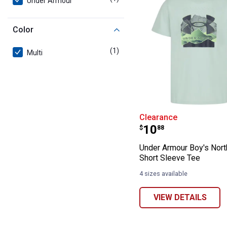
Under Armour
Color
(1)
product
Multi
Under Armour Bo
Clearance
Price:
.
10
$
88
Under Armour Boy's Nort
Short Sleeve Tee
4 sizes available
VIEW DETAILS