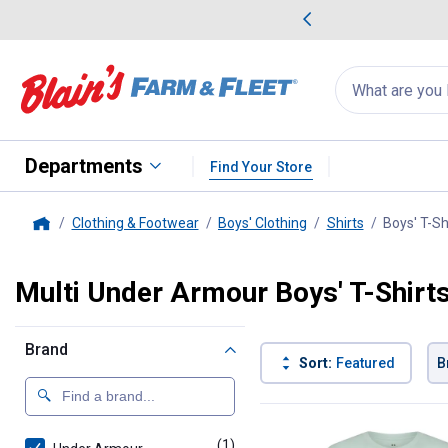
me Favorites
Deals on Home Favorites
Search
for
products:
suggestions
Suggestions Co
appear
below
Departments
Find Your Store
Clothing & Footwear
Boys' Clothing
Shirts
Boys' T-Sh
Home
Multi Under Armour Boys' T-Shirt
Brand
Sort:
Featured
B
1 Result
Product List
(1)
product