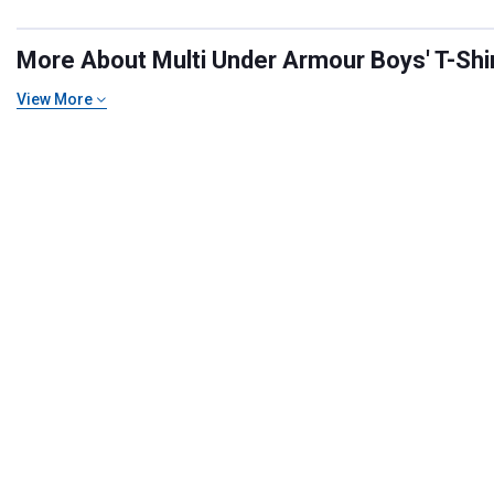
More About Multi Under Armour Boys' T-Shirt
View More