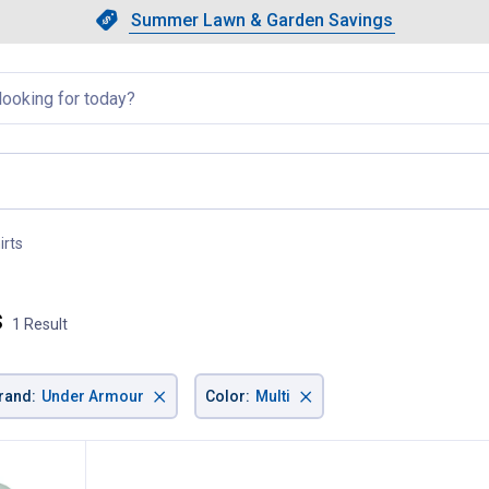
Showing slide 1 of 4: Summer L
Slide 1 of 4.
Summer Lawn & Garden Savings
Summer Lawn & Garden Saving
llapsed
irts
, current page
s
1 Result
×
×
rand
:
Under Armour
Color
:
Multi