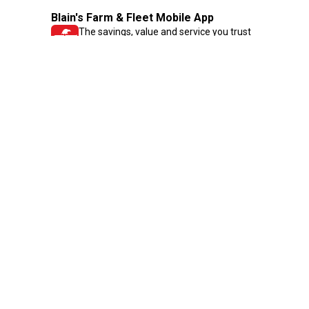
Blain's Farm & Fleet Mobile App
The savings, value and service you trust
—right in your pocket!
GET THE APP
Need Help?
1-800-210-2370
Email Us
Submit Feedback
Blain's Rewards
Gift Cards
Blain's Blog
Shipping & Returns
Automotive Service
Services
Our Company
Customer Care
Blain's Mastercard