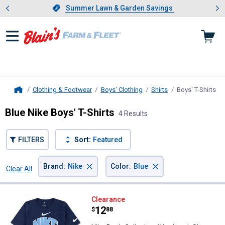
Showing slide 1 of 4: Summer L
es
Slide 1 of 4.
Summer Lawn & Garden Savings
Summer Lawn & Garden Savings
Clothing & Footwear
Boys' Clothing
Shirts
Boys' T-Shirts
, c
Home
Blue Nike Boys' T-Shirts
4 Results
FILTERS
Sort:
Featured
×
×
Brand
:
Nike
Color
:
Blue
Clear All
Filters
4 Results
Product List
Nike Boy's Collegiate Wordmark 
Clearance
Price:
.
12
$
88