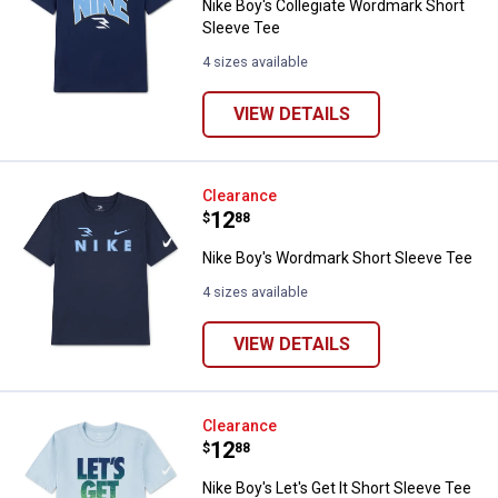
Nike Boy's Collegiate Wordmark Short
Sleeve Tee
4 sizes available
VIEW DETAILS
Nike Boy's Wordmark Short Sleev
Clearance
Price:
.
12
$
88
Nike Boy's Wordmark Short Sleeve Tee
4 sizes available
VIEW DETAILS
Nike Boy's Let's Get It Short Slee
Clearance
Price:
.
12
$
88
Nike Boy's Let's Get It Short Sleeve Tee
✕