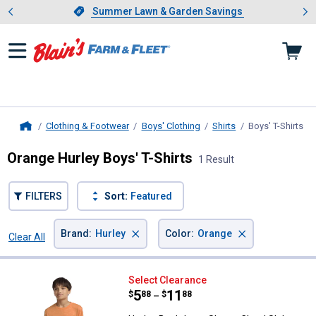
Showing slide 1 of 4: Summer L
es
Slide 1 of 4.
Summer Lawn & Garden Savings
Summer Lawn & Garden Savings
Clothing & Footwear
Boys' Clothing
Shirts
Boys' T-Shirts
, c
Home
Orange Hurley Boys' T-Shirts
1 Result
FILTERS
Sort:
Featured
×
×
Brand
:
Hurley
Color
:
Orange
Clear All
Filters
1 Result
Product List
Hurley Boy's Long Sleeve Cloud S
Select Clearance
Price range:
.
to
5
.
11
$
88
$
88
–