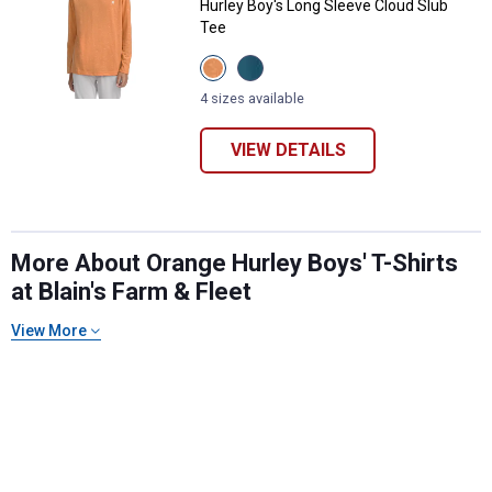
Hurley Boy's Long Sleeve Cloud Slub
Tee
View
View
Orange
Deep
Cream
Waters
4 sizes available
variant
variant
VIEW DETAILS
More About Orange Hurley Boys' T-Shirts
✕
at Blain's Farm & Fleet
Unlock $10 OFF
View More
New users take $10 off their first online order of
$100+ by subscribing to receive special offers and
promotions!