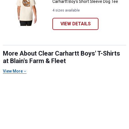
Carhartt Boy's Short Sleeve Dog Tee
4 sizes available
VIEW DETAILS
More About Clear Carhartt Boys' T-Shirts
at Blain's Farm & Fleet
✕
View More
Unlock $10 OFF
New users take $10 off their first online order of
$100+ by subscribing to receive special offers and
promotions!