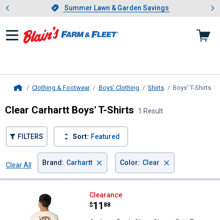
Showing slide 1 of 4: Summer L
es
Slide 1 of 4.
Summer Lawn & Garden Savings
Summer Lawn & Garden Savings
Clothing & Footwear
Boys' Clothing
Shirts
Boys' T-Shirts
, c
Home
Clear Carhartt Boys' T-Shirts
1 Result
FILTERS
Sort:
Featured
×
×
Brand
:
Carhartt
Color
:
Clear
Clear All
Filters
1 Result
Product List
Carhartt Boy's Short Sleeve Dog 
Clearance
Price:
.
11
$
88