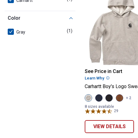
Carhartt
Color
(1)
product
Gray
Carhartt Boy's 
See Price in Cart
Learn Why
More Informatio
Carhartt Boy's Logo Swea
View
View
View
View
+ 2
Grey
Navy
Caviar
Carhartt
Heather
Blazer
Black
Brown
8 sizes available
(020)
(410
(001)
(210
29
Reviews
variant
variant
variant
variant
VIEW DETAILS