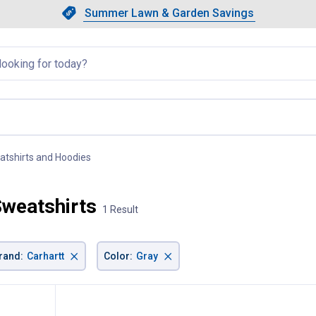
Showing slide 1 of 4: Summer L
Slide 1 of 4.
Summer Lawn & Garden Savings
Summer Lawn & Garden Saving
llapsed
atshirts and Hoodies
, current page
Sweatshirts
1 Result
×
×
rand
:
Carhartt
Color
:
Gray