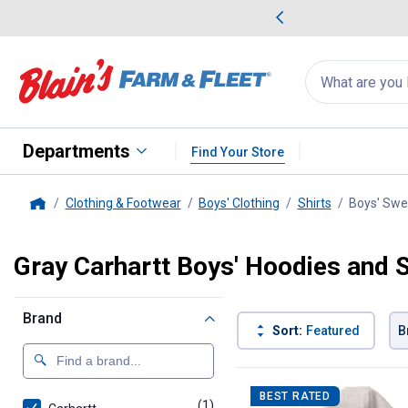
me Favorites
Deals on Home Favorites
Search
for
products:
suggestions
Suggestions Co
appear
below
Departments
Find Your Store
Clothing & Footwear
Boys' Clothing
Shirts
Boys' Swe
Home
Gray Carhartt Boys' Hoodies and 
Brand
Sort:
Featured
B
1 Result
Product List
BEST RATED
(1)
product