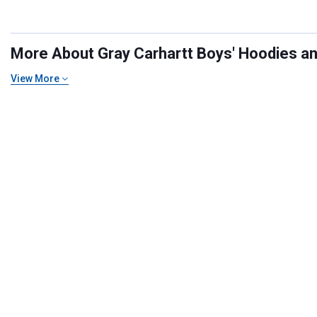
More About Gray Carhartt Boys' Hoodies and
View More