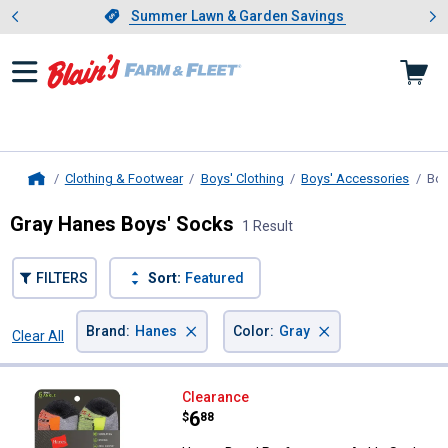
Showing slide 1 of 4: Summer L
es
Slide 1 of 4.
Summer Lawn & Garden Savings
Summer Lawn & Garden Savings
Clothing & Footwear
Boys' Clothing
Boys' Accessories
Boy
Home
Gray Hanes Boys' Socks
1 Result
FILTERS
Sort:
Featured
×
×
Brand
:
Hanes
Color
:
Gray
Clear All
Filters
1 Result
Product List
Hanes Boys' Performance Ankle S
Clearance
Price:
.
6
$
88