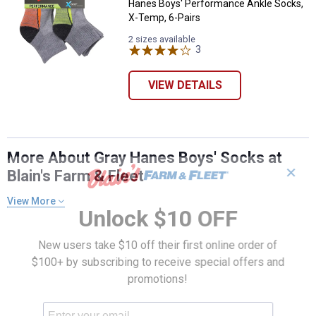
Hanes Boys' Performance Ankle Socks,
X-Temp, 6-Pairs
2 sizes available
3
Reviews
VIEW DETAILS
More About Gray Hanes Boys' Socks at
✕
Blain's Farm & Fleet
View More
Unlock $10 OFF
New users take $10 off their first online order of
$100+ by subscribing to receive special offers and
promotions!