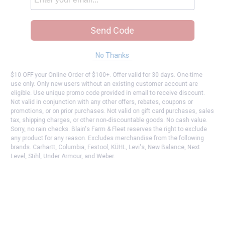
Send Code
No Thanks
$10 OFF your Online Order of $100+. Offer valid for 30 days. One-time
use only. Only new users without an existing customer account are
eligible. Use unique promo code provided in email to receive discount.
Not valid in conjunction with any other offers, rebates, coupons or
promotions, or on prior purchases. Not valid on gift card purchases, sales
tax, shipping charges, or other non-discountable goods. No cash value.
Sorry, no rain checks. Blain's Farm & Fleet reserves the right to exclude
any product for any reason. Excludes merchandise from the following
brands. Carhartt, Columbia, Festool, KÜHL, Levi's, New Balance, Next
Level, Stihl, Under Armour, and Weber.