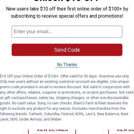
New users take $10 off their first online order of $100+ by
subscribing to receive special offers and promotions!
Send Code
No Thanks
$10 OFF your Online Order of $100+. Offer valid for 30 days. One-time use only.
ort Sleeve USA Flag Logo Tee
Adidas Boy's Short Sleeve Stunne
Adidas 
Clearance
Clearance
Only new users without an existing customer account are eligible. Use unique
promo code provided in email to receive discount. Not valid in conjunction with
Price:
Price:
.
9
.
9
$
88
$
88
any other offers, rebates, coupons or promotions, or on prior purchases. Not valid
on gift card purchases, sales tax, shipping charges, or other non-discountable
eve USA
Adidas Boy's Short Sleeve
Adidas Boy'
goods. No cash value. Sorry, no rain checks. Blain's Farm & Fleet reserves the
Stunner Outfield Tee
Collegiate 
right to exclude any product for any reason. Excludes merchandise from the
following brands. Carhartt, Columbia, Festool, KÜHL, Levi's, New Balance, Next
3 sizes available
4 sizes availab
Level, Stihl, Under Armour, and Weber.
VIEW DETAILS
VIEW D