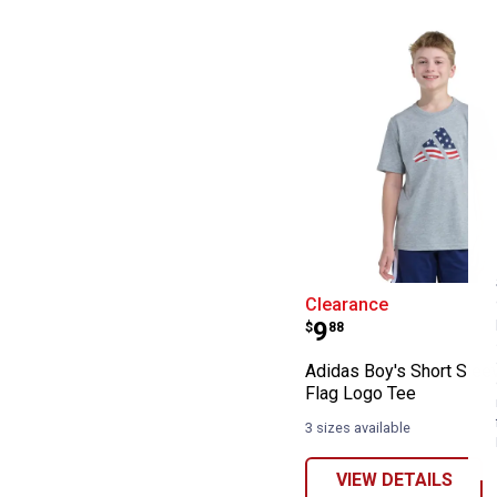
Adidas Boy's Sh
Clearance
Price:
.
9
$
88
Adidas Boy's Short Sle
Flag Logo Tee
3 sizes available
VIEW DETAILS