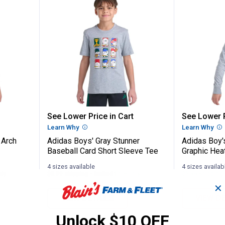
ay Camo Arch Logo Short Sleeve Tee
Adidas Boys' Gray Stunner Baseb
Adidas 
See Lower Price in Cart
See Lower P
n
Learn Why
More Information
Learn Why
Mo
 Arch
Adidas Boys' Gray Stunner
Adidas Boy'
Baseball Card Short Sleeve Tee
Graphic Hea
4 sizes available
4 sizes availab
nly
$5.99 shipping - limited time only
$5.99 shipping 
✕
VIEW DETAILS
VIEW D
Unlock $10 OFF