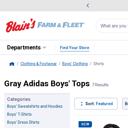
me Favorites
Deals on Home Favorites
Search
for
products:
suggestions
Suggestions Co
appear
below
Departments
Find Your Store
Clothing & Footwear
Boys' Clothing
Shirts
, current pag
Home
Gray Adidas Boys' Tops
7 Results
Categories
Sort:
Featured
B
Boys' Sweatshirts and Hoodies
Boys' T-Shirts
7 Results
Product List
Boys' Dress Shirts
NEW