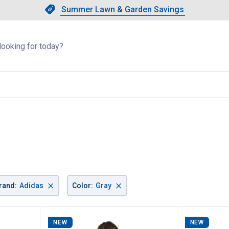
Showing slide 1 of 4: Summer L
Slide 1 of 4.
Summer Lawn & Garden Savings
Summer Lawn & Garden Saving
llapsed
e
×
×
rand
:
Adidas
Color
:
Gray
NEW
NEW