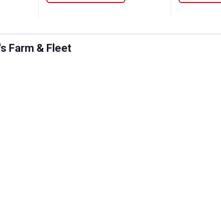
's Farm & Fleet