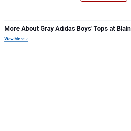
More About Gray Adidas Boys' Tops at Blain
View More