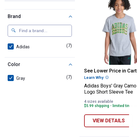
Brand
(7)
products
Adidas
Color
Adidas Boys' Gr
See Lower Price in Cart
(7)
products
Learn Why
More Informatio
Gray
Adidas Boys' Gray Camo
Logo Short Sleeve Tee
4 sizes available
$5.99 shipping - limited time o
VIEW DETAILS