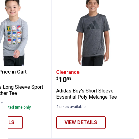
all Card Short Sleeve Tee
Boy's Long Sleeve Sport Graphic Heather 
Adidas Boy's Short Sleev
rice in Cart
Clearance
Price:
.
10
$
88
re Information
s Long Sleeve Sport
Adidas Boy's Short Sleeve
ther Tee
Essential Poly Melange Tee
le
4 sizes available
- limited time only
ETAILS
VIEW DETAILS