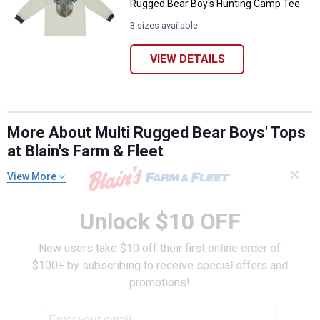
Rugged Bear Boy's Hunting Camp Tee
3 sizes available
VIEW DETAILS
More About Multi Rugged Bear Boys' Tops
at Blain's Farm & Fleet
✕
View More
Unlock $10 OFF
New users take $10 off their first online order of
$100+ by subscribing to receive special offers and
promotions!