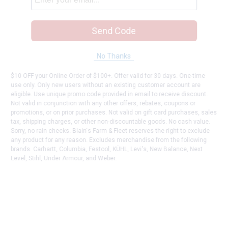
Send Code
No Thanks
$10 OFF your Online Order of $100+. Offer valid for 30 days. One-time
use only. Only new users without an existing customer account are
eligible. Use unique promo code provided in email to receive discount.
Not valid in conjunction with any other offers, rebates, coupons or
promotions, or on prior purchases. Not valid on gift card purchases, sales
tax, shipping charges, or other non-discountable goods. No cash value.
Sorry, no rain checks. Blain's Farm & Fleet reserves the right to exclude
any product for any reason. Excludes merchandise from the following
brands. Carhartt, Columbia, Festool, KÜHL, Levi's, New Balance, Next
Level, Stihl, Under Armour, and Weber.