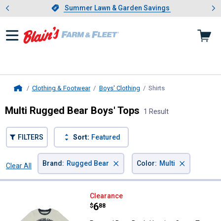
Showing slide 1 of 4: Summer L
es
Slide 1 of 4.
Summer Lawn & Garden Savings
Summer Lawn & Garden Savings
Clothing & Footwear
Boys' Clothing
Shirts
, current page
Home
Multi Rugged Bear Boys' Tops
1 Result
FILTERS
Sort:
Featured
×
×
Brand
:
Rugged Bear
Color
:
Multi
Clear All
Filters
1 Result
Product List
Rugged Bear Boy's Hunting Camp
Clearance
Price:
.
6
$
88