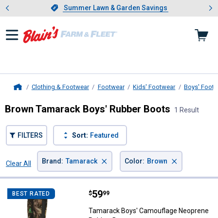
Showing slide 1 of 4: Summer L
es
Slide 1 of 4.
Summer Lawn & Garden Savings
Summer Lawn & Garden Savings
Clothing & Footwear
Footwear
Kids' Footwear
Boys' Foot
Home
Brown Tamarack Boys' Rubber Boots
1 Result
FILTERS
Sort:
Featured
×
×
Brand
:
Tamarack
Color
:
Brown
Clear All
Filters
1 Result
Product List
Price:
.
59
Tamarack Boys' Camouflage Neo
$
99
BEST RATED
Tamarack Boys' Camouflage Neoprene