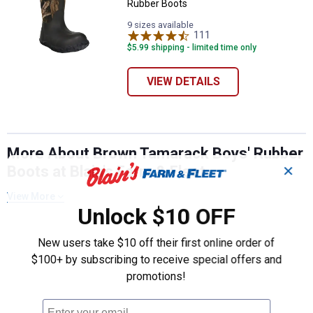
Rubber Boots
9 sizes available
111
Reviews
$5.99 shipping - limited time only
VIEW DETAILS
More About Brown Tamarack Boys' Rubber
Boots at Blain's Farm & Fleet
✕
View More
Unlock $10 OFF
New users take $10 off their first online order of
$100+ by subscribing to receive special offers and
promotions!