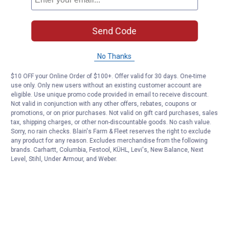
Send Code
No Thanks
$10 OFF your Online Order of $100+. Offer valid for 30 days. One-time
use only. Only new users without an existing customer account are
eligible. Use unique promo code provided in email to receive discount.
Not valid in conjunction with any other offers, rebates, coupons or
promotions, or on prior purchases. Not valid on gift card purchases, sales
tax, shipping charges, or other non-discountable goods. No cash value.
Sorry, no rain checks. Blain's Farm & Fleet reserves the right to exclude
any product for any reason. Excludes merchandise from the following
brands. Carhartt, Columbia, Festool, KÜHL, Levi's, New Balance, Next
Level, Stihl, Under Armour, and Weber.