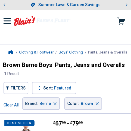
Showing slide 1 of 4: Summer L
es
Slide 1 of 4.
Summer Lawn & Garden Savings
Summer Lawn & Garden Savings
Clothing & Footwear
Boys' Clothing
Pants, Jeans & Overalls
, 
Home
Brown Berne Boys' Pants, Jeans and Overalls
1 Result
FILTERS
Sort:
Featured
×
×
Brand
:
Berne
Color
:
Brown
Clear All
Filters
1 Result
Product List
Price range:
.
to
67
.
79
Berne Kid's Softstone Insulated B
$
99
$
99
BEST SELLER
–