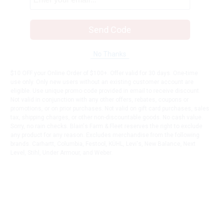
Send Code
No Thanks
$10 OFF your Online Order of $100+. Offer valid for 30 days. One-time
use only. Only new users without an existing customer account are
eligible. Use unique promo code provided in email to receive discount.
Not valid in conjunction with any other offers, rebates, coupons or
promotions, or on prior purchases. Not valid on gift card purchases, sales
tax, shipping charges, or other non-discountable goods. No cash value.
Sorry, no rain checks. Blain's Farm & Fleet reserves the right to exclude
any product for any reason. Excludes merchandise from the following
brands. Carhartt, Columbia, Festool, KÜHL, Levi's, New Balance, Next
Level, Stihl, Under Armour, and Weber.