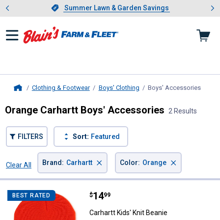
Showing slide 1 of 4: Summer L
es
Slide 1 of 4.
Summer Lawn & Garden Savings
Summer Lawn & Garden Savings
Clothing & Footwear
Boys' Clothing
Boys' Accessories
, curr
Home
Orange Carhartt Boys' Accessories
2 Results
FILTERS
Sort:
Featured
×
×
Brand
:
Carhartt
Color
:
Orange
Clear All
Filters
2 Results
Product List
Price:
.
14
Carhartt Kids' Knit Beanie
$
99
BEST RATED
Carhartt Kids' Knit Beanie