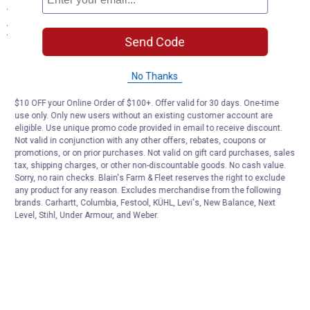
Accessories at Blain's Farm & Fleet
View More
Send Code
No Thanks
$10 OFF your Online Order of $100+. Offer valid for 30 days. One-time
use only. Only new users without an existing customer account are
eligible. Use unique promo code provided in email to receive discount.
Not valid in conjunction with any other offers, rebates, coupons or
promotions, or on prior purchases. Not valid on gift card purchases, sales
tax, shipping charges, or other non-discountable goods. No cash value.
Sorry, no rain checks. Blain's Farm & Fleet reserves the right to exclude
any product for any reason. Excludes merchandise from the following
brands. Carhartt, Columbia, Festool, KÜHL, Levi's, New Balance, Next
Level, Stihl, Under Armour, and Weber.