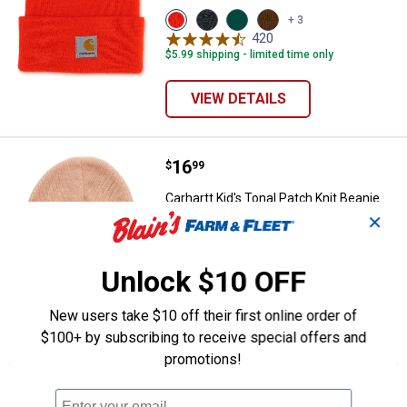
View
View
View
View
+ 3
Brite
Charcoal
Olive
Carhartt
420
Reviews
Orange
Heather
variant
Brown
$5.99 shipping - limited time only
(823)
variant
(210)
variant
variant
VIEW DETAILS
Price:
.
16
Carhartt Kid's Tonal Patch Knit Be
$
99
Carhartt Kid's Tonal Patch Knit Beanie
✕
View
View
View
View
+ 1
Peach
Crocus
Caviar
Carhartt
11
Reviews
Nectar
(659)
Black
Brown
(838)
variant
(001)
(210)
Unlock $10 OFF
variant
variant
variant
VIEW DETAILS
New users take $10 off their first online order of
$100+ by subscribing to receive special offers and
promotions!
More About Orange Carhartt Boys'