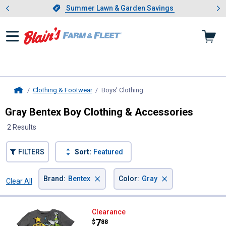
Showing slide 1 of 4: Summer L
es
Slide 1 of 4.
Summer Lawn & Garden Savings
Summer Lawn & Garden Savings
Clothing & Footwear
Boys' Clothing
, current page
Home
Gray Bentex Boy Clothing & Accessories
2 Results
FILTERS
Sort:
Featured
×
×
Brand
:
Bentex
Color
:
Gray
Clear All
Filters
2 Results
Product List
Bentex Boy's Toy Story Graphic Te
Clearance
Price:
.
7
$
88