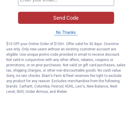
Send Code
No Thanks
$10 OFF your Online Order of $100+. Offer valid for 30 days. One-time
use only. Only new users without an existing customer account are
eligible. Use unique promo code provided in email to receive discount.
Not valid in conjunction with any other offers, rebates, coupons or
promotions, or on prior purchases. Not valid on gift card purchases, sales
tax, shipping charges, or other non-discountable goods. No cash value.
Sorry, no rain checks. Blain's Farm & Fleet reserves the right to exclude
any product for any reason. Excludes merchandise from the following
brands. Carhartt, Columbia, Festool, KÜHL, Levi's, New Balance, Next
Level, Stihl, Under Armour, and Weber.