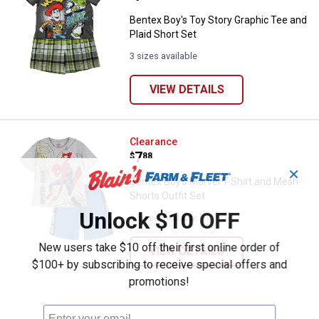
Bentex Boy's Toy Story Graphic Tee and
Plaid Short Set
3 sizes available
VIEW DETAILS
Bentex Boy's Marvel T-Shirt and M
Clearance
Price:
.
7
$
88
✕
Bentex Boy's Marvel T-Shirt and Mesh
Shorts Outfit Set
Unlock $10 OFF
3 sizes available
New users take $10 off their first online order of
VIEW DETAILS
$100+ by subscribing to receive special offers and
promotions!