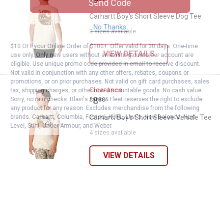
Send Code
Carhartt Boy's Short Sleeve Dog Tee
No Thanks
3 sizes available
$10 OFF your Online Order of $100+. Offer valid for 30 days. One-time
VIEW DETAILS
use only. Only new users without an existing customer account are
eligible. Use unique promo code provided in email to receive discount.
Not valid in conjunction with any other offers, rebates, coupons or
promotions, or on prior purchases. Not valid on gift card purchases, sales
Carhartt Boy's Short Sleeve Vehic
Clearance
tax, shipping charges, or other non-discountable goods. No cash value.
Price:
.
8
Sorry, no rain checks. Blain's Farm & Fleet reserves the right to exclude
$
88
any product for any reason. Excludes merchandise from the following
brands. Carhartt, Columbia, Festool, KÜHL, Levi's, New Balance, Next
Carhartt Boy's Short Sleeve Vehicle Tee
Level, Stihl, Under Armour, and Weber.
4 sizes available
VIEW DETAILS