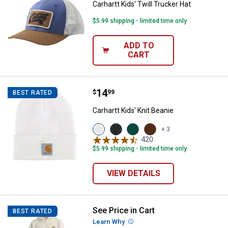
Carhartt Kids' Twill Trucker Hat
$5.99 shipping - limited time only
ADD TO
CART
Price:
.
14
Carhartt Kids' Knit Beanie
$
99
BEST RATED
Carhartt Kids' Knit Beanie
View
View
View
View
+ 3
Marshmallow
Charcoal
Olive
Carhartt
420
Reviews
(110)
Heather
variant
Brown
$5.99 shipping - limited time only
variant
variant
(210)
variant
VIEW DETAILS
See Price in Cart
Carhartt Boy's Logo Sweatshirt
BEST RATED
Learn Why
More Information