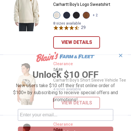
Carhartt Boy's Logo Sweatshirt
View
View
View
View
+ 2
Turtledove
Navy
Caviar
Carhartt
(275)
Blazer
Black
Brown
8 sizes available
variant
(410
(001)
29
Reviews
(210
variant
variant
variant
VIEW DETAILS
✕
Carhartt Boy's Short Sleeve Vehic
Clearance
Price:
.
6
$
88
Unlock $10 OFF
Carhartt Boy's Short Sleeve Vehicle Tee
New users take $10 off their first online order of
4 sizes available
$100+ by subscribing to receive special offers and
promotions!
VIEW DETAILS
Carhartt Boy's Short Sleeve Dog 
Clearance
Price:
.
9
$
88