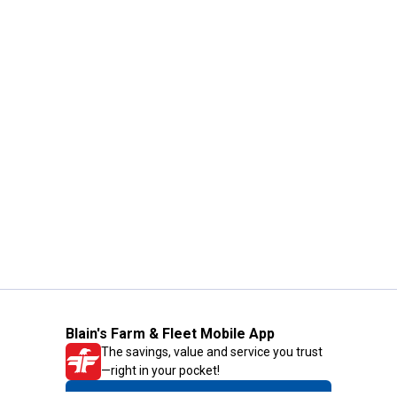
Blain's Farm & Fleet Mobile App
The savings, value and service you trust
—right in your pocket!