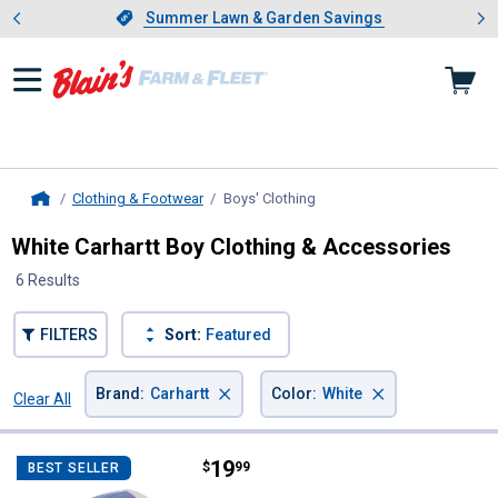
Showing slide 1 of 4: Summer L
es
Slide 1 of 4.
Summer Lawn & Garden Savings
Summer Lawn & Garden Savings
Clothing & Footwear
Boys' Clothing
, current page
Home
White Carhartt Boy Clothing & Accessories
6 Results
FILTERS
Sort:
Featured
×
×
Brand
:
Carhartt
Color
:
White
Clear All
Filters
6 Results
Product List
Price:
.
19
Carhartt Kids' Twill Trucker Hat
$
99
BEST SELLER