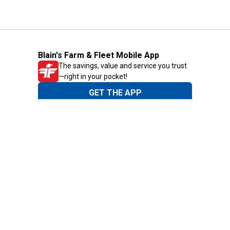
Blain's Farm & Fleet Mobile App
The savings, value and service you trust
—right in your pocket!
GET THE APP
Need Help?
1-800-210-2370
Email Us
Submit Feedback
Blain's Rewards
Gift Cards
Blain's Blog
Shipping & Returns
Automotive Service
Services
Our Company