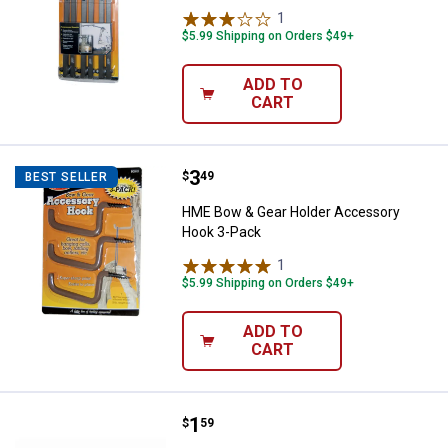
1
Review
$5.99 Shipping on Orders $49+
ADD TO
CART
Price:
.
3
HME Bow & Gear Holder Accesso
$
49
BEST SELLER
HME Bow & Gear Holder Accessory
Hook 3-Pack
1
Review
$5.99 Shipping on Orders $49+
ADD TO
CART
Price:
.
1
HME Pro-Series Bow & Gear Hold
$
59