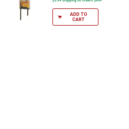
$5.99 Shipping on Orders $49+
ADD TO
CART