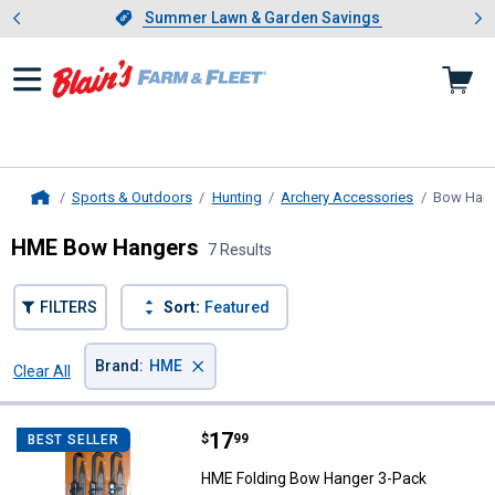
Showing slide 1 of 4: Summer L
es
Slide 1 of 4.
Summer Lawn & Garden Savings
Summer Lawn & Garden Savings
Sports & Outdoors
Hunting
Archery Accessories
Bow Han
Home
HME Bow Hangers
7 Results
FILTERS
Sort:
Featured
×
Brand
:
HME
Clear All
Filters
7 Results
Product List
Price:
.
17
HME Folding Bow Hanger 3-Pack
$
99
BEST SELLER
HME Folding Bow Hanger 3-Pack