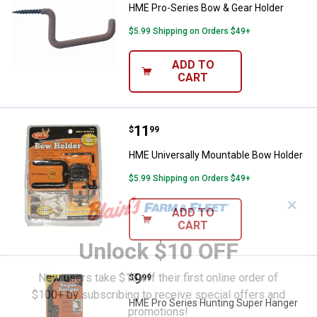
HME Pro-Series Bow & Gear Holder
$5.99 Shipping on Orders $49+
ADD TO
CART
Price:
.
11
HME Universally Mountable Bow 
$
99
HME Universally Mountable Bow Holder
$5.99 Shipping on Orders $49+
✕
ADD TO
CART
Unlock $10 OFF
Price:
.
9
New users take $10 off their first online order of
HME Pro Series Hunting Super H
$
99
$100+ by subscribing to receive special offers and
HME Pro Series Hunting Super Hanger
promotions!