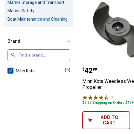
Marine Storage and Transport
Marine Safety
Boat Maintenance and Cleaning
Brand
Minn Kota Weed
Price:
.
42
(6)
products
$
99
Minn Kota
Minn Kota Weedless W
Propeller
8
Reviews
$5.99 Shipping on Orders $49+
ADD TO
CART