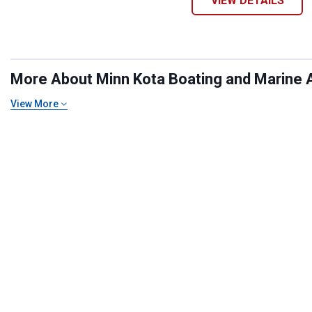
VIEW DETAILS
More About Minn Kota Boating and Marine A
View More