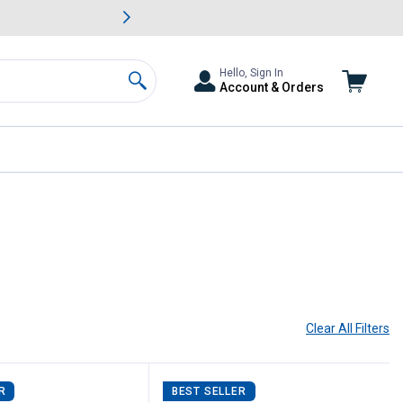
awn & Garden Savings.
s
Slide 2 of
Big Savin
Hello, Sign In
Account & Orders
Search
Clear All
Filters
R
BEST SELLER