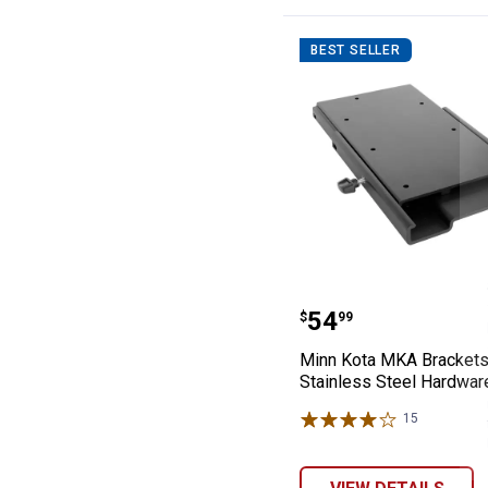
BEST SELLER
Minn Kota MKA 
Price:
.
54
$
99
Minn Kota MKA Bracket
Stainless Steel Hardwar
15
Reviews