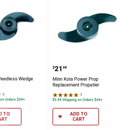
ing System
ta Weedless Wedge Prop
Minn Kota Power Prop R
Price:
.
21
$
99
Weedless Wedge
Minn Kota Power Prop
Replacement Propeller
6
Reviews
3
Reviews
 on Orders $49+
$5.99 Shipping on Orders $49+
D TO
ADD TO
ART
CART