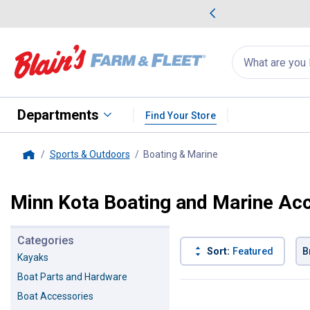
me Favorites
Deals on Home Favorites
Search
for
products:
suggestions
Suggestions Co
appear
below
Departments
Find Your Store
Sports & Outdoors
Boating & Marine
, current page
Home
Minn Kota Boating and Marine Ac
Categories
Sort:
Featured
B
Kayaks
Boat Parts and Hardware
6 Results
Product List
Boat Accessories