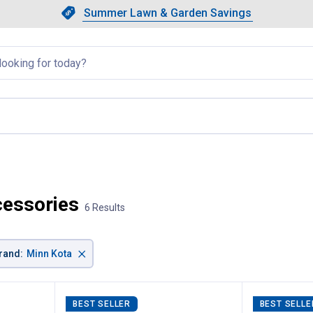
Showing slide 1 of 4: Summer L
Slide 1 of 4.
Summer Lawn & Garden Savings
Summer Lawn & Garden Saving
llapsed
cessories
6 Results
×
rand
:
Minn Kota
BEST SELLER
BEST SELLE