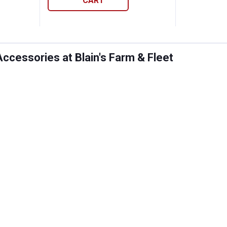
CART
ccessories at Blain's Farm & Fleet