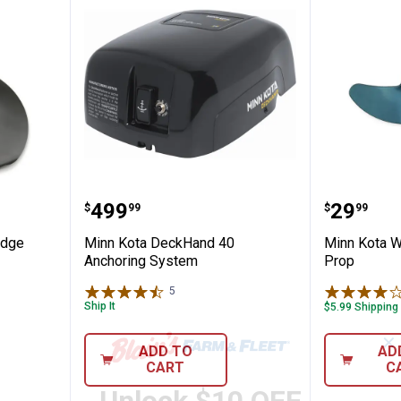
less Wedge Propeller
Minn Kota DeckHand 40 Anchor
Minn Ko
Price:
Price:
.
499
.
29
$
99
$
99
edge
Minn Kota DeckHand 40
Minn Kota 
Anchoring System
Prop
5
Reviews
Ship It
$5.99 Shipping
✕
ADD TO
AD
CART
C