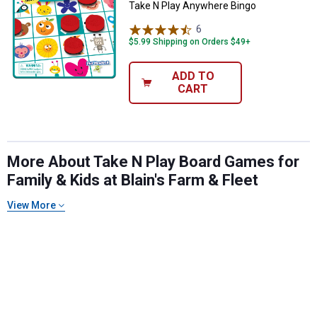
Take N Play Anywhere Bingo
6
Reviews
$5.99 Shipping on Orders $49+
ADD TO
CART
More About Take N Play Board Games for
✕
Family & Kids at Blain's Farm & Fleet
View More
Unlock $10 OFF
New users take $10 off their first online order of
$100+ by subscribing to receive special offers and
promotions!