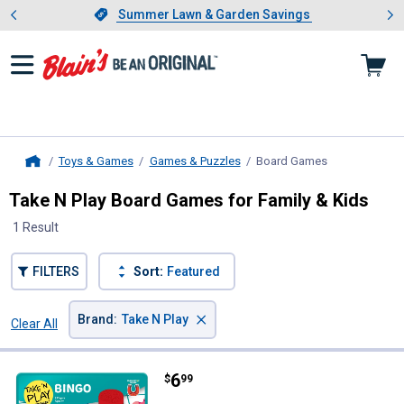
Showing slide 1 of 4: Summer L
es
Slide 1 of 4.
Summer Lawn & Garden Savings
Summer Lawn & Garden Savings
Toys & Games
Games & Puzzles
Board Games
, current page
Home
Take N Play Board Games for Family & Kids
1 Result
FILTERS
Sort:
Featured
×
Brand
:
Take N Play
Clear All
Filters
1 Result
Product List
Price:
.
6
Take N Play Anywhere Bingo
$
99