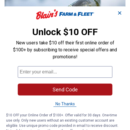
✕
Unlock $10 OFF
New users take $10 off their first online order of
$100+ by subscribing to receive special offers and
FISHING
promotions!
5 Best Fishing Lures for Bass
Discover the best lures for bass fishing with our
ultimate guide. These tips and
recommendations will help you reel in your next
Send Code
big catch!
Read More
No Thanks
April 8, 2025 | Blain's Farm & Fleet
$10 OFF your Online Order of $100+. Offer valid for 30 days. One-time
use only. Only new users without an existing customer account are
eligible. Use unique promo code provided in email to receive discount.
ARTICLE
BUYING GUIDE