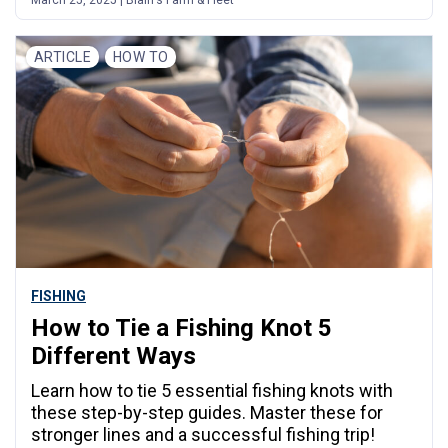
ARTICLE
HOW TO
FISHING
How to Tie a Fishing Knot 5
Different Ways
Learn how to tie 5 essential fishing knots with
these step-by-step guides. Master these for
stronger lines and a successful fishing trip!