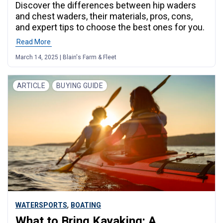
Discover the differences between hip waders
and chest waders, their materials, pros, cons,
and expert tips to choose the best ones for you.
Read More
March 14, 2025 | Blain's Farm & Fleet
ARTICLE
BUYING GUIDE
,
WATERSPORTS
BOATING
What to Bring Kayaking: A