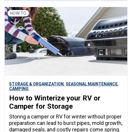
HOW TO
,
,
STORAGE & ORGANIZATION
SEASONAL MAINTENANCE
CAMPING
How to Winterize your RV or
Camper for Storage
Storing a camper or RV for winter without proper
preparation can lead to burst pipes, mold growth,
damaged seals, and costly repairs come spring.