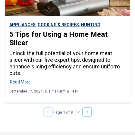
,
,
APPLIANCES
COOKING & RECIPES
HUNTING
5 Tips for Using a Home Meat
Slicer
Unlock the full potential of your home meat
slicer with our five expert tips, designed to
enhance slicing efficiency and ensure uniform
cuts.
Read More
September 17, 2024 | Blain's Farm & Fleet
NEXT
PREVIOUS
Page 1 of 9