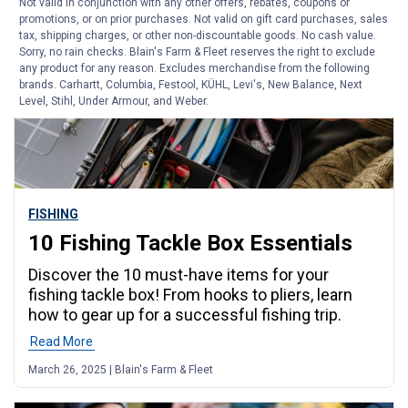
Not valid in conjunction with any other offers, rebates, coupons or
promotions, or on prior purchases. Not valid on gift card purchases, sales
tax, shipping charges, or other non-discountable goods. No cash value.
Sorry, no rain checks. Blain's Farm & Fleet reserves the right to exclude
any product for any reason. Excludes merchandise from the following
brands. Carhartt, Columbia, Festool, KÜHL, Levi's, New Balance, Next
Level, Stihl, Under Armour, and Weber.
FISHING
10 Fishing Tackle Box Essentials
Discover the 10 must-have items for your
fishing tackle box! From hooks to pliers, learn
how to gear up for a successful fishing trip.
Read More
March 26, 2025 | Blain's Farm & Fleet