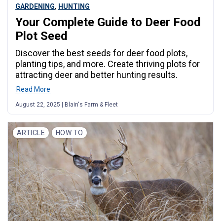
,
GARDENING
HUNTING
Your Complete Guide to Deer Food
Plot Seed
Discover the best seeds for deer food plots,
planting tips, and more. Create thriving plots for
attracting deer and better hunting results.
Read More
August 22, 2025 | Blain's Farm & Fleet
ARTICLE
HOW TO