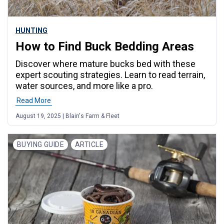
HUNTING
How to Find Buck Bedding Areas
Discover where mature bucks bed with these
expert scouting strategies. Learn to read terrain,
water sources, and more like a pro.
Read More
August 19, 2025 | Blain's Farm & Fleet
BUYING GUIDE
ARTICLE