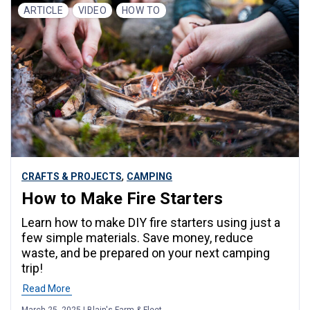
ARTICLE
VIDEO
HOW TO
,
CRAFTS & PROJECTS
CAMPING
How to Make Fire Starters
Learn how to make DIY fire starters using just a
few simple materials. Save money, reduce
waste, and be prepared on your next camping
trip!
Read More
March 25, 2025 | Blain's Farm & Fleet