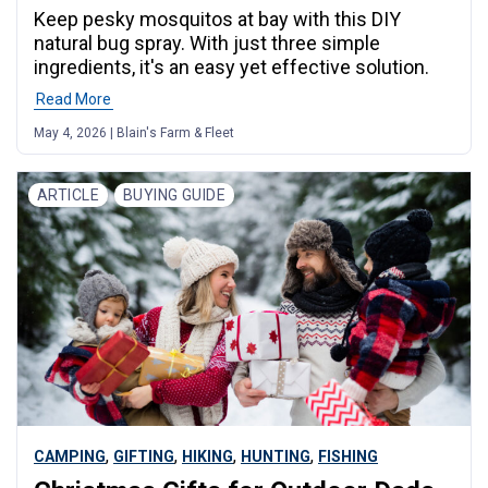
Keep pesky mosquitos at bay with this DIY
natural bug spray. With just three simple
ingredients, it's an easy yet effective solution.
Read More
May 4, 2026 | Blain's Farm & Fleet
ARTICLE
BUYING GUIDE
,
,
,
,
CAMPING
GIFTING
HIKING
HUNTING
FISHING