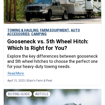
,
,
TOWING & HAULING
FARM EQUIPMENT
AUTO
,
ACCESSORIES
CAMPING
Gooseneck vs. 5th Wheel Hitch:
Which Is Right for You?
Explore the key differences between gooseneck
and 5th wheel hitches to choose the perfect one
for your heavy-duty towing needs.
Read More
April 15, 2025 | Blain's Farm & Fleet
BUYING GUIDE
ARTICLE