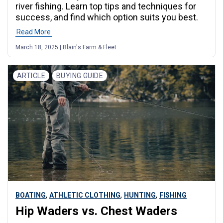
river fishing. Learn top tips and techniques for
success, and find which option suits you best.
Read More
March 18, 2025 | Blain's Farm & Fleet
ARTICLE
BUYING GUIDE
,
,
,
BOATING
ATHLETIC CLOTHING
HUNTING
FISHING
Hip Waders vs. Chest Waders