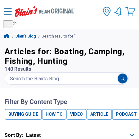
Search
for
Search
products
Blains Farm And Fleet Home Page
Blain's Blog
Search results for ''
Articles for: Boating, Camping,
Fishing, Hunting
140 Results
Filter By Content Type
BUYING GUIDE
HOW TO
VIDEO
ARTICLE
PODCAST
Sort By: