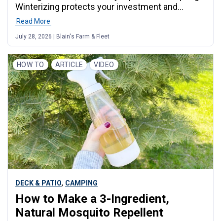
Winterizing protects your investment and
ensures your rig is ready to roll when the
Read More
weather turns warm again. This guide covers
July 28, 2026 | Blain's Farm & Fleet
everything you need to know, from draining your
water system to protecting your tires, with
practical advice for Midwest campers who deal
HOW TO
ARTICLE
VIDEO
with hard freezes,
,
DECK & PATIO
CAMPING
How to Make a 3-Ingredient,
Natural Mosquito Repellent