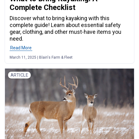
Complete Checklist
Discover what to bring kayaking with this
complete guide! Learn about essential safety
gear, clothing, and other must-have items you
need.
Read More
March 11, 2025 | Blain's Farm & Fleet
ARTICLE