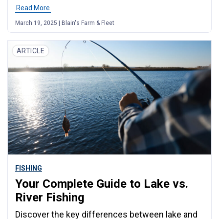
Read More
March 19, 2025 | Blain's Farm & Fleet
ARTICLE
FISHING
Your Complete Guide to Lake vs.
River Fishing
Discover the key differences between lake and