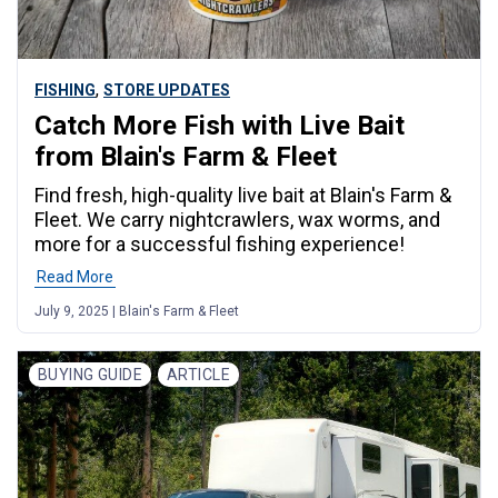
,
FISHING
STORE UPDATES
Catch More Fish with Live Bait
from Blain's Farm & Fleet
Find fresh, high-quality live bait at Blain's Farm &
Fleet. We carry nightcrawlers, wax worms, and
more for a successful fishing experience!
Read More
July 9, 2025 | Blain's Farm & Fleet
BUYING GUIDE
ARTICLE