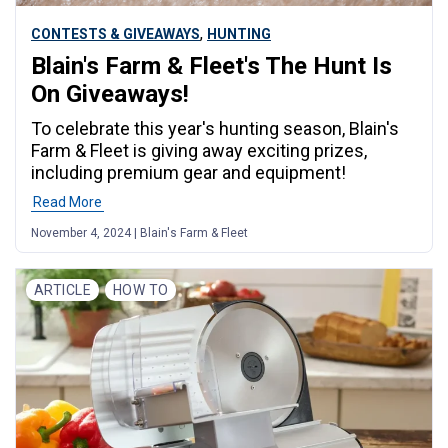
,
CONTESTS & GIVEAWAYS
HUNTING
Blain's Farm & Fleet's The Hunt Is
On Giveaways!
To celebrate this year's hunting season, Blain's
Farm & Fleet is giving away exciting prizes,
including premium gear and equipment!
Read More
November 4, 2024 | Blain's Farm & Fleet
ARTICLE
HOW TO