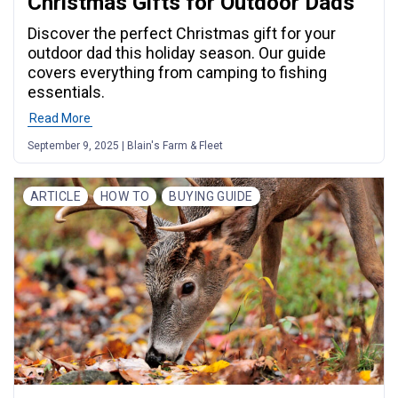
Christmas Gifts for Outdoor Dads
Discover the perfect Christmas gift for your
outdoor dad this holiday season. Our guide
covers everything from camping to fishing
essentials.
Read More
September 9, 2025 | Blain's Farm & Fleet
ARTICLE
HOW TO
BUYING GUIDE