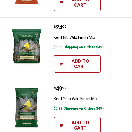
CART
Price:
.
24
Kent 8lb Wild Finch Mix
$
99
Kent 8lb Wild Finch Mix
$5.99 Shipping on Orders $49+
ADD TO
CART
Price:
.
49
Kent 20lb Wild Finch Mix
$
99
Kent 20lb Wild Finch Mix
$5.99 Shipping on Orders $49+
ADD TO
CART