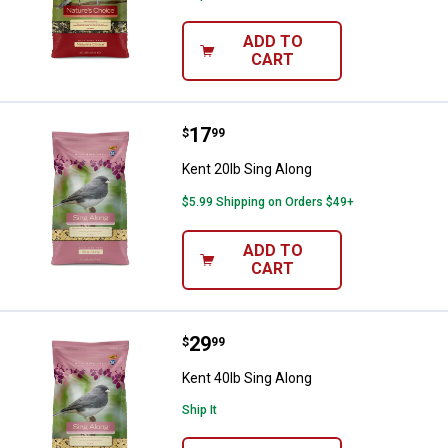
ADD TO
CART
Price:
.
17
Kent 20lb Sing Along
$
99
Kent 20lb Sing Along
$5.99 Shipping on Orders $49+
ADD TO
CART
Price:
.
29
Kent 40lb Sing Along
$
99
Kent 40lb Sing Along
Ship It