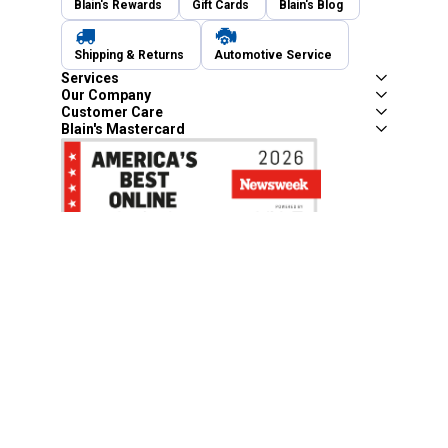
Blain's Rewards
Gift Cards
Blain's Blog
Shipping & Returns
Automotive Service
Services
Our Company
Customer Care
Blain's Mastercard
Be the first to hear about our sales, events,
and promotions!
Email
Sign Up
Address