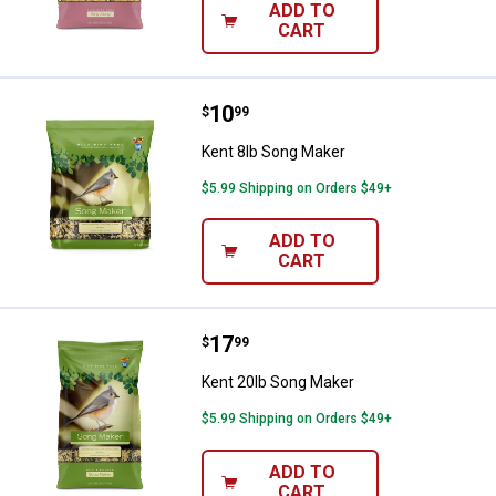
ADD TO
CART
Price:
.
10
Kent 8lb Song Maker
$
99
Kent 8lb Song Maker
$5.99 Shipping on Orders $49+
ADD TO
CART
Price:
.
17
Kent 20lb Song Maker
$
99
Kent 20lb Song Maker
$5.99 Shipping on Orders $49+
ADD TO
CART