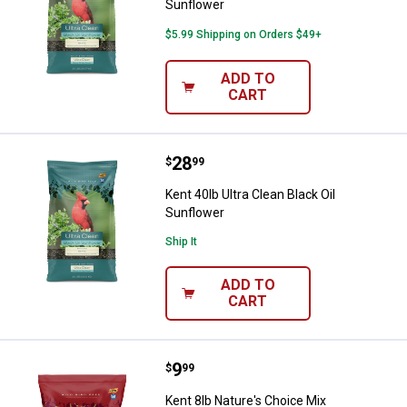
Sunflower
$5.99 Shipping on Orders $49+
ADD TO
CART
Price:
.
28
Kent 40lb Ultra Clean Black Oil Su
$
99
Kent 40lb Ultra Clean Black Oil
Sunflower
Ship It
ADD TO
CART
Price:
.
9
Kent 8lb Nature's Choice Mix
$
99
Kent 8lb Nature's Choice Mix