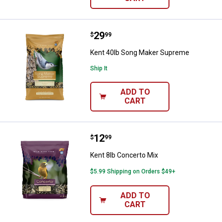
Price:
.
29
Kent 40lb Song Maker Supreme
$
99
Kent 40lb Song Maker Supreme
Ship It
ADD TO
CART
Price:
.
12
Kent 8lb Concerto Mix
$
99
Kent 8lb Concerto Mix
$5.99 Shipping on Orders $49+
ADD TO
CART