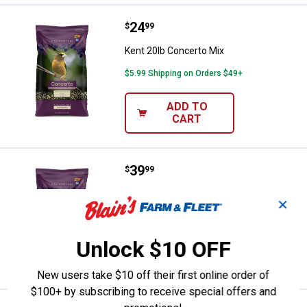
Price:
.
24
Kent 20lb Concerto Mix
$
99
Kent 20lb Concerto Mix
$5.99 Shipping on Orders $49+
ADD TO
CART
Price:
.
39
Kent 40lb Concerto Mix
$
99
Kent 40lb Concerto Mix
✕
Ship It
Unlock $10 OFF
ADD TO
CART
New users take $10 off their first online order of
$100+ by subscribing to receive special offers and