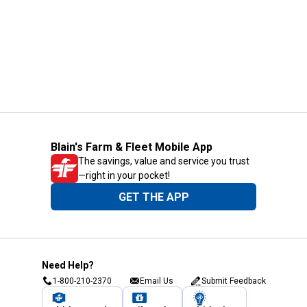
Blain's Farm & Fleet Mobile App
The savings, value and service you trust
—right in your pocket!
GET THE APP
Need Help?
1-800-210-2370
Email Us
Submit Feedback