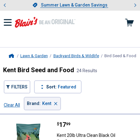
Showing slide 1 of 4: Summer L
es
Slide 1 of 4.
Summer Lawn & Garden Savings
Summer Lawn & Garden Savings
Lawn & Garden
Backyard Birds & Wildlife
Bird Seed & Food
, 
Home
Kent Bird Seed and Food
24 Results
FILTERS
Sort:
Featured
×
Brand
:
Kent
Clear All
Filters
24 Results
Product List
Price:
.
17
Kent 20lb Ultra Clean Black Oil Su
$
99
Kent 20lb Ultra Clean Black Oil