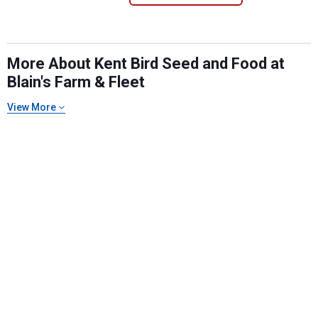
More About Kent Bird Seed and Food at
Blain's Farm & Fleet
View More