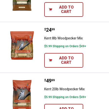
ADD TO
CART
Price:
.
24
Kent 8lb Woodpecker Mix
$
99
Kent 8lb Woodpecker Mix
$5.99 Shipping on Orders $49+
ADD TO
CART
Price:
.
49
Kent 20lb Woodpecker Mix
$
99
Kent 20lb Woodpecker Mix
$5.99 Shipping on Orders $49+
ADD TO