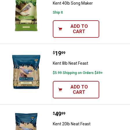
Kent 40lb Song Maker
Ship It
ADD TO
CART
Price:
.
19
Kent 8lb Neat Feast
$
99
Kent 8lb Neat Feast
$5.99 Shipping on Orders $49+
ADD TO
CART
Price:
.
49
Kent 20lb Neat Feast
$
99
Kent 20lb Neat Feast