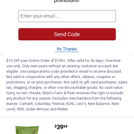
promotions!
Price:
.
12
Kent 8lb Song Maker Supreme
$
99
Kent 8lb Song Maker Supreme
$5.99 Shipping on Orders $49+
Send Code
ADD TO
CART
No Thanks
$10 OFF your Online Order of $100+. Offer valid for 30 days. One-time
Price:
.
24
Kent 20lb Song Maker Supreme
$
99
use only. Only new users without an existing customer account are
eligible. Use unique promo code provided in email to receive discount.
Kent 20lb Song Maker Supreme
Not valid in conjunction with any other offers, rebates, coupons or
promotions, or on prior purchases. Not valid on gift card purchases, sales
$5.99 Shipping on Orders $49+
tax, shipping charges, or other non-discountable goods. No cash value.
Sorry, no rain checks. Blain's Farm & Fleet reserves the right to exclude
ADD TO
any product for any reason. Excludes merchandise from the following
CART
brands. Carhartt, Columbia, Festool, KÜHL, Levi's, New Balance, Next
Level, Stihl, Under Armour, and Weber.
Price:
.
39
Kent 40lb Song Maker
$
99