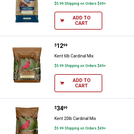
$5.99 Shipping on Orders $49+
ADD TO
CART
Price:
.
12
Kent 6lb Cardinal Mix
$
99
Kent 6lb Cardinal Mix
$5.99 Shipping on Orders $49+
ADD TO
CART
Price:
.
34
Kent 20lb Cardinal Mix
$
99
Kent 20lb Cardinal Mix
$5.99 Shipping on Orders $49+