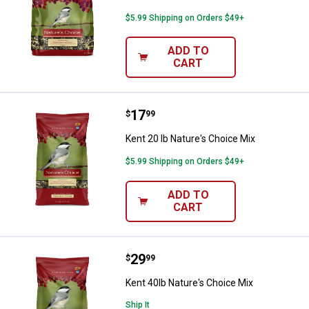
$5.99 Shipping on Orders $49+
ADD TO
CART
Price:
.
17
Kent 20 lb Nature's Choice Mix
$
99
Kent 20 lb Nature's Choice Mix
$5.99 Shipping on Orders $49+
ADD TO
CART
Price:
.
29
Kent 40lb Nature's Choice Mix
$
99
Kent 40lb Nature's Choice Mix
Ship It