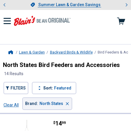
Showing slide 1 of 4: Summer L
es
Slide 1 of 4.
Summer Lawn & Garden Savings
Summer Lawn & Garden Savings
Lawn & Garden
Backyard Birds & Wildlife
Bird Feeders & Acc
Home
North States Bird Feeders and Accessories
14 Results
FILTERS
Sort:
Featured
×
Brand
:
North States
Clear All
Filters
14 Results
Product List
Price:
.
14
North States Pine Cone Hopper F
$
99