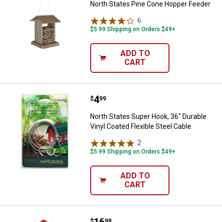
North States Pine Cone Hopper Feeder
6
Reviews
$5.99 Shipping on Orders $49+
ADD TO
CART
Price:
.
4
North States Super Hook, 36" Dura
$
99
North States Super Hook, 36" Durable
Vinyl Coated Flexible Steel Cable
2
Reviews
$5.99 Shipping on Orders $49+
ADD TO
CART
Price:
.
16
North States Red Barn Bird Feeder,
$
99