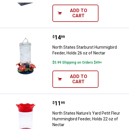
ADD TO
CART
Price:
.
14
North States Starburst Hummigbir
$
99
North States Starburst Hummigbird
Feeder, Holds 26 oz of Nectar
$5.99 Shipping on Orders $49+
ADD TO
CART
Price:
.
11
North States Nature's Yard Petit
$
99
North States Nature's Yard Petit Fleur
Hummingbird Feeder, Holds 22 oz of
Nectar