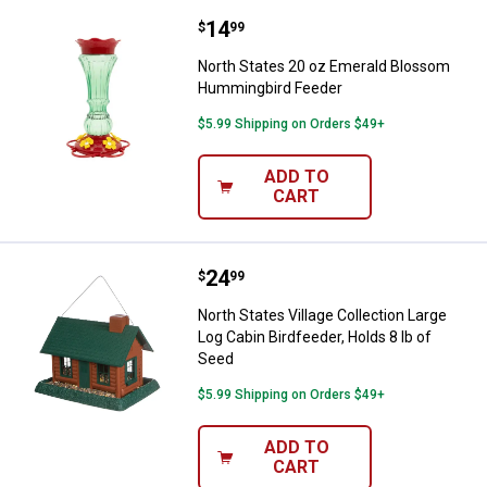
Price:
.
14
North States 20 oz Emerald Blo
$
99
North States 20 oz Emerald Blossom
Hummingbird Feeder
$5.99 Shipping on Orders $49+
ADD TO
CART
Price:
.
24
North States Village Collection L
$
99
North States Village Collection Large
Log Cabin Birdfeeder, Holds 8 lb of
Seed
$5.99 Shipping on Orders $49+
ADD TO
CART