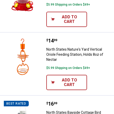
$5.99 Shipping on Orders $49+
ADD TO
CART
Price:
.
14
North States Nature's Yard Vertic
$
99
North States Nature's Yard Vertical
Oriole Feeding Station, Holds 8oz of
Nectar
$5.99 Shipping on Orders $49+
ADD TO
CART
Price:
.
16
North States Bayside Cottage Bir
$
99
BEST RATED
North States Bayside Cottage Bird