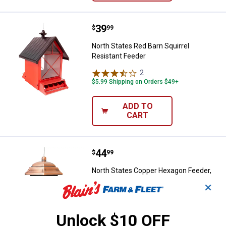
Price:
.
39
North States Red Barn Squirrel R
$
99
North States Red Barn Squirrel
Resistant Feeder
2
Reviews
$5.99 Shipping on Orders $49+
ADD TO
CART
Price:
.
44
North States Copper Hexagon Feed
$
99
North States Copper Hexagon Feeder,
Holds 9.5 lbs of Seed
✕
$5.99 Shipping on Orders $49+
Unlock $10 OFF
ADD TO