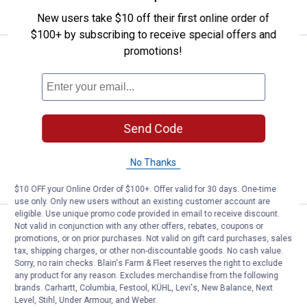
CART
New users take $10 off their first online order of
$100+ by subscribing to receive special offers and
promotions!
Price:
.
28
North States Crimson 2-Way See
$
99
North States Crimson 2-Way Seed
Feeder
1
Review
Send Code
$5.99 Shipping on Orders $49+
ADD TO
No Thanks
CART
$10 OFF your Online Order of $100+. Offer valid for 30 days. One-time
use only. Only new users without an existing customer account are
eligible. Use unique promo code provided in email to receive discount.
Price:
.
24
North States Village Collection B
$
99
Not valid in conjunction with any other offers, rebates, coupons or
BEST RATED
promotions, or on prior purchases. Not valid on gift card purchases, sales
North States Village Collection Bed &
tax, shipping charges, or other non-discountable goods. No cash value.
Sorry, no rain checks. Blain's Farm & Fleet reserves the right to exclude
Breakfast Birdfeeder
any product for any reason. Excludes merchandise from the following
24
Reviews
brands. Carhartt, Columbia, Festool, KÜHL, Levi's, New Balance, Next
$5.99 Shipping on Orders $49+
Level, Stihl, Under Armour, and Weber.