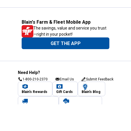
Blain's Farm & Fleet Mobile App
The savings, value and service you trust
—right in your pocket!
GET THE APP
Need Help?
1-800-210-2370
Email Us
Submit Feedback
Blain's Rewards
Gift Cards
Blain's Blog
Shipping & Returns
Automotive Service
Services
Our Company
Customer Care
Blain's Mastercard