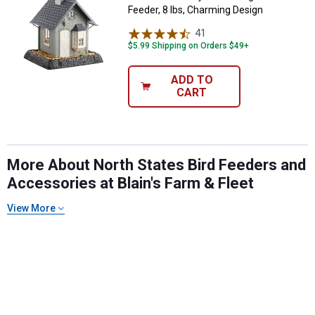
Feeder, 8 lbs, Charming Design
41
Reviews
$5.99 Shipping on Orders $49+
ADD TO
CART
More About North States Bird Feeders and
Accessories at Blain's Farm & Fleet
View More