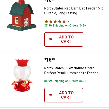
North States Red Barn Bird Feeder, 5 lb
Durable, Long Lasting
7
Reviews
$5.99 Shipping on Orders $49+
ADD TO
CART
Price:
.
16
North States 38 oz Nature's Yard
$
99
North States 38 oz Nature's Yard
Perfect Petal Hummingbird Feeder
$5.99 Shipping on Orders $49+
ADD TO
CART