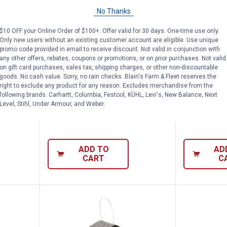
No Thanks
rrel-X Wrap-Around Baffle, 18" Diameter, D
More Birds Clamp-On Deck Hook, 1
More Bi
Price:
Price:
.
21
.
44
$
99
$
99
$10 OFF your Online Order of $100+. Offer valid for 30 days. One-time use only.
rap-
More Birds Clamp-On Deck Hook,
More Birds 
Only new users without an existing customer account are eligible. Use unique
promo code provided in email to receive discount. Not valid in conjunction with
er,
18", Easy Tool-Free Installation
Feeder, 8.4 
any other offers, rebates, coupons or promotions, or on prior purchases. Not valid
Pole-
2 Suet Hold
on gift card purchases, sales tax, shipping charges, or other non-discountable
18
Reviews
goods. No cash value. Sorry, no rain checks. Blain's Farm & Fleet reserves the
$5.99 Shipping on Orders $49+
right to exclude any product for any reason. Excludes merchandise from the
$5.99 Shipping
following brands. Carhartt, Columbia, Festool, KÜHL, Levi's, New Balance, Next
Level, Stihl, Under Armour, and Weber.
ADD TO
AD
CART
C