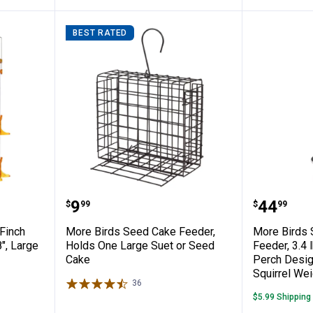
BEST RATED
 Tube Finch Feeder, 6.18" x 6.18" x 18", 
More Birds Seed Cake Feeder, H
More Bir
Price:
Price:
.
9
.
44
$
99
$
99
Finch
More Birds Seed Cake Feeder,
More Birds S
8", Large
Holds One Large Suet or Seed
Feeder, 3.4 
Cake
Perch Desig
Squirrel Wei
36
Reviews
$5.99 Shipping