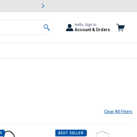
awn & Garden Savings.
s
Slide 2 of
Big Savin
Hello, Sign In
Account & Orders
Search
Clear All
Filters
R
BEST SELLER