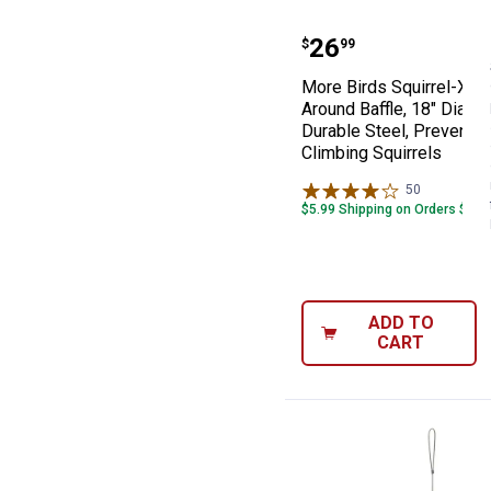
More Birds Squi
Price:
.
26
$
99
More Birds Squirrel-X W
Around Baffle, 18" Diamet
Durable Steel, Prevents 
Climbing Squirrels
50
Reviews
$5.99 Shipping on Orders $49+
ADD TO
CART