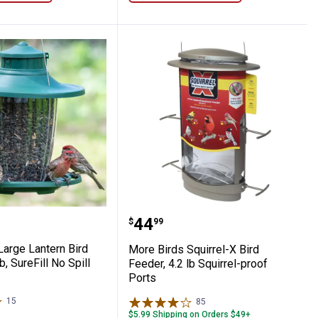
nds from Wall, Locks into 5 Positions
Feeder
ds Large Lantern Bird Feeder, 3.8 lb, SureFi
More Birds Squirrel-X Bir
Price:
.
44
$
99
Large Lantern Bird
More Birds Squirrel-X Bird
b, SureFill No Spill
Feeder, 4.2 lb Squirrel-proof
Ports
15
Reviews
85
Reviews
$5.99 Shipping on Orders $49+