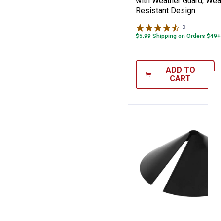
with Weather Guard, Wea
Resistant Design
3
Reviews
$5.99 Shipping on Orders $49+
ADD TO
CART