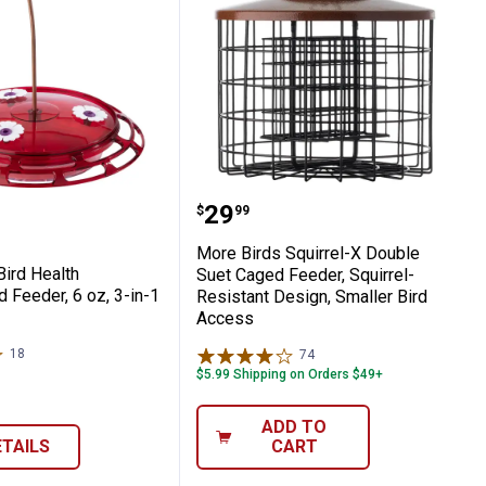
Perch Design Shuts Ports on Weight
 Suet Buffet, 4 Independent Cages for 1 
rds Bird Health Hummingbird Feeder, 6 oz,
More Birds Squirrel-X Do
Price:
.
29
$
99
More Birds Squirrel-X Double
Bird Health
Suet Caged Feeder, Squirrel-
 Feeder, 6 oz, 3-in-1
Resistant Design, Smaller Bird
Access
18
Reviews
74
Reviews
$5.99 Shipping on Orders $49+
ADD TO
ETAILS
CART