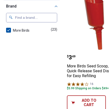
Brand
(23)
products
More Birds
More Birds Seed
Price:
.
3
$
49
More Birds Seed Scoop, 
Quick-Release Seed Di
for Easy Refilling
16
Reviews
$5.99 Shipping on Orders $49+
ADD TO
CART