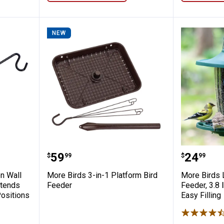
NEW
i-Position Wall Mounting Bracket, 18" Exte
More Birds 3-in-1 Platform Bird 
More Bir
Price:
Price:
.
59
.
24
$
99
$
99
n Wall
More Birds 3-in-1 Platform Bird
More Birds 
xtends
Feeder
Feeder, 3.8 l
Positions
Easy Filling