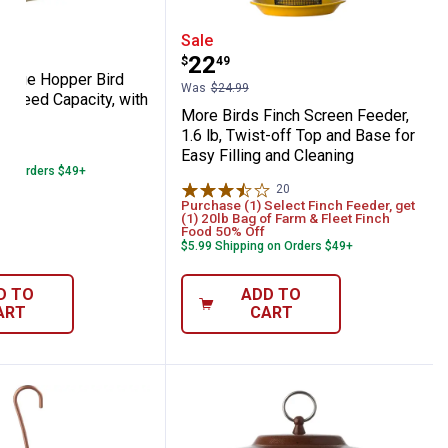
urable Steel, Prevents Pole-Climbing Squi
8", Easy Tool-Free Installation
rds Large Hopper Bird Feeder, 8.4 lb Seed 
More Birds Finch Screen F
Sale
Price:
.
22
$
49
Large Hopper Bird
Was
$24.99
lb Seed Capacity, with
More Birds Finch Screen Feeder,
ers
1.6 lb, Twist-off Top and Base for
25
Reviews
Easy Filling and Cleaning
 on Orders $49+
20
Reviews
Purchase (1) Select Finch Feeder, get
(1) 20lb Bag of Farm & Fleet Finch
Food 50% Off
$5.99 Shipping on Orders $49+
D TO
ADD TO
ART
CART