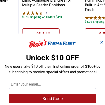
ther-
Limit, Adjustable Branches for
Hummingbird
Multiple Feeder Positions
Built-in Ant
Fresh
15
Reviews
$5.99 Shipping on Orders $49+
$5.99 Shipping
ADD TO
AD
CART
C
✕
Unlock $10 OFF
BEST RATE
New users take $10 off their first online order of $100+ by
subscribing to receive special offers and promotions!
Send Code