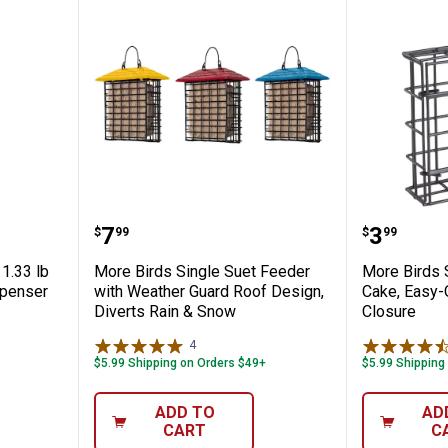
 Scoop, 1.33 lb Quick-Release Seed Dispen
More Birds Single Suet Feeder w
More Bi
Price:
Price:
.
7
.
3
$
99
$
99
1.33 lb
More Birds Single Suet Feeder
More Birds 
spenser
with Weather Guard Roof Design,
Cake, Easy-
Diverts Rain & Snow
Closure
4
Reviews
$5.99 Shipping on Orders $49+
$5.99 Shipping
ADD TO
AD
CART
C