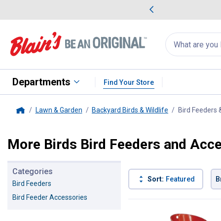
me Favorites
Deals on Home Favorites
Search
for
products:
suggestions
Suggestions Co
appear
below
Departments
Find Your Store
Lawn & Garden
Backyard Birds & Wildlife
Bird Feeders 
Home
More Birds Bird Feeders and Acc
Categories
Sort:
Featured
B
Bird Feeders
Bird Feeder Accessories
23 Results
Product List