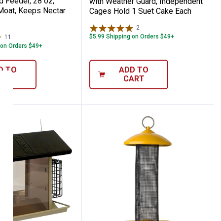
 Feeder, 28 oz,
with Weather Guard, Independent
 Moat, Keeps Nectar
Cages Hold 1 Suet Cake Each
2
Reviews
$5.99 Shipping on Orders $49+
11
Reviews
 on Orders $49+
D TO
ADD TO
ART
CART
D