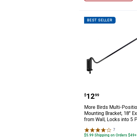
BEST SELLER
More Birds Mult
Price:
.
12
$
99
More Birds Multi-Positio
Mounting Bracket, 18" E
from Wall, Locks into 5 
7
Reviews
$5.99 Shipping on Orders $49+