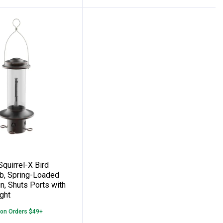
Large Seed Capacity, 2.5 qt
olds One Large Suet or Seed Cake
ds Squirrel-X Bird Feeder, 3.4 lb, Spring
quirrel-X Bird
lb, Spring-Loaded
n, Shuts Ports with
ght
 on Orders $49+