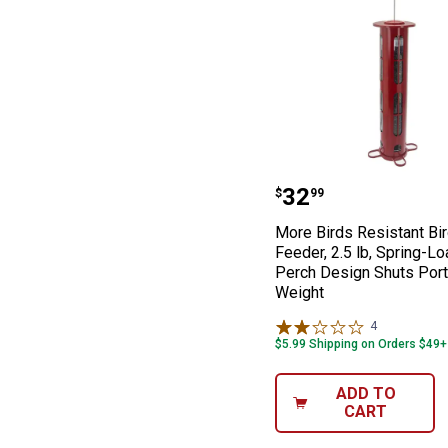
More Birds Resi
Price:
.
32
$
99
More Birds Resistant Bi
Feeder, 2.5 lb, Spring-L
Perch Design Shuts Port
Weight
4
Reviews
$5.99 Shipping on Orders $49+
ADD TO
CART