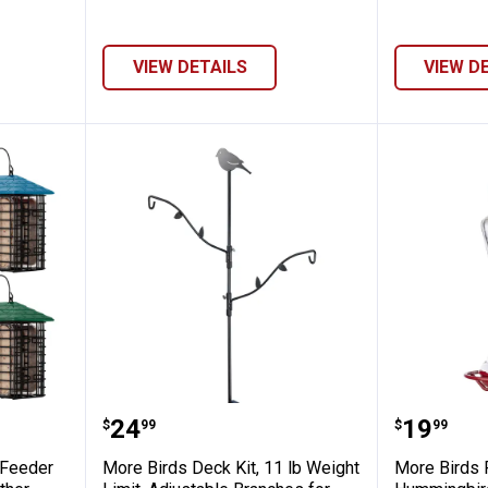
VIEW DETAILS
VIEW D
le Suet Feeder with Weather Guard, Weat
More Birds Deck Kit, 11 lb Weigh
More Bi
Price:
Price:
.
24
.
19
$
99
$
99
 Feeder
More Birds Deck Kit, 11 lb Weight
More Birds 