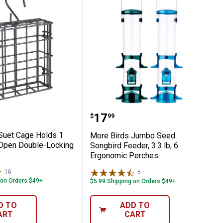
ser for Easy Refilling
ith Weather Guard Roof Design, Diverts R
rds Suet Cage Holds 1 Cake, Easy-Open D
More Birds Jumbo Seed S
Price:
.
17
$
99
Suet Cage Holds 1
More Birds Jumbo Seed
Open Double-Locking
Songbird Feeder, 3.3 lb, 6
Ergonomic Perches
16
Reviews
5
Reviews
 on Orders $49+
$5.99 Shipping on Orders $49+
D TO
ADD TO
ART
CART