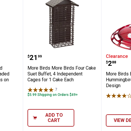
stant Bird Feeder, 2.5 lb, Spring-Loaded 
More Birds More Birds Four Cake
More Bi
Price:
.
21
Clearance
$
99
Price:
.
2
$
88
rd
More Birds More Birds Four Cake
oaded
Suet Buffet, 4 Independent
More Birds 
s on
Cages for 1 Cake Each
Hummingbird
Design
7
Reviews
$5.99 Shipping on Orders $49+
ADD TO
CART
VIEW D