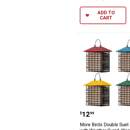
ADD TO
CART
More Birds Doub
Price:
.
12
$
99
More Birds Double Suet