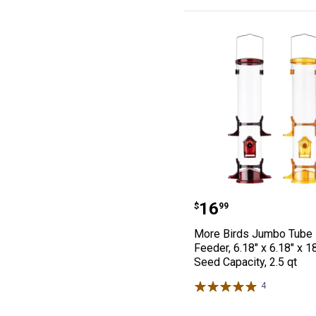
More Birds Jumbo
Price:
.
16
$
99
More Birds Jumbo Tube 
Feeder, 6.18" x 6.18" x 1
Seed Capacity, 2.5 qt
4
Reviews