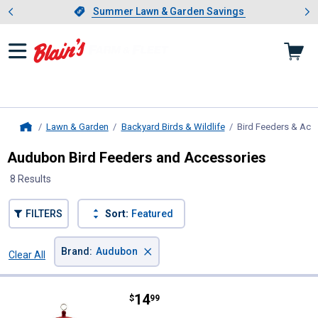
Showing slide 1 of 4: Summer L
es
Slide 1 of 4.
Summer Lawn & Garden Savings
Summer Lawn & Garden Savings
Lawn & Garden
Backyard Birds & Wildlife
Bird Feeders & Acc
Home
Audubon Bird Feeders and Accessories
8 Results
FILTERS
Sort:
Featured
×
Brand
:
Audubon
Clear All
Filters
8 Results
Product List
Price:
.
14
Audubon Cafe Plastic Seed Feeder,
$
99