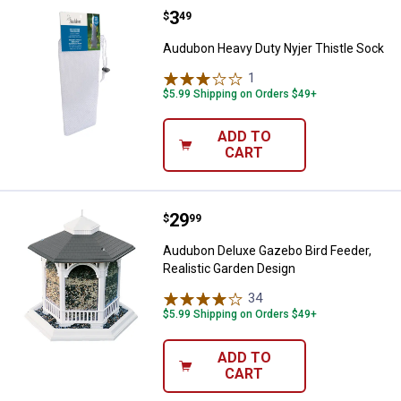
Price:
.
3
Audubon Heavy Duty Nyjer Thistl
$
49
Audubon Heavy Duty Nyjer Thistle Sock
1
Review
$5.99 Shipping on Orders $49+
ADD TO
CART
Price:
.
29
Audubon Deluxe Gazebo Bird Feed
$
99
Audubon Deluxe Gazebo Bird Feeder,
Realistic Garden Design
34
Reviews
$5.99 Shipping on Orders $49+
ADD TO
CART