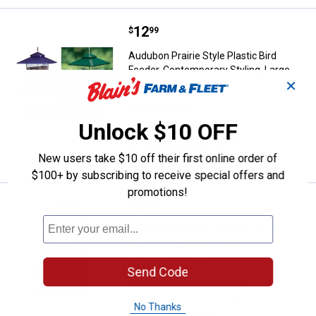
Price:
.
12
Audubon Prairie Style Plastic Bir
$
99
Audubon Prairie Style Plastic Bird
Feeder, Contemporary Styling, Large
✕
Roof Overhang
3
Reviews
In Store Only
Unlock $10 OFF
VIEW DETAILS
New users take $10 off their first online order of
$100+ by subscribing to receive special offers and
promotions!
Price:
.
44
Audubon Mini Absolute Bird Feede
$
99
Audubon Mini Absolute Bird Feeder,
Squirrel-Resistant Design
25
Reviews
Send Code
$5.99 Shipping on Orders $49+
No Thanks
ADD TO