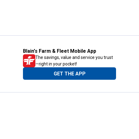
Blain's Farm & Fleet Mobile App
The savings, value and service you trust
—right in your pocket!
GET THE APP
Need Help?
1-800-210-2370
Email Us
Submit Feedback
Blain's Rewards
Gift Cards
Blain's Blog