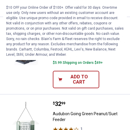
CART
$10 OFF your Online Order of $100+. Offer valid for 30 days. One-time
use only. Only new users without an existing customer account are
eligible. Use unique promo code provided in email to receive discount.
Not valid in conjunction with any other offers, rebates, coupons or
Price:
.
49
Audubon Vista Squirrel-Resistant
$
99
promotions, or on prior purchases. Not valid on gift card purchases, sales
tax, shipping charges, or other non-discountable goods. No cash value.
Audubon Vista Squirrel-Resistant Metal
Sorry, no rain checks. Blain's Farm & Fleet reserves the right to exclude
Bird Feeder, Design Closes Seed Access
any product for any reason. Excludes merchandise from the following
Under Weight
brands. Carhartt, Columbia, Festool, KÜHL, Levi's, New Balance, Next
Level, Stihl, Under Armour, and Weber.
37
Reviews
$5.99 Shipping on Orders $49+
ADD TO
CART
Price:
.
32
Audubon Going Green Peanut/Sue
$
99
Audubon Going Green Peanut/Suet
Feeder
1
Review