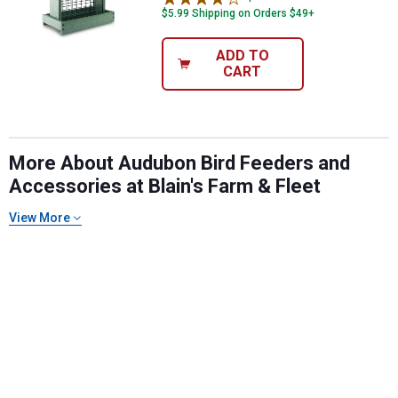
$5.99 Shipping on Orders $49+
ADD TO
CART
More About Audubon Bird Feeders and
Accessories at Blain's Farm & Fleet
View More