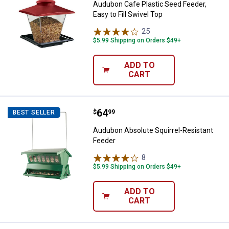
Audubon Cafe Plastic Seed Feeder,
Easy to Fill Swivel Top
25
Reviews
$5.99 Shipping on Orders $49+
ADD TO
CART
Price:
.
64
Audubon Absolute Squirrel-Resis
$
99
BEST SELLER
Audubon Absolute Squirrel-Resistant
Feeder
8
Reviews
$5.99 Shipping on Orders $49+
ADD TO
CART