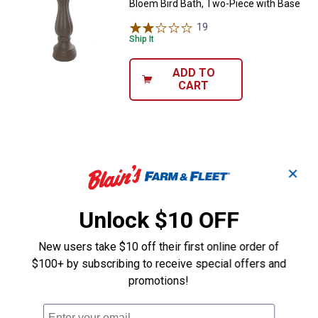
Bloem Bird Bath, Two-Piece with Base
19
Reviews
Ship It
ADD TO
CART
✕
Unlock $10 OFF
New users take $10 off their first online order of
$100+ by subscribing to receive special offers and
promotions!