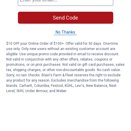
Send Code
No Thanks
$10 OFF your Online Order of $100+. Offer valid for 30 days. One-time
use only. Only new users without an existing customer account are
eligible. Use unique promo code provided in email to receive discount.
Not valid in conjunction with any other offers, rebates, coupons or
promotions, or on prior purchases. Not valid on gift card purchases, sales
tax, shipping charges, or other non-discountable goods. No cash value.
Sorry, no rain checks. Blain's Farm & Fleet reserves the right to exclude
any product for any reason. Excludes merchandise from the following
brands. Carhartt, Columbia, Festool, KÜHL, Levi's, New Balance, Next
Level, Stihl, Under Armour, and Weber.