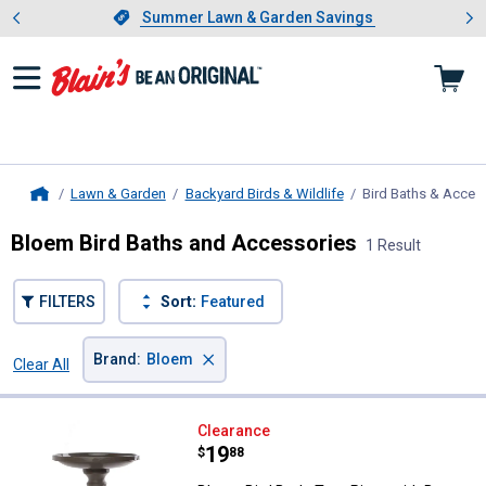
Showing slide 1 of 4: Summer L
es
Slide 1 of 4.
Summer Lawn & Garden Savings
Summer Lawn & Garden Savings
Lawn & Garden
Backyard Birds & Wildlife
Bird Baths & Acces
Home
Bloem Bird Baths and Accessories
1 Result
FILTERS
Sort:
Featured
×
Brand
:
Bloem
Clear All
Filters
1 Result
Product List
Bloem Bird Bath, Two-Piece with
Clearance
Price:
.
19
$
88