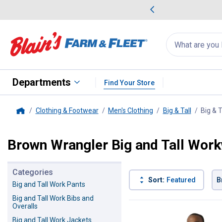
me Favorites
Deals on Home Favorites
Search
for
products:
suggestions
Suggestions Co
appear
below
Departments
Find Your Store
Clothing & Footwear
Men's Clothing
Big & Tall
Big & 
Home
Brown Wrangler Big and Tall Wor
Categories
Sort:
Featured
B
Big and Tall Work Pants
Big and Tall Work Bibs and
1 Result
Product List
Overalls
Big and Tall Work Jackets