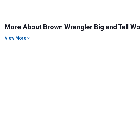
More About Brown Wrangler Big and Tall Wor
View More