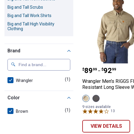
Big and Tall Scrubs
Big and Tall Work Shirts
Big and Tall High Visibility
Clothing
Brand
Wrangler Men's 
Price range:
to
.
89
.
92
$
99
$
99
–
(1)
product
Wrangler
Wrangler Men's RIGGS F
Resistant Long Sleeve W
View
View
Color
Khaki
Slate
variant
Grey
9 sizes available
(1)
product
variant
Brown
13
Reviews
VIEW DETAILS