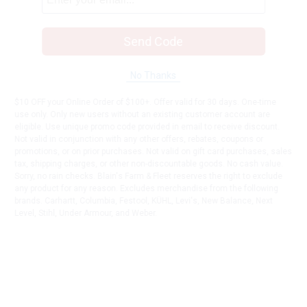
Send Code
No Thanks
$10 OFF your Online Order of $100+. Offer valid for 30 days. One-time
use only. Only new users without an existing customer account are
eligible. Use unique promo code provided in email to receive discount.
Not valid in conjunction with any other offers, rebates, coupons or
promotions, or on prior purchases. Not valid on gift card purchases, sales
tax, shipping charges, or other non-discountable goods. No cash value.
Sorry, no rain checks. Blain's Farm & Fleet reserves the right to exclude
any product for any reason. Excludes merchandise from the following
brands. Carhartt, Columbia, Festool, KÜHL, Levi's, New Balance, Next
Level, Stihl, Under Armour, and Weber.