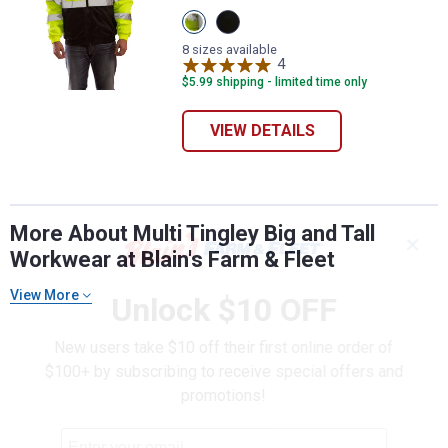
View
View
Lime/Black
Black
variant
variant
8 sizes available
4
Reviews
$5.99 shipping - limited time only
VIEW DETAILS
More About Multi Tingley Big and Tall
✕
Workwear at Blain's Farm & Fleet
View More
Unlock $10 OFF
New users take $10 off their first online order of
$100+ by subscribing to receive special offers and
promotions!