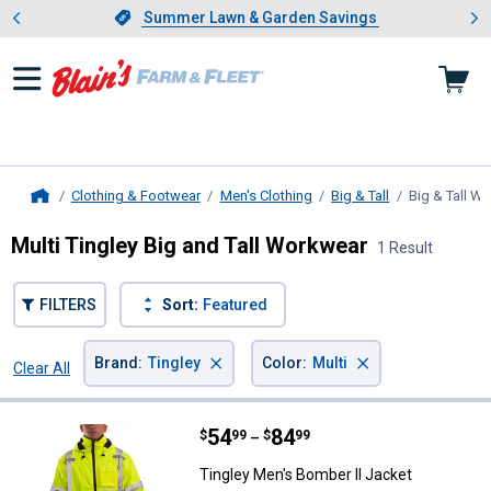
Showing slide 1 of 4: Summer L
es
Slide 1 of 4.
Summer Lawn & Garden Savings
Summer Lawn & Garden Savings
Clothing & Footwear
Men's Clothing
Big & Tall
Big & Tall W
Home
Multi Tingley Big and Tall Workwear
1 Result
FILTERS
Sort:
Featured
×
×
Brand
:
Tingley
Color
:
Multi
Clear All
Filters
1 Result
Product List
Price range:
.
to
54
.
84
Tingley Men's Bomber II Jacket
$
99
$
99
–
Tingley Men's Bomber II Jacket