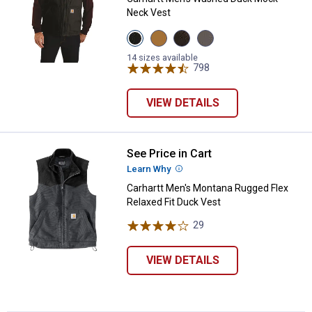
Neck Vest
View
View
View
View
Black
Carhartt
Dark
Gravel
variant
Brown
Brown
variant
14 sizes available
variant
variant
798
Reviews
VIEW DETAILS
See Price in Cart
Carhartt Men's Montana Rugged Fl
Learn Why
More Information
✕
Carhartt Men's Montana Rugged Flex
Relaxed Fit Duck Vest
29
Reviews
Unlock $10 OFF
New users take $10 off their first online order of
VIEW DETAILS
$100+ by subscribing to receive special offers and
promotions!