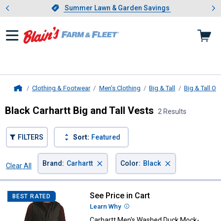
Showing slide 1 of 4: Summer L
es
Slide 1 of 4.
Summer Lawn & Garden Savings
Summer Lawn & Garden Savings
Clothing & Footwear
Men's Clothing
Big & Tall
Big & Tall O
Home
Black Carhartt Big and Tall Vests
2 Results
FILTERS
Sort:
Featured
×
×
Brand
:
Carhartt
Color
:
Black
Clear All
Filters
2 Results
Product List
See Price in Cart
Carhartt Men's Washed Duck Mo
BEST RATED
Learn Why
More Information
Carhartt Men's Washed Duck Mock-