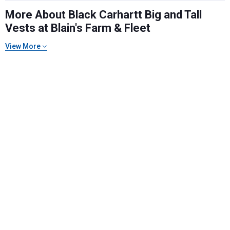
More About Black Carhartt Big and Tall
Vests at Blain's Farm & Fleet
Send Code
View More
No Thanks
$10 OFF your Online Order of $100+. Offer valid for 30 days. One-time
use only. Only new users without an existing customer account are
eligible. Use unique promo code provided in email to receive discount.
Not valid in conjunction with any other offers, rebates, coupons or
promotions, or on prior purchases. Not valid on gift card purchases, sales
tax, shipping charges, or other non-discountable goods. No cash value.
Sorry, no rain checks. Blain's Farm & Fleet reserves the right to exclude
any product for any reason. Excludes merchandise from the following
brands. Carhartt, Columbia, Festool, KÜHL, Levi's, New Balance, Next
Level, Stihl, Under Armour, and Weber.