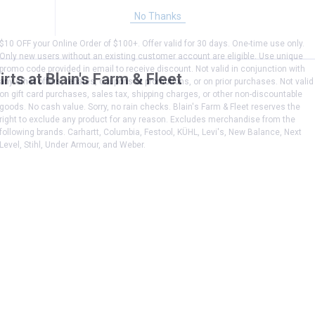
No Thanks
$10 OFF your Online Order of $100+. Offer valid for 30 days. One-time use only.
Only new users without an existing customer account are eligible. Use unique
promo code provided in email to receive discount. Not valid in conjunction with
rts at Blain's Farm & Fleet
any other offers, rebates, coupons or promotions, or on prior purchases. Not valid
on gift card purchases, sales tax, shipping charges, or other non-discountable
goods. No cash value. Sorry, no rain checks. Blain's Farm & Fleet reserves the
right to exclude any product for any reason. Excludes merchandise from the
following brands. Carhartt, Columbia, Festool, KÜHL, Levi's, New Balance, Next
Level, Stihl, Under Armour, and Weber.