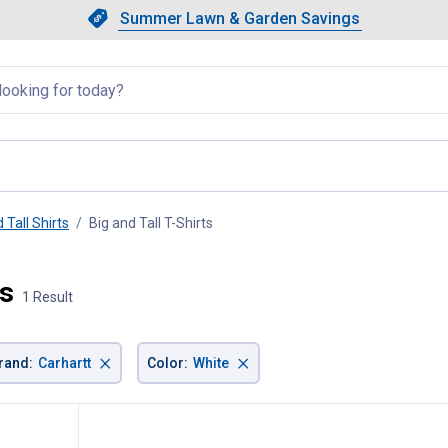
Showing slide 1 of 4: Summer L
Slide 1 of 4.
Summer Lawn & Garden Savings
Summer Lawn & Garden Saving
llapsed
 Tall Shirts
Big and Tall T-Shirts
, current page
ts
1 Result
×
×
rand
:
Carhartt
Color
:
White