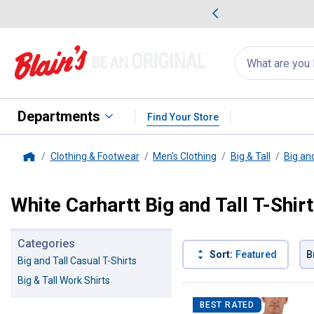
me Favorites
Deals on Home Favorites
Search
for
products:
suggestions
Suggestions Co
appear
below
Departments
Find Your Store
Clothing & Footwear
Men's Clothing
Big & Tall
Big and
Home
White Carhartt Big and Tall T-Shir
Categories
Sort:
Featured
B
Big and Tall Casual T-Shirts
Big & Tall Work Shirts
1 Result
Product List
BEST RATED