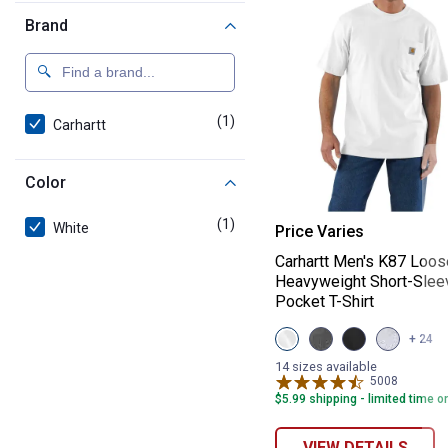
Brand
(1)
product
Carhartt
Color
Carhartt Men's 
(1)
product
White
Price Varies
Carhartt Men's K87 Loos
Heavyweight Short-Slee
Pocket T-Shirt
View
View
View
View
+ 24
White
Carbon
Black
Heather
variant
Heather
variant
Grey
14 sizes available
variant
variant
5008
Reviews
$5.99 shipping - limited time o
VIEW DETAILS