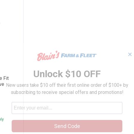
✕
K87 Loose Fit Heavyweight Short-Sleeve P
Unlock $10 OFF
e Fit
ve
New users take $10 off their first online order of $100+ by
subscribing to receive special offers and promotions!
nly
Send Code