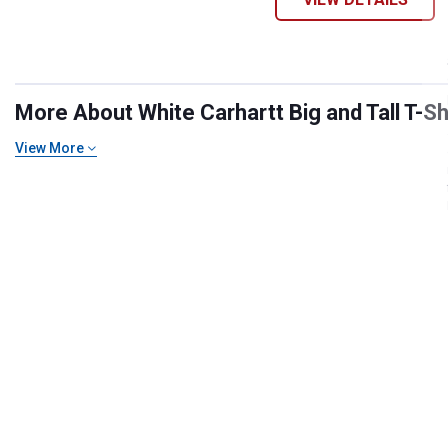
More About White Carhartt Big and Tall T-Shi
View More