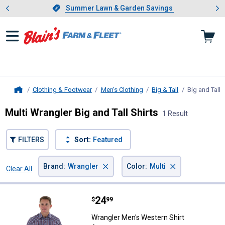
Showing slide 1 of 4: Summer L
es
Slide 1 of 4.
Summer Lawn & Garden Savings
Summer Lawn & Garden Savings
Clothing & Footwear
Men's Clothing
Big & Tall
Big and Tall 
Home
Multi Wrangler Big and Tall Shirts
1 Result
FILTERS
Sort:
Featured
×
×
Brand
:
Wrangler
Color
:
Multi
Clear All
Filters
1 Result
Product List
Price:
.
24
Wrangler Men's Western Shirt As
$
99
Wrangler Men's Western Shirt