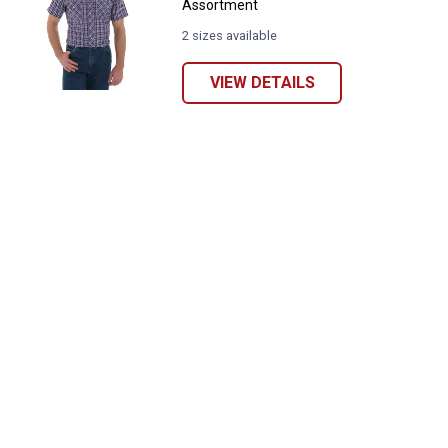
Assortment
2 sizes available
VIEW DETAILS
✕
Unlock $10 OFF
New users take $10 off their first online order of
$100+ by subscribing to receive special offers and
promotions!