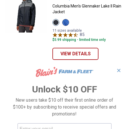
Columbia Men's Glennaker Lake II Rain
Jacket
View
View
Black/City
Mountain
Grey
Blue/Navy
11 sizes available
variant
variant
85
Reviews
$5.99 shipping - limited time only
VIEW DETAILS
✕
Unlock $10 OFF
New users take $10 off their first online order of
$100+ by subscribing to receive special offers and
promotions!