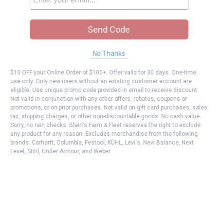
Send Code
No Thanks
$10 OFF your Online Order of $100+. Offer valid for 30 days. One-time
use only. Only new users without an existing customer account are
eligible. Use unique promo code provided in email to receive discount.
Not valid in conjunction with any other offers, rebates, coupons or
promotions, or on prior purchases. Not valid on gift card purchases, sales
tax, shipping charges, or other non-discountable goods. No cash value.
Sorry, no rain checks. Blain's Farm & Fleet reserves the right to exclude
any product for any reason. Excludes merchandise from the following
brands. Carhartt, Columbia, Festool, KÜHL, Levi's, New Balance, Next
Level, Stihl, Under Armour, and Weber.