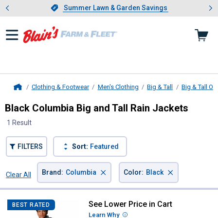
Showing slide 1 of 4: Summer L
es
Slide 1 of 4.
Summer Lawn & Garden Savings
Summer Lawn & Garden Savings
Clothing & Footwear
Men's Clothing
Big & Tall
Big & Tall O
Home
Black Columbia Big and Tall Rain Jackets
1 Result
FILTERS
Sort:
Featured
×
×
Brand
:
Columbia
Color
:
Black
Clear All
Filters
1 Result
Product List
See Lower Price in Cart
Columbia Men's Glennaker Lake II
BEST RATED
Learn Why
More Information