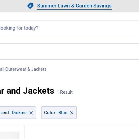
Showing slide 1 of 4: Summer L
Slide 1 of 4.
Summer Lawn & Garden Savings
Summer Lawn & Garden Saving
llapsed
Tall Outerwear & Jackets
, current page
ar and Jackets
1 Result
×
×
rand
:
Dickies
Color
:
Blue