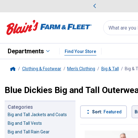
me Favorites
Deals on Home Favorites
Search
for
products:
suggestions
Suggestions Co
appear
below
Departments
Find Your Store
Clothing & Footwear
Men's Clothing
Big & Tall
Big & 
Home
Blue Dickies Big and Tall Outerwe
Categories
Sort:
Featured
B
Big and Tall Jackets and Coats
Big and Tall Vests
1 Result
Product List
Big and Tall Rain Gear