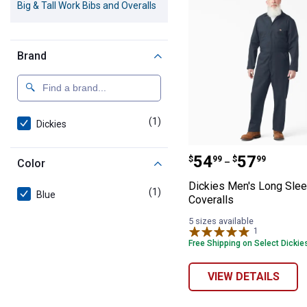
Big & Tall Work Bibs and Overalls
Brand
(1)
product
Dickies
Dickies Men's L
Price range:
to
.
54
.
57
$
99
$
99
–
Color
Dickies Men's Long Sle
(1)
product
Blue
Coveralls
5 sizes available
1
Review
Free Shipping on Select Dickie
VIEW DETAILS