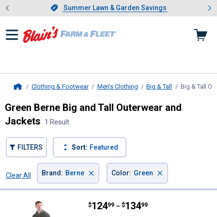
Showing slide 1 of 4: Summer L
es
Slide 1 of 4.
Summer Lawn & Garden Savings
Summer Lawn & Garden Savings
Clothing & Footwear
Men's Clothing
Big & Tall
Big & Tall O
Home
Green Berne Big and Tall Outerwear and
Jackets
1 Result
FILTERS
Sort:
Featured
×
×
Brand
:
Berne
Color
:
Green
Clear All
Filters
1 Result
Product List
Price range:
.
to
124
.
134
Berne Men's Heartland Insulated
$
99
$
99
–