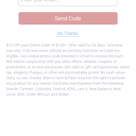
Send Code
No Thanks
$10 OFF your Online Order of $100+. Offer valid for 30 days. One-time
use only. Only new users without an existing customer account are
eligible. Use unique promo code provided in email to receive discount.
Not valid in conjunction with any other offers, rebates, coupons or
promotions, or on prior purchases. Not valid on gift card purchases, sales
tax, shipping charges, or other non-discountable goods. No cash value.
Sorry, no rain checks. Blain's Farm & Fleet reserves the right to exclude
any product for any reason. Excludes merchandise from the following
brands. Carhartt, Columbia, Festool, KÜHL, Levi's, New Balance, Next
Level, Stihl, Under Armour, and Weber.