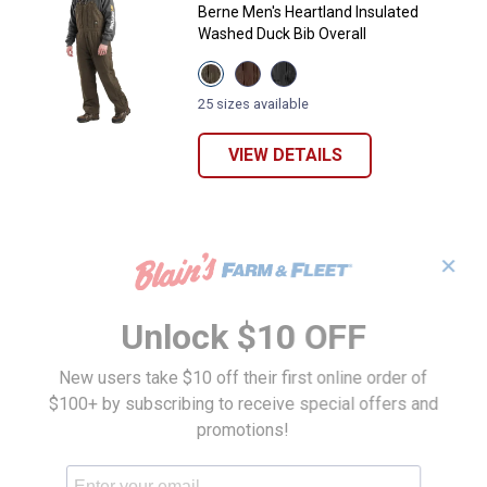
Berne Men's Heartland Insulated
Washed Duck Bib Overall
View
View
View
Olive
Bark
Black
variant
variant
variant
25 sizes available
VIEW DETAILS
✕
Unlock $10 OFF
New users take $10 off their first online order of
$100+ by subscribing to receive special offers and
promotions!