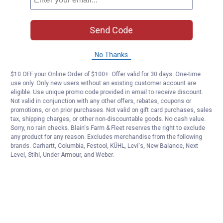
Send Code
No Thanks
$10 OFF your Online Order of $100+. Offer valid for 30 days. One-time
use only. Only new users without an existing customer account are
eligible. Use unique promo code provided in email to receive discount.
Not valid in conjunction with any other offers, rebates, coupons or
promotions, or on prior purchases. Not valid on gift card purchases, sales
tax, shipping charges, or other non-discountable goods. No cash value.
Sorry, no rain checks. Blain's Farm & Fleet reserves the right to exclude
any product for any reason. Excludes merchandise from the following
brands. Carhartt, Columbia, Festool, KÜHL, Levi's, New Balance, Next
Level, Stihl, Under Armour, and Weber.