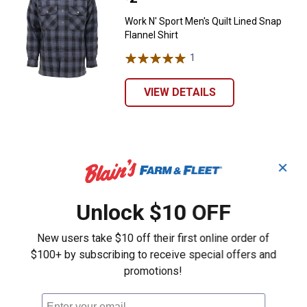
Work N' Sport Men's Quilt Lined Snap
Flannel Shirt
1
Review
VIEW DETAILS
✕
Unlock $10 OFF
New users take $10 off their first online order of
$100+ by subscribing to receive special offers and
promotions!