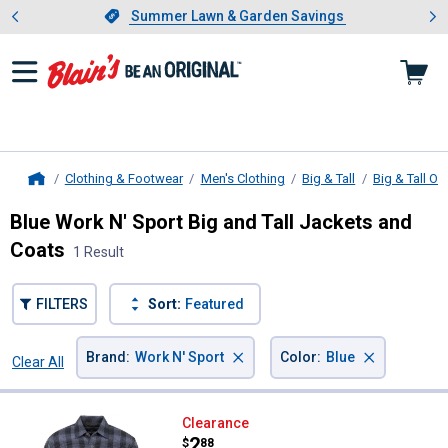
Showing slide 1 of 4: Summer L
es
Slide 1 of 4.
Summer Lawn & Garden Savings
Summer Lawn & Garden Savings
Clothing & Footwear
Men's Clothing
Big & Tall
Big & Tall O
Home
Blue Work N' Sport Big and Tall Jackets and
Coats
1 Result
FILTERS
Sort:
Featured
×
×
Brand
:
Work N' Sport
Color
:
Blue
Clear All
Filters
1 Result
Product List
Work N' Sport Men's Quilt Lined S
Clearance
Price:
.
2
$
88