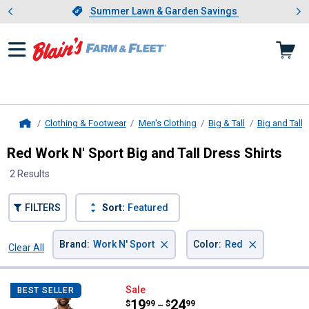
Showing slide 1 of 4: Summer L
es
Slide 1 of 4.
Summer Lawn & Garden Savings
Summer Lawn & Garden Savings
Clothing & Footwear
Men's Clothing
Big & Tall
Big and Tall 
Home
Red Work N' Sport Big and Tall Dress Shirts
2 Results
FILTERS
Sort:
Featured
×
×
Brand
:
Work N' Sport
Color
:
Red
Clear All
Filters
2 Results
Product List
Work N' Sport Men's Short Sleev
Sale
BEST SELLER
Price range:
.
to
19
.
24
$
99
$
99
–