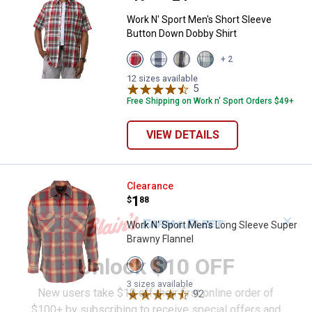
Work N' Sport Men's Short Sleeve
Button Down Dobby Shirt
View
View
View
View
+ 2
Red
White
Wood
Aqua
Pepper
Blue
Block
Redline
12 sizes available
variant
variant
variant
5
Reviews
variant
Free Shipping on Work n' Sport Orders $49+
VIEW DETAILS
Work N' Sport Men's Long Sleeve
Clearance
Price:
.
1
$
88
✕
Work N' Sport Men's Long Sleeve Super
Brawny Flannel
Unlock $10 OFF
View
View
Golden
Golden
Red
Blue
3 sizes available
New users take $10 off their first online order of
variant
variant
92
Reviews
$100+ by subscribing to receive special offers and