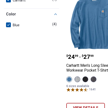
Carhartt
Color
(4)
products
Blue
Carhartt Men's 
Price range:
to
.
24
.
27
$
99
$
99
–
Carhartt Men's Long Sle
Workwear Pocket T-Shirt
View
View
View
View
Deep
Heather
Black
Carbon
Workwear
Grey
variant
Heather
6 sizes available
Blue
variant
variant
1641
Reviews
variant
VIEW DETAILS