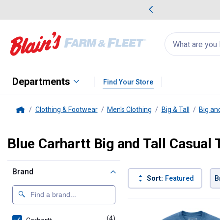
me Favorites
Deals on Home Favorites
Search
for
products:
suggestions
Suggestions Co
appear
below
Departments
Find Your Store
Clothing & Footwear
Men's Clothing
Big & Tall
Big and
Home
Blue Carhartt Big and Tall Casual 
Brand
Sort:
Featured
B
4 Results
Product List
(4)
products