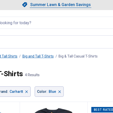
Showing slide 1 of 4: Summer L
Slide 1 of 4.
Summer Lawn & Garden Savings
Summer Lawn & Garden Saving
llapsed
 Tall Shirts
Big and Tall T-Shirts
Big & Tall Casual T-Shirts
, current
T-Shirts
4 Results
×
×
rand
:
Carhartt
Color
:
Blue
BEST RATE