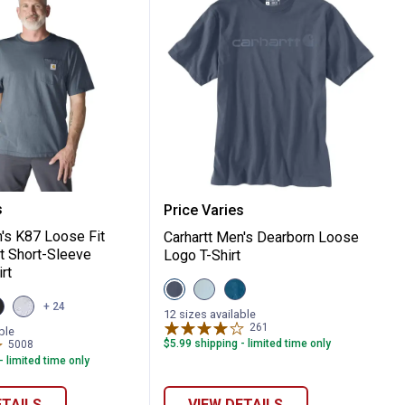
eight Long Sleeve Logo Graphic T-Shirt
t Men's K87 Loose Fit Heavyweight Short-S
Carhartt Men's Dearborn
s
Price Varies
n's K87 Loose Fit
Carhartt Men's Dearborn Loose
 Short-Sleeve
Logo T-Shirt
rt
View
View
View
Bluestone
Early
Dark
iew
View
+ 24
variant
Fog
Tranquil
12 sizes available
n
lack
Heather
variant
Blue
261
Reviews
r
ariant
Grey
ble
Heather
variant
$5.99 shipping - limited time only
5008
Reviews
variant
- limited time only
ETAILS
VIEW DETAILS