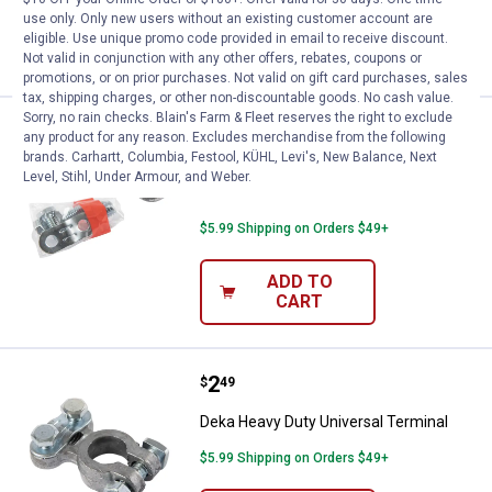
use only. Only new users without an existing customer account are
ADD TO
eligible. Use unique promo code provided in email to receive discount.
CART
Not valid in conjunction with any other offers, rebates, coupons or
promotions, or on prior purchases. Not valid on gift card purchases, sales
tax, shipping charges, or other non-discountable goods. No cash value.
Sorry, no rain checks. Blain's Farm & Fleet reserves the right to exclude
Price:
.
2
Deka Heavy Duty Replacement Si
$
99
any product for any reason. Excludes merchandise from the following
brands. Carhartt, Columbia, Festool, KÜHL, Levi's, New Balance, Next
Deka Heavy Duty Replacement Side
Level, Stihl, Under Armour, and Weber.
Terminal
$5.99 Shipping on Orders $49+
ADD TO
CART
Price:
.
2
Deka Heavy Duty Universal Termi
$
49
Deka Heavy Duty Universal Terminal
$5.99 Shipping on Orders $49+