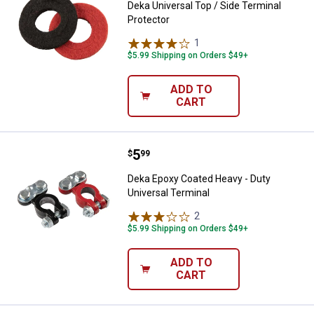
Deka Universal Top / Side Terminal
Protector
1
Review
$5.99 Shipping on Orders $49+
ADD TO
CART
Price:
.
5
Deka Epoxy Coated Heavy - Duty U
$
99
Deka Epoxy Coated Heavy - Duty
Universal Terminal
2
Reviews
$5.99 Shipping on Orders $49+
ADD TO
CART