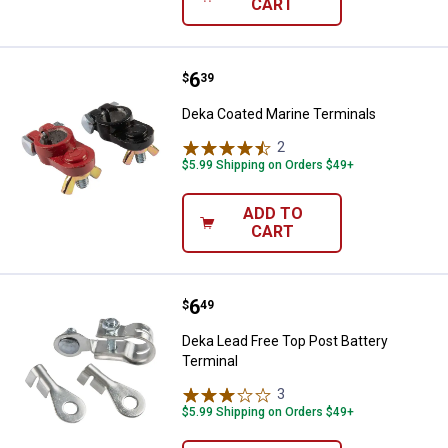
CART
Price:
.
6
Deka Coated Marine Terminals
$
39
Deka Coated Marine Terminals
2
Reviews
$5.99 Shipping on Orders $49+
ADD TO
CART
Price:
.
6
Deka Lead Free Top Post Battery 
$
49
Deka Lead Free Top Post Battery
Terminal
3
Reviews
$5.99 Shipping on Orders $49+