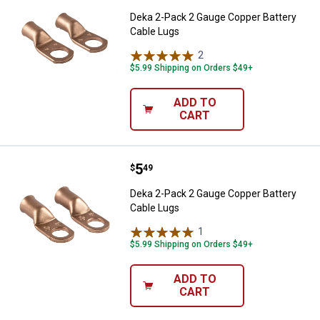
Deka 2-Pack 2 Gauge Copper Battery
Cable Lugs
2
Reviews
$5.99 Shipping on Orders $49+
ADD TO
CART
Price:
.
5
Deka 2-Pack 2 Gauge Copper Batt
$
49
Deka 2-Pack 2 Gauge Copper Battery
Cable Lugs
1
Review
$5.99 Shipping on Orders $49+
ADD TO
CART