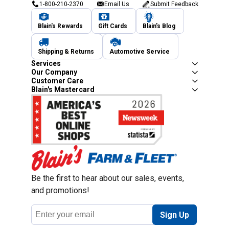
1-800-210-2370
Email Us
Submit Feedback
Blain's Rewards
Gift Cards
Blain's Blog
Shipping & Returns
Automotive Service
Services
Our Company
Customer Care
Blain's Mastercard
Be the first to hear about our sales, events,
and promotions!
Email
Sign Up
Address