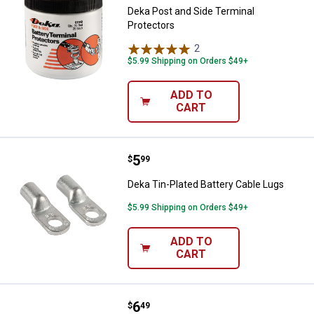
Deka Post and Side Terminal
Protectors
2
Reviews
$5.99 Shipping on Orders $49+
ADD TO
CART
Price:
.
5
Deka Tin-Plated Battery Cable Lu
$
99
Deka Tin-Plated Battery Cable Lugs
$5.99 Shipping on Orders $49+
ADD TO
CART
Price:
.
6
Deka 2-Pack 2 Gauge Copper Batt
$
49