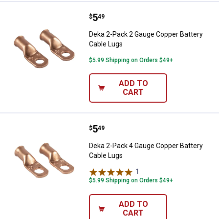
Price:
.
5
Deka 2-Pack 2 Gauge Copper Batt
$
49
Deka 2-Pack 2 Gauge Copper Battery
Cable Lugs
$5.99 Shipping on Orders $49+
ADD TO
CART
Price:
.
5
Deka 2-Pack 4 Gauge Copper Batt
$
49
Deka 2-Pack 4 Gauge Copper Battery
Cable Lugs
1
Review
$5.99 Shipping on Orders $49+
ADD TO
CART