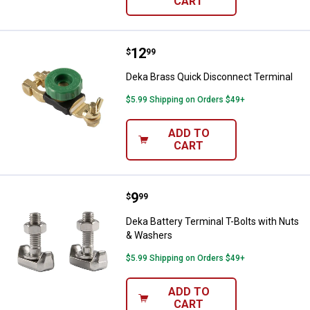
CART
Price:
.
12
Deka Brass Quick Disconnect Ter
$
99
Deka Brass Quick Disconnect Terminal
$5.99 Shipping on Orders $49+
ADD TO
CART
Price:
.
9
Deka Battery Terminal T-Bolts wi
$
99
Deka Battery Terminal T-Bolts with Nuts
& Washers
$5.99 Shipping on Orders $49+
ADD TO
CART