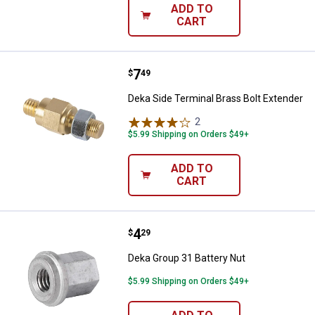
ADD TO
CART
Price:
.
7
Deka Side Terminal Brass Bolt Ex
$
49
Deka Side Terminal Brass Bolt Extender
2
Reviews
$5.99 Shipping on Orders $49+
ADD TO
CART
Price:
.
4
Deka Group 31 Battery Nut
$
29
Deka Group 31 Battery Nut
$5.99 Shipping on Orders $49+