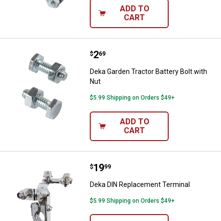
ADD TO
CART
Price:
.
2
Deka Garden Tractor Battery Bolt 
$
69
Deka Garden Tractor Battery Bolt with
Nut
$5.99 Shipping on Orders $49+
ADD TO
CART
Price:
.
19
Deka DIN Replacement Terminal
$
99
Deka DIN Replacement Terminal
$5.99 Shipping on Orders $49+