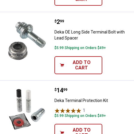
Price:
.
2
Deka OE Long Side Terminal Bolt 
$
99
Deka OE Long Side Terminal Bolt with
Lead Spacer
$5.99 Shipping on Orders $49+
ADD TO
CART
Price:
.
14
Deka Terminal Protection Kit
$
99
Deka Terminal Protection Kit
1
Review
$5.99 Shipping on Orders $49+
ADD TO