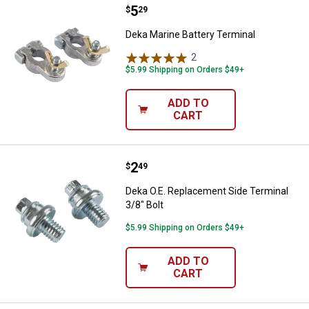
Price:
.
5
Deka Marine Battery Terminal
$
29
Deka Marine Battery Terminal
2
Reviews
$5.99 Shipping on Orders $49+
ADD TO
CART
Price:
.
2
Deka O.E. Replacement Side Termi
$
49
Deka O.E. Replacement Side Terminal
3/8" Bolt
$5.99 Shipping on Orders $49+
ADD TO
CART