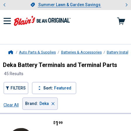
Showing slide 1 of 4: Summer L
es
Slide 1 of 4.
Summer Lawn & Garden Savings
Summer Lawn & Garden Savings
Auto Parts & Supplies
Batteries & Accessories
Battery Instal
Home
Deka Battery Terminals and Terminal Parts
45 Results
FILTERS
Sort:
Featured
×
Brand
:
Deka
Clear All
Filters
45 Results
Product List
Price:
.
1
Deka Universal Top / Side Termina
$
99