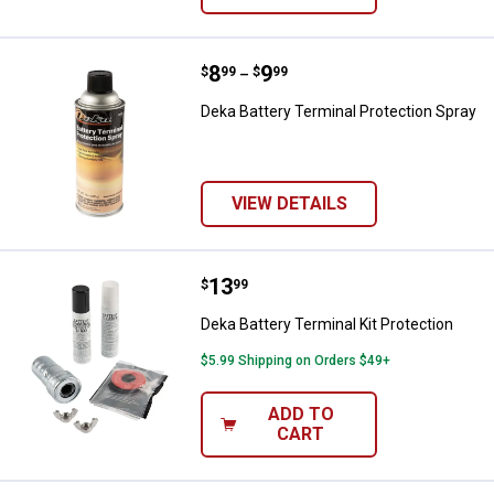
Price range:
.
to
8
.
9
Deka Battery Terminal Protection
$
99
$
99
–
Deka Battery Terminal Protection Spray
VIEW DETAILS
Price:
.
13
Deka Battery Terminal Kit Protect
$
99
Deka Battery Terminal Kit Protection
$5.99 Shipping on Orders $49+
ADD TO
CART