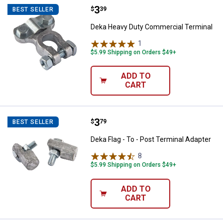
Price:
.
3
Deka Heavy Duty Commercial Ter
$
39
BEST SELLER
Deka Heavy Duty Commercial Terminal
1
Review
$5.99 Shipping on Orders $49+
ADD TO
CART
Price:
.
3
Deka Flag - To - Post Terminal Ad
$
79
BEST SELLER
Deka Flag - To - Post Terminal Adapter
8
Reviews
$5.99 Shipping on Orders $49+
ADD TO
CART