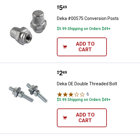
Price:
.
5
Deka #00575 Conversion Posts
$
49
Deka #00575 Conversion Posts
$5.99 Shipping on Orders $49+
ADD TO
CART
Price:
.
2
Deka OE Double Threaded Bolt
$
49
Deka OE Double Threaded Bolt
6
Reviews
$5.99 Shipping on Orders $49+
ADD TO
CART