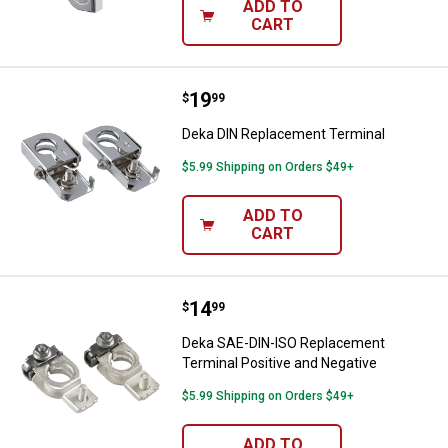
ADD TO
CART
Price:
.
19
Deka DIN Replacement Terminal
$
99
Deka DIN Replacement Terminal
$5.99 Shipping on Orders $49+
ADD TO
CART
Price:
.
14
Deka SAE-DIN-ISO Replacement Te
$
99
Deka SAE-DIN-ISO Replacement
Terminal Positive and Negative
$5.99 Shipping on Orders $49+
ADD TO