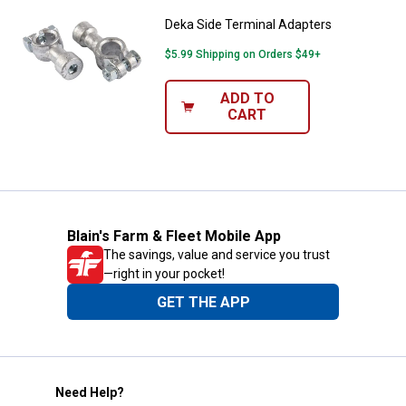
Deka Side Terminal Adapters
$5.99 Shipping on Orders $49+
ADD TO
CART
Blain's Farm & Fleet Mobile App
The savings, value and service you trust
—right in your pocket!
GET THE APP
Need Help?