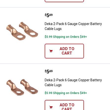
Price:
.
5
Deka 2-Pack 6 Gauge Copper Batt
$
49
Deka 2-Pack 6 Gauge Copper Battery
Cable Lugs
$5.99 Shipping on Orders $49+
ADD TO
CART
Price:
.
5
Deka 2-Pack 6 Gauge Copper Batt
$
49
Deka 2-Pack 6 Gauge Copper Battery
Cable Lugs
$5.99 Shipping on Orders $49+
ADD TO
CART