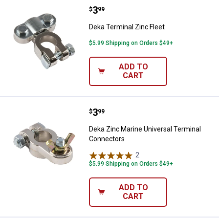
Price:
.
3
Deka Terminal Zinc Fleet
$
99
Deka Terminal Zinc Fleet
$5.99 Shipping on Orders $49+
ADD TO
CART
Price:
.
3
Deka Zinc Marine Universal Term
$
99
Deka Zinc Marine Universal Terminal
Connectors
2
Reviews
$5.99 Shipping on Orders $49+
ADD TO
CART