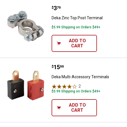
Price:
.
3
Deka Zinc Top Post Terminal
$
79
Deka Zinc Top Post Terminal
$5.99 Shipping on Orders $49+
ADD TO
CART
Price:
.
15
Deka Multi-Accessory Terminals
$
99
Deka Multi-Accessory Terminals
2
Reviews
$5.99 Shipping on Orders $49+
ADD TO
CART