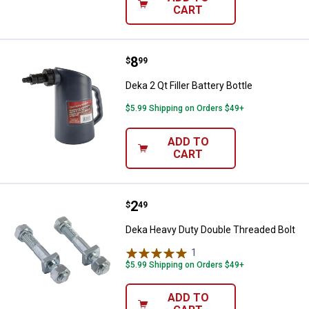
CART
Price:
.
8
Deka 2 Qt Filler Battery Bottle
$
99
Deka 2 Qt Filler Battery Bottle
$5.99 Shipping on Orders $49+
ADD TO
CART
Price:
.
2
Deka Heavy Duty Double Threaded
$
49
Deka Heavy Duty Double Threaded Bolt
1
Review
$5.99 Shipping on Orders $49+
ADD TO