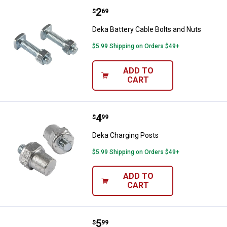
Price:
.
2
Deka Battery Cable Bolts and Nut
$
69
Deka Battery Cable Bolts and Nuts
$5.99 Shipping on Orders $49+
ADD TO
CART
Price:
.
4
Deka Charging Posts
$
99
Deka Charging Posts
$5.99 Shipping on Orders $49+
ADD TO
CART
Price:
.
5
Deka Side Terminal Adapters
$
99