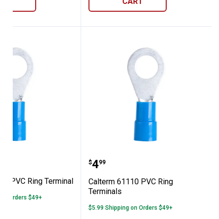
ART
CART
ls
 61130 PVC Ring Terminal
Calterm 61110 PVC Ring
Price:
.
4
$
99
30 PVC Ring Terminal
Calterm 61110 PVC Ring
Terminals
 on Orders $49+
$5.99 Shipping on Orders $49+