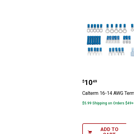
Calterm 16-14 
Price:
.
10
$
49
Calterm 16-14 AWG Termi
$5.99 Shipping on Orders $49+
ADD TO