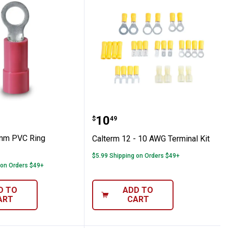
g Terminals
 4.3mm PVC Ring Terminals
Calterm 12 - 10 AWG Ter
Price:
.
10
$
49
3mm PVC Ring
Calterm 12 - 10 AWG Terminal Kit
$5.99 Shipping on Orders $49+
 on Orders $49+
D TO
ADD TO
ART
CART