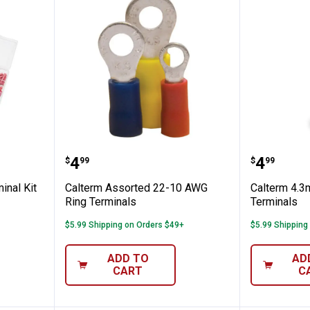
ian's Terminal Kit
Calterm Assorted 22-10 AWG Rin
Calterm
Price:
Price:
.
4
.
4
$
99
$
99
inal Kit
Calterm Assorted 22-10 AWG
Calterm 4.
Ring Terminals
Terminals
$5.99 Shipping on Orders $49+
$5.99 Shipping
ADD TO
AD
CART
C