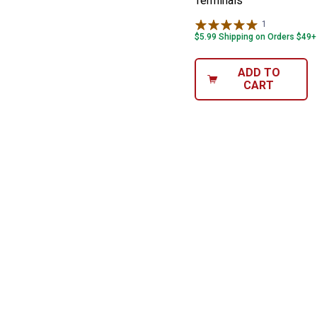
Terminals
1
Review
$5.99 Shipping on Orders $49+
ADD TO
CART