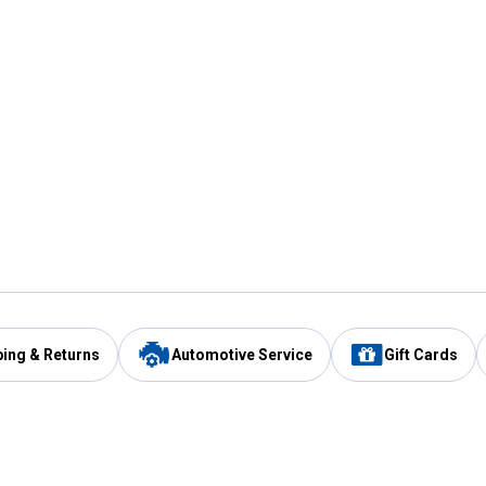
ping & Returns
Automotive Service
Gift Cards
Services
Our Compan