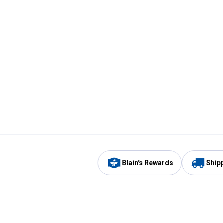
Blain's Rewards
Ship