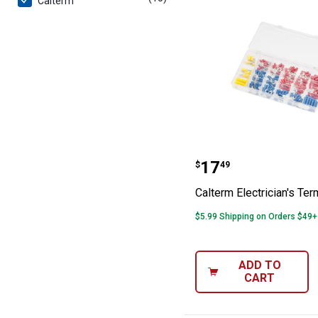
Calterm
Calterm Electric
Price:
.
17
$
49
Calterm Electrician's Term
$5.99 Shipping on Orders $49+
ADD TO
CART