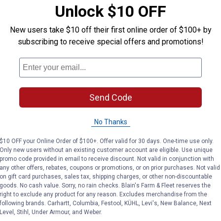
VIEW DETAILS
C
Unlock $10 OFF
New users take $10 off their first online order of $100+ by
subscribing to receive special offers and promotions!
Send Code
No Thanks
$10 OFF your Online Order of $100+. Offer valid for 30 days. One-time use only.
Only new users without an existing customer account are eligible. Use unique
PVC Ring Terminals
Calterm 61230 PVC Ring Termina
Calterm
promo code provided in email to receive discount. Not valid in conjunction with
Price:
Price:
.
4
.
4
$
99
$
99
any other offers, rebates, coupons or promotions, or on prior purchases. Not valid
on gift card purchases, sales tax, shipping charges, or other non-discountable
Calterm 61230 PVC Ring
Calterm 611
goods. No cash value. Sorry, no rain checks. Blain's Farm & Fleet reserves the
Terminals
right to exclude any product for any reason. Excludes merchandise from the
$5.99 Shipping
following brands. Carhartt, Columbia, Festool, KÜHL, Levi's, New Balance, Next
$5.99 Shipping on Orders $49+
Level, Stihl, Under Armour, and Weber.