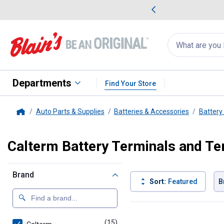
me Favorites
Deals on Home Favorites
Search
for
products:
suggestions
Suggestions Co
appear
below
Departments
Find Your Store
Auto Parts & Supplies
Batteries & Accessories
Battery 
Home
Calterm Battery Terminals and Te
Brand
Sort:
Featured
B
15 Results
Product List
(15)
products