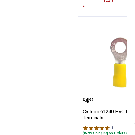
CART
Calterm 61240 
Price:
.
4
$
99
Calterm 61240 PVC Ring
Terminals
1
Review
$5.99 Shipping on Orders $49+