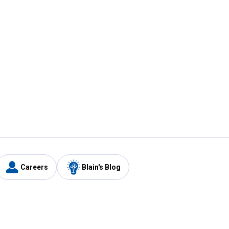
Careers
Blain's Blog
y
Customer Care