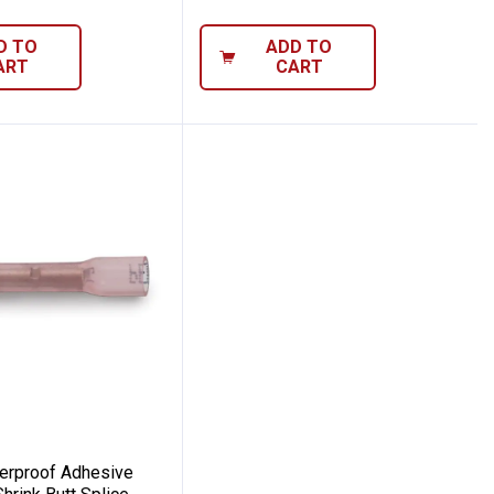
D TO
ADD TO
ART
CART
ed Heat Shrink Butt Splice
 Waterproof Adhesive Lined Heat Shrink B
erproof Adhesive