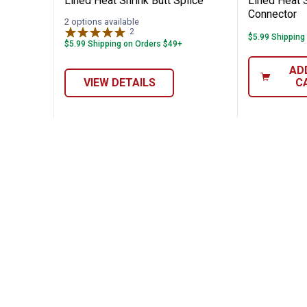
Lined Heat Shrink Butt Splice
Lined Heat S
Connector
2 options available
2
Reviews
$5.99 Shipping
$5.99 Shipping on Orders $49+
AD
VIEW DETAILS
C