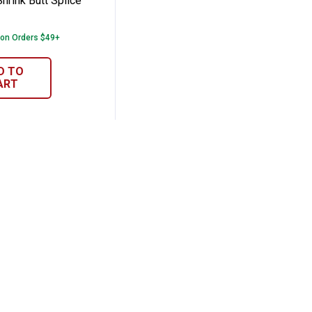
hrink Butt Splice
 on Orders $49+
D TO
ART