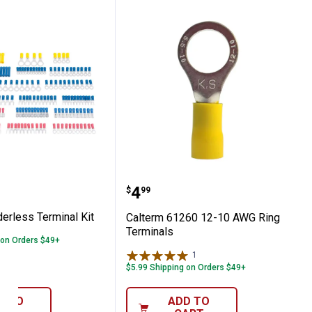
erminal
 Solderless Terminal Kit
Calterm 61260 12-10 AW
Price:
.
4
$
99
erless Terminal Kit
Calterm 61260 12-10 AWG Ring
Terminals
 on Orders $49+
1
Review
$5.99 Shipping on Orders $49+
D TO
ADD TO