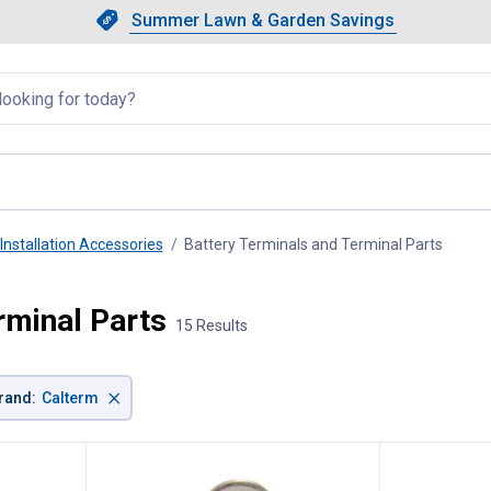
Showing slide 1 of 4: Summer L
Slide 1 of 4.
Summer Lawn & Garden Savings
Summer Lawn & Garden Saving
llapsed
Installation Accessories
Battery Terminals and Terminal Parts
, curre
rminal Parts
15 Results
×
rand
:
Calterm