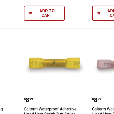
ADD TO
AD
CART
C
 PVC Ring Terminals
Calterm Waterproof Adhesive Lin
Calterm
Price:
Price:
.
8
.
8
$
99
$
99
ng
Calterm Waterproof Adhesive
Calterm Wat