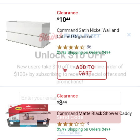
Command Satin Nickel Wall and C
Clearance
Price:
.
10
$
44
Command Satin Nickel Wall and
✕
Cabinet Organizer
86
Reviews
Unlock $10 OFF
$5.99 Shipping on Orders $49+
New users take $10 off their first online order of
ADD TO
CART
$100+ by subscribing to receive special offers and
promotions!
Command Matte Black Shower C
Clearance
Price:
.
8
$
44
Command Matte Black Shower Caddy
Send Code
3
Reviews
$5.99 Shipping on Orders $49+
No Thanks