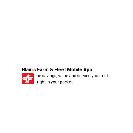
Blain's Farm & Fleet Mobile App
The savings, value and service you trust
—right in your pocket!
GET THE APP
Need Help?
1-800-210-2370
Email Us
Submit Feedback