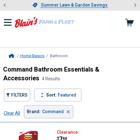
Showing slide 1 of 4: Summer L
es
Slide 1 of 4.
Summer Lawn & Garden Savings
Summer Lawn & Garden Savings
Home Basics
Bathroom
, current page
Home
Command Bathroom Essentials &
Accessories
4 Results
FILTERS
Sort:
Featured
×
Brand
:
Command
Clear All
Filters
4 Results
Product List
Command Satin Nickel Accessory
Clearance
Price:
.
7
$
44