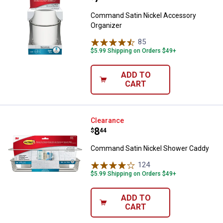
Command Satin Nickel Accessory
Organizer
85
Reviews
$5.99 Shipping on Orders $49+
ADD TO
CART
Command Satin Nickel Shower C
Clearance
Price:
.
8
$
44
Command Satin Nickel Shower Caddy
124
Reviews
$5.99 Shipping on Orders $49+
ADD TO
CART