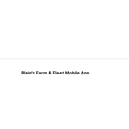
Blain's Farm & Fleet Mobile App
The savings, value and service you trust
—right in your pocket!
GET THE APP
Need Help?