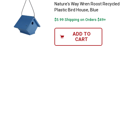
$100+ by subscribing to receive special offers and
Nature's Way Wren Roost Recycled
promotions!
Plastic Bird House, Blue
$5.99 Shipping on Orders $49+
ADD TO
CART
Send Code
No Thanks
$10 OFF your Online Order of $100+. Offer valid for 30 days. One-time
use only. Only new users without an existing customer account are
eligible. Use unique promo code provided in email to receive discount.
Not valid in conjunction with any other offers, rebates, coupons or
promotions, or on prior purchases. Not valid on gift card purchases, sales
tax, shipping charges, or other non-discountable goods. No cash value.
Sorry, no rain checks. Blain's Farm & Fleet reserves the right to exclude
any product for any reason. Excludes merchandise from the following
brands. Carhartt, Columbia, Festool, KÜHL, Levi's, New Balance, Next
Level, Stihl, Under Armour, and Weber.