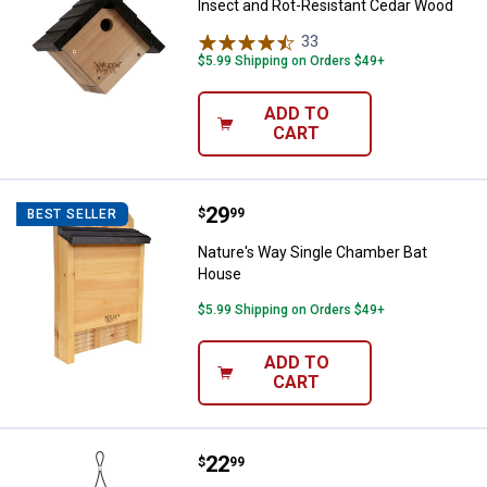
Insect and Rot-Resistant Cedar Wood
33
Reviews
$5.99 Shipping on Orders $49+
ADD TO
CART
Price:
.
29
Nature's Way Single Chamber Ba
$
99
BEST SELLER
Nature's Way Single Chamber Bat
House
$5.99 Shipping on Orders $49+
✕
ADD TO
CART
Unlock $10 OFF
New users take $10 off their first online order of
Price:
.
22
Nature's Way Wren Roost Recycled
$
99