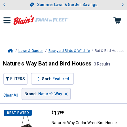
Showing slide 1 of 4: Summer L
es
Slide 1 of 4.
Summer Lawn & Garden Savings
Summer Lawn & Garden Savings
Lawn & Garden
Backyard Birds & Wildlife
Bat & Bird Houses
,
Home
Nature's Way Bat and Bird Houses
3 Results
FILTERS
Sort:
Featured
×
Brand
:
Nature's Way
Clear All
Filters
3 Results
Product List
Price:
.
17
Nature's Way Cedar Wren Bird Ho
$
99
BEST RATED
Nature's Way Cedar Wren Bird House,