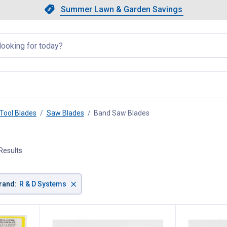
Showing slide 1 of 4: Summer L
Slide 1 of 4.
Summer Lawn & Garden Savings
Summer Lawn & Garden Saving
llapsed
Tool Blades
Saw Blades
Band Saw Blades
, current page
Results
×
rand
:
R & D Systems