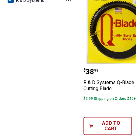
R & D Systems
R & D Systems Q
Price:
.
38
$
99
R & D Systems Q-Blade 
Cutting Blade
$5.99 Shipping on Orders $49+
ADD TO
CART