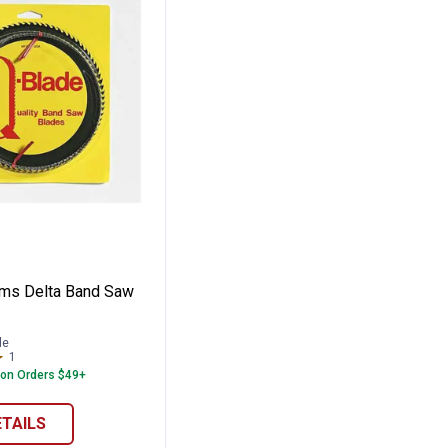
Saw Blade
ystems Delta Band Saw Blade
ms Delta Band Saw
le
1
Review
 on Orders $49+
ETAILS