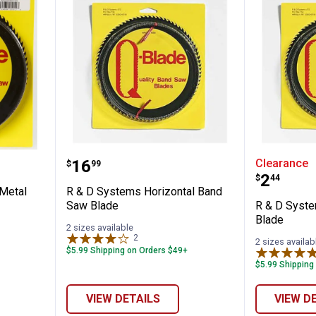
✕
-Blade Metal Cutting Blade
R & D Systems Horizontal Band 
R & D S
Price:
.
16
Clearance
$
99
Unlock $10 OFF
Price:
.
2
$
44
Metal
R & D Systems Horizontal Band
New users take $10 off their first online order of $100+ by
Saw Blade
R & D Syste
subscribing to receive special offers and promotions!
Blade
2 sizes available
2
Reviews
2 sizes availab
$5.99 Shipping on Orders $49+
$5.99 Shipping
Send Code
VIEW DETAILS
VIEW D