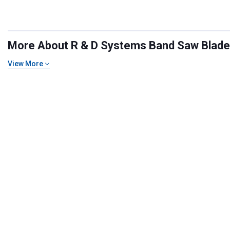
More About R & D Systems Band Saw Blades 
View More