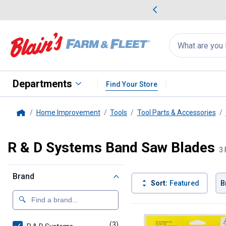
me Favorites
Deals on Home Favorites
Search
for
products:
suggestions
Suggestions Co
appear
below
Departments
Find Your Store
Home Improvement
Tools
Tool Parts & Accessories
Home
R & D Systems Band Saw Blades
3 
Brand
Sort:
Featured
B
3 Results
Product List
(3)
products