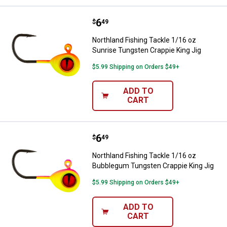
Price:
.
6
Northland Fishing Tackle 1/16 oz
$
49
Northland Fishing Tackle 1/16 oz
Sunrise Tungsten Crappie King Jig
$5.99 Shipping on Orders $49+
ADD TO
CART
Price:
.
6
Northland Fishing Tackle 1/16 o
$
49
Northland Fishing Tackle 1/16 oz
Bubblegum Tungsten Crappie King Jig
$5.99 Shipping on Orders $49+
ADD TO
CART