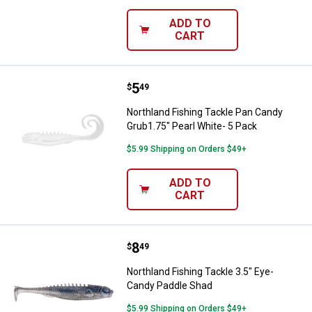
ADD TO
CART
Price:
.
5
Northland Fishing Tackle Pan Can
$
49
Northland Fishing Tackle Pan Candy
Grub1.75" Pearl White- 5 Pack
$5.99 Shipping on Orders $49+
ADD TO
CART
Price:
.
8
Northland Fishing Tackle 3.5" Ey
$
49
Northland Fishing Tackle 3.5" Eye-
Candy Paddle Shad
$5.99 Shipping on Orders $49+