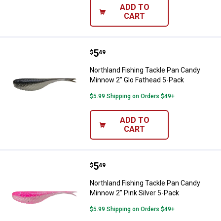
ADD TO
CART
Price:
.
5
Northland Fishing Tackle Pan Ca
$
49
Northland Fishing Tackle Pan Candy
Minnow 2" Glo Fathead 5-Pack
$5.99 Shipping on Orders $49+
ADD TO
CART
Price:
.
5
Northland Fishing Tackle Pan Can
$
49
Northland Fishing Tackle Pan Candy
Minnow 2" Pink Silver 5-Pack
$5.99 Shipping on Orders $49+