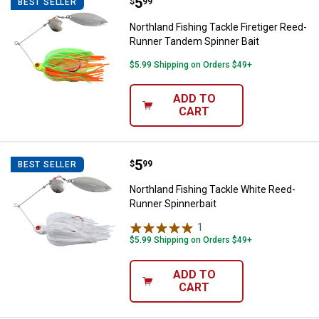
Price:
.
5
Northland Fishing Tackle Firetig
$
99
BEST SELLER
Northland Fishing Tackle Firetiger Reed-
Runner Tandem Spinner Bait
$5.99 Shipping on Orders $49+
ADD TO
CART
Price:
.
5
Northland Fishing Tackle White R
$
99
BEST SELLER
Northland Fishing Tackle White Reed-
Runner Spinnerbait
1
Review
$5.99 Shipping on Orders $49+
ADD TO
CART