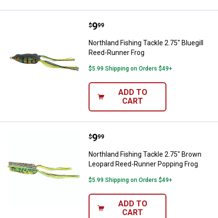
Price:
.
9
Northland Fishing Tackle 2.75" Bl
$
99
Northland Fishing Tackle 2.75" Bluegill
Reed-Runner Frog
$5.99 Shipping on Orders $49+
ADD TO
CART
Price:
.
9
Northland Fishing Tackle 2.75" 
$
99
Northland Fishing Tackle 2.75" Brown
Leopard Reed-Runner Popping Frog
$5.99 Shipping on Orders $49+
ADD TO
CART