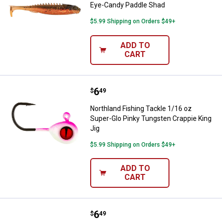
Eye-Candy Paddle Shad
$5.99 Shipping on Orders $49+
ADD TO
CART
Price:
.
6
Northland Fishing Tackle 1/16 oz
$
49
Northland Fishing Tackle 1/16 oz
Super-Glo Pinky Tungsten Crappie King
Jig
$5.99 Shipping on Orders $49+
ADD TO
CART
Price:
.
6
Northland Fishing Tackle 1/16 oz 
$
49