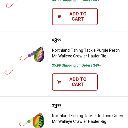
$5.99 Shipping on Orders $49+
ADD TO
CART
Price:
.
3
Northland Fishing Tackle Purple P
$
99
Northland Fishing Tackle Purple Perch
Mr. Walleye Crawler Hauler Rig
$5.99 Shipping on Orders $49+
ADD TO
CART
Price:
.
3
Northland Fishing Tackle Red and
$
99
Northland Fishing Tackle Red and Green
Mr. Walleye Crawler Hauler Rig