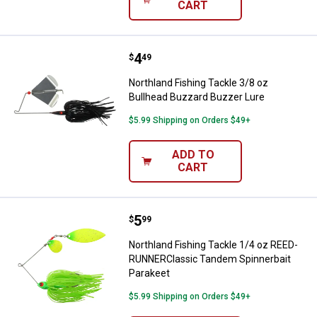
CART
Price:
.
4
Northland Fishing Tackle 3/8 oz 
$
49
Northland Fishing Tackle 3/8 oz
Bullhead Buzzard Buzzer Lure
$5.99 Shipping on Orders $49+
ADD TO
CART
Price:
.
5
Northland Fishing Tackle 1/4 oz
$
99
Northland Fishing Tackle 1/4 oz REED-
RUNNERClassic Tandem Spinnerbait
Parakeet
$5.99 Shipping on Orders $49+