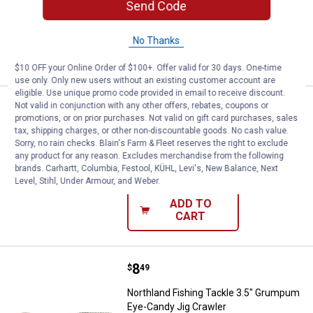
Send Code
$5.99 Shipping on Orders $49+
No Thanks
ADD TO
CART
$10 OFF your Online Order of $100+. Offer valid for 30 days. One-time
use only. Only new users without an existing customer account are
eligible. Use unique promo code provided in email to receive discount.
Price:
.
8
Not valid in conjunction with any other offers, rebates, coupons or
Northland Fishing Tackle 3.5" Nat
$
49
promotions, or on prior purchases. Not valid on gift card purchases, sales
tax, shipping charges, or other non-discountable goods. No cash value.
Northland Fishing Tackle 3.5" Natural
Sorry, no rain checks. Blain's Farm & Fleet reserves the right to exclude
Eye-Candy Jig Crawler
any product for any reason. Excludes merchandise from the following
brands. Carhartt, Columbia, Festool, KÜHL, Levi's, New Balance, Next
$5.99 Shipping on Orders $49+
Level, Stihl, Under Armour, and Weber.
ADD TO
CART
Price:
.
8
Northland Fishing Tackle 3.5" G
$
49
Northland Fishing Tackle 3.5" Grumpum
Eye-Candy Jig Crawler