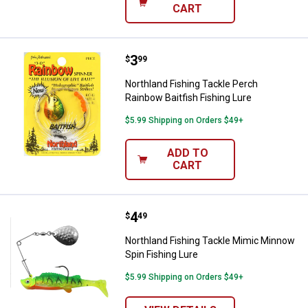
CART
Price:
.
3
Northland Fishing Tackle Perch Ra
$
99
Northland Fishing Tackle Perch
Rainbow Baitfish Fishing Lure
$5.99 Shipping on Orders $49+
ADD TO
CART
Price:
.
4
Northland Fishing Tackle Mimic M
$
49
Northland Fishing Tackle Mimic Minnow
Spin Fishing Lure
$5.99 Shipping on Orders $49+