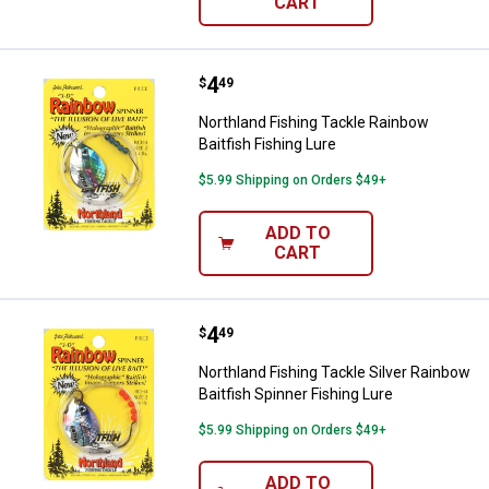
CART
Price:
.
4
Northland Fishing Tackle Rainbow 
$
49
Northland Fishing Tackle Rainbow
Baitfish Fishing Lure
$5.99 Shipping on Orders $49+
ADD TO
CART
Price:
.
4
Northland Fishing Tackle Silver R
$
49
Northland Fishing Tackle Silver Rainbow
Baitfish Spinner Fishing Lure
$5.99 Shipping on Orders $49+
ADD TO