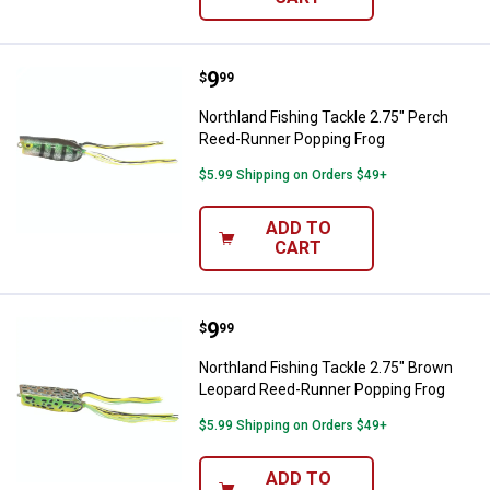
Price:
.
9
Northland Fishing Tackle 2.75" P
$
99
Northland Fishing Tackle 2.75" Perch
Reed-Runner Popping Frog
$5.99 Shipping on Orders $49+
ADD TO
CART
Price:
.
9
Northland Fishing Tackle 2.75" 
$
99
Northland Fishing Tackle 2.75" Brown
Leopard Reed-Runner Popping Frog
$5.99 Shipping on Orders $49+
ADD TO