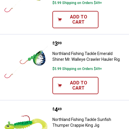
$5.99 Shipping on Orders $49+
ADD TO
CART
Price:
.
3
Northland Fishing Tackle Emerald 
$
99
Northland Fishing Tackle Emerald
Shiner Mr. Walleye Crawler Hauler Rig
$5.99 Shipping on Orders $49+
ADD TO
CART
Price:
.
4
Northland Fishing Tackle Sunfish
$
49
Northland Fishing Tackle Sunfish
Thumper Crappie King Jig