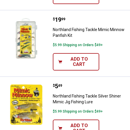
Price:
.
19
Northland Fishing Tackle Mimic M
$
99
Northland Fishing Tackle Mimic Minnow
Panfish Kit
$5.99 Shipping on Orders $49+
ADD TO
CART
Price:
.
5
Northland Fishing Tackle Silver S
$
49
Northland Fishing Tackle Silver Shiner
Mimic Jig Fishing Lure
$5.99 Shipping on Orders $49+
ADD TO