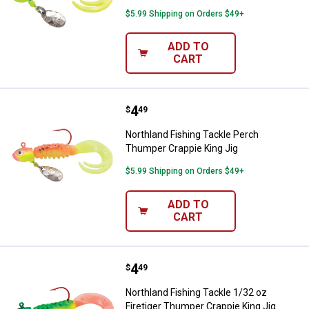
$5.99 Shipping on Orders $49+
ADD TO
CART
Price:
.
4
Northland Fishing Tackle Perch T
$
49
Northland Fishing Tackle Perch
Thumper Crappie King Jig
$5.99 Shipping on Orders $49+
ADD TO
CART
Price:
.
4
Northland Fishing Tackle 1/32 oz 
$
49
Northland Fishing Tackle 1/32 oz
Firetiger Thumper Crappie King Jig