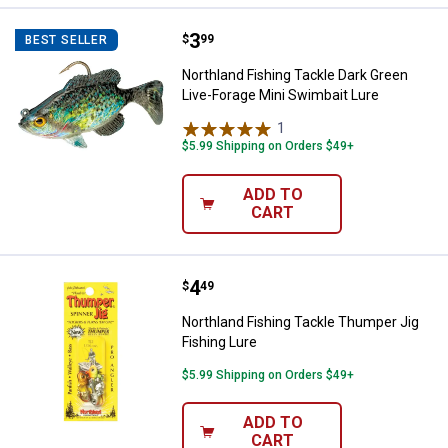
Price:
.
3
Northland Fishing Tackle Dark Gr
$
99
BEST SELLER
Northland Fishing Tackle Dark Green
Live-Forage Mini Swimbait Lure
1
Review
$5.99 Shipping on Orders $49+
ADD TO
CART
Price:
.
4
Northland Fishing Tackle Thumper
$
49
Northland Fishing Tackle Thumper Jig
Fishing Lure
$5.99 Shipping on Orders $49+
ADD TO
CART