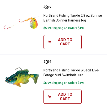
Price:
.
3
Northland Fishing Tackle 2.8 oz S
$
99
Northland Fishing Tackle 2.8 oz Sunrise
Baitfish Spinner Harness Rig
$5.99 Shipping on Orders $49+
ADD TO
CART
Price:
.
3
Northland Fishing Tackle Bluegill
$
99
Northland Fishing Tackle Bluegill Live-
Forage Mini Swimbait Lure
$5.99 Shipping on Orders $49+
ADD TO
CART