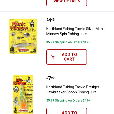
VIEW DETAILS
Price:
.
4
Northland Fishing Tackle Silver 
$
49
Northland Fishing Tackle Silver Mimic
Minnow Spin Fishing Lure
$5.99 Shipping on Orders $49+
ADD TO
CART
Price:
.
7
Northland Fishing Tackle Firetig
$
99
Northland Fishing Tackle Firetiger
Jawbreaker Spoon Fishing Lure
$5.99 Shipping on Orders $49+
ADD TO