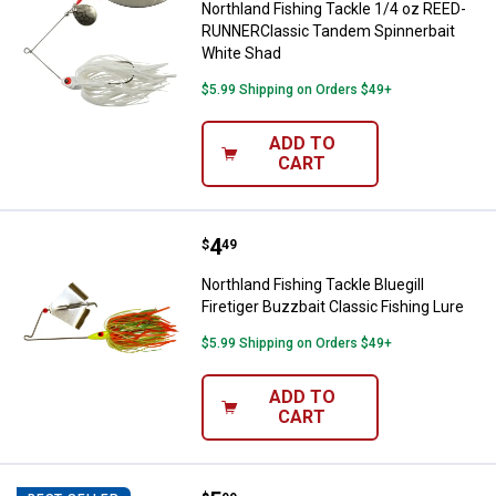
Northland Fishing Tackle 1/4 oz REED-
RUNNERClassic Tandem Spinnerbait
White Shad
$5.99 Shipping on Orders $49+
ADD TO
CART
Price:
.
4
Northland Fishing Tackle Bluegill 
$
49
Northland Fishing Tackle Bluegill
Firetiger Buzzbait Classic Fishing Lure
$5.99 Shipping on Orders $49+
ADD TO
CART