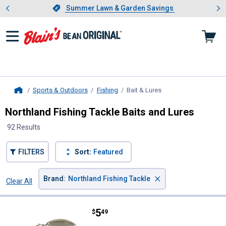
Showing slide 1 of 4: Summer L
es
Slide 1 of 4.
Summer Lawn & Garden Savings
Summer Lawn & Garden Savings
Sports & Outdoors
Fishing
Bait & Lures
, current page
Home
Northland Fishing Tackle Baits and Lures
92 Results
FILTERS
Sort:
Featured
×
Brand
:
Northland Fishing Tackle
Clear All
Filters
92 Results
Product List
Price:
.
5
Northland Fishing Tackle 1/4 o
$
49