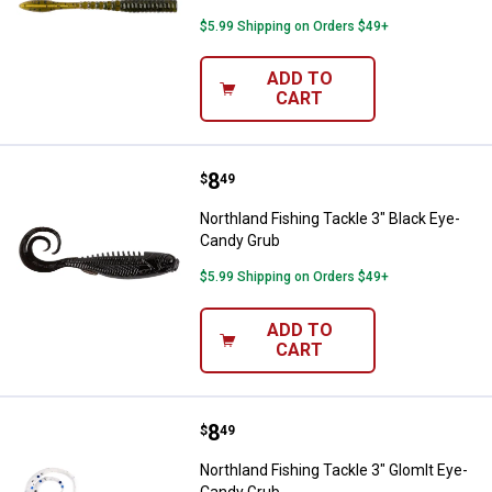
$5.99 Shipping on Orders $49+
ADD TO
CART
Price:
.
8
Northland Fishing Tackle 3" Blac
$
49
Northland Fishing Tackle 3" Black Eye-
Candy Grub
$5.99 Shipping on Orders $49+
ADD TO
CART
Price:
.
8
Northland Fishing Tackle 3" Glom
$
49
Northland Fishing Tackle 3" Glomlt Eye-