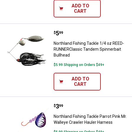
ADD TO
CART
Price:
.
5
Northland Fishing Tackle 1/4 oz
$
99
Northland Fishing Tackle 1/4 oz REED-
RUNNERClassic Tandem Spinnerbait
Bullhead
$5.99 Shipping on Orders $49+
ADD TO
CART
Price:
.
3
Northland Fishing Tackle Parrot 
$
99
Northland Fishing Tackle Parrot Pink Mr.
Walleye Crawler Hauler Harness