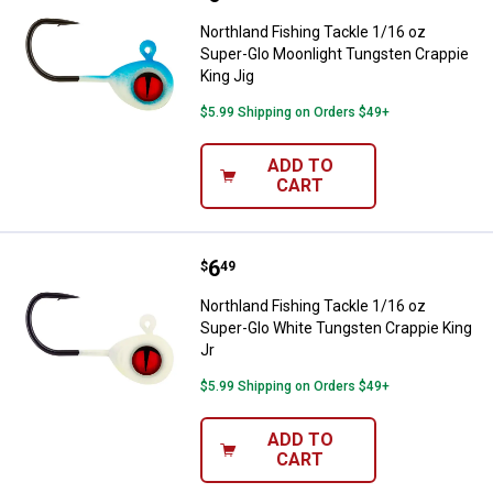
Northland Fishing Tackle 1/16 oz
Super-Glo Moonlight Tungsten Crappie
King Jig
$5.99 Shipping on Orders $49+
ADD TO
CART
Price:
.
6
Northland Fishing Tackle 1/16 oz
$
49
Northland Fishing Tackle 1/16 oz
Super-Glo White Tungsten Crappie King
Jr
$5.99 Shipping on Orders $49+
ADD TO
CART