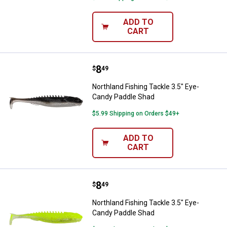
ADD TO
CART
Price:
.
8
Northland Fishing Tackle 3.5" Ey
$
49
Northland Fishing Tackle 3.5" Eye-
Candy Paddle Shad
$5.99 Shipping on Orders $49+
ADD TO
CART
Price:
.
8
Northland Fishing Tackle 3.5" Ey
$
49
Northland Fishing Tackle 3.5" Eye-
Candy Paddle Shad