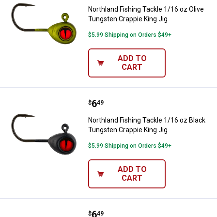
Northland Fishing Tackle 1/16 oz Olive
Tungsten Crappie King Jig
$5.99 Shipping on Orders $49+
ADD TO
CART
Price:
.
6
Northland Fishing Tackle 1/16 oz
$
49
Northland Fishing Tackle 1/16 oz Black
Tungsten Crappie King Jig
$5.99 Shipping on Orders $49+
ADD TO
CART
Price:
.
6
Northland Fishing Tackle 1/16 oz
$
49