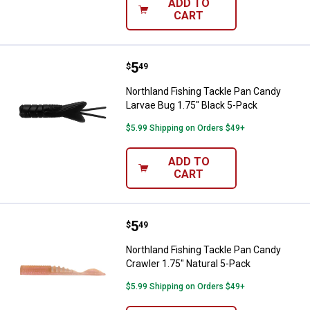
ADD TO
CART
Price:
.
5
Northland Fishing Tackle Pan Can
$
49
Northland Fishing Tackle Pan Candy
Larvae Bug 1.75" Black 5-Pack
$5.99 Shipping on Orders $49+
ADD TO
CART
Price:
.
5
Northland Fishing Tackle Pan Can
$
49
Northland Fishing Tackle Pan Candy
Crawler 1.75" Natural 5-Pack
$5.99 Shipping on Orders $49+