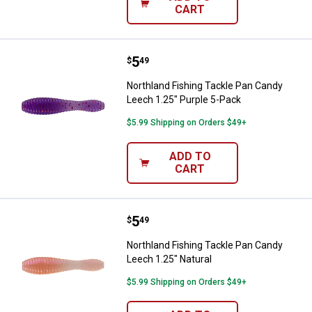
CART
Price:
.
5
Northland Fishing Tackle Pan Can
$
49
Northland Fishing Tackle Pan Candy
Leech 1.25" Purple 5-Pack
$5.99 Shipping on Orders $49+
ADD TO
CART
Price:
.
5
Northland Fishing Tackle Pan Can
$
49
Northland Fishing Tackle Pan Candy
Leech 1.25" Natural
$5.99 Shipping on Orders $49+