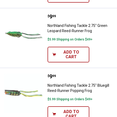
Price:
.
9
Northland Fishing Tackle 2.75" G
$
99
Northland Fishing Tackle 2.75" Green
Leopard Reed-Runner Frog
$5.99 Shipping on Orders $49+
ADD TO
CART
Price:
.
9
Northland Fishing Tackle 2.75" B
$
99
Northland Fishing Tackle 2.75" Bluegill
Reed-Runner Popping Frog
$5.99 Shipping on Orders $49+
ADD TO
CART