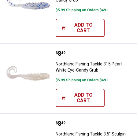
Candy Grub
$5.99 Shipping on Orders $49+
ADD TO
CART
Price:
.
8
Northland Fishing Tackle 3" 5 Pe
$
49
Northland Fishing Tackle 3" 5 Pearl
White Eye-Candy Grub
$5.99 Shipping on Orders $49+
ADD TO
CART
Price:
.
8
Northland Fishing Tackle 3.5" Sc
$
49
Northland Fishing Tackle 3.5" Sculpin