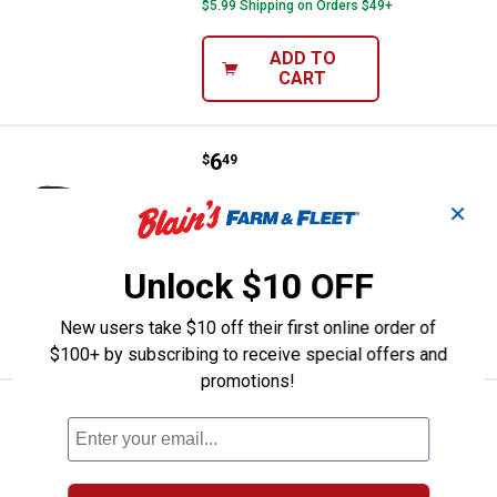
$5.99 Shipping on Orders $49+
ADD TO
CART
Price:
.
6
Northland Fishing Tackle 1/16 oz
$
49
Northland Fishing Tackle 1/16 oz
✕
Parakeet Tungsten Crappie King Jig
$5.99 Shipping on Orders $49+
Unlock $10 OFF
ADD TO
New users take $10 off their first online order of
CART
$100+ by subscribing to receive special offers and
promotions!
Price:
.
8
Northland Fishing Tackle 3.5" Na
$
49
Northland Fishing Tackle 3.5" Natcore
Eye-Candy Jig Crawler