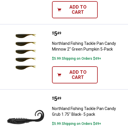
ADD TO
CART
Price:
.
5
Northland Fishing Tackle Pan Ca
$
49
Northland Fishing Tackle Pan Candy
Minnow 2" Green Pumpkin 5-Pack
$5.99 Shipping on Orders $49+
ADD TO
CART
Price:
.
5
Northland Fishing Tackle Pan Can
$
49
Northland Fishing Tackle Pan Candy
Grub 1.75" Black- 5 pack
$5.99 Shipping on Orders $49+