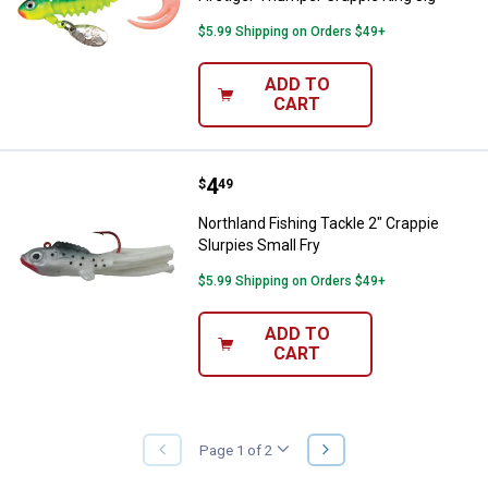
$5.99 Shipping on Orders $49+
ADD TO
CART
Price:
.
4
Northland Fishing Tackle 2" Crapp
$
49
Northland Fishing Tackle 2" Crappie
Slurpies Small Fry
$5.99 Shipping on Orders $49+
ADD TO
CART
NEXT
Page 1 of 2
PREVIOUS
PAGE
PAGE