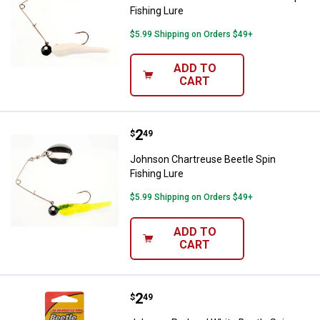
Fishing Lure
$5.99 Shipping on Orders $49+
ADD TO
CART
Price:
.
2
Johnson Chartreuse Beetle Spin F
$
49
Johnson Chartreuse Beetle Spin
Fishing Lure
$5.99 Shipping on Orders $49+
ADD TO
CART
Price:
.
2
Johnson Red and White Beetle Sp
$
49