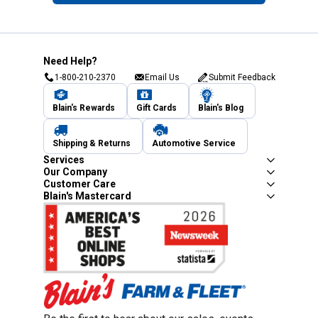
Need Help?
1-800-210-2370
Email Us
Submit Feedback
Blain's Rewards
Gift Cards
Blain's Blog
Shipping & Returns
Automotive Service
Services
Our Company
Customer Care
Blain's Mastercard