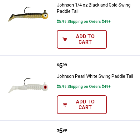
Johnson 1/4 oz Black and Gold Swing
Paddle Tail
$5.99 Shipping on Orders $49+
ADD TO
CART
Price:
.
5
Johnson Pearl White Swing Paddle
$
99
Johnson Pearl White Swing Paddle Tail
$5.99 Shipping on Orders $49+
ADD TO
CART
Price:
.
5
Johnson 1/8 oz Green Swing Padd
$
99