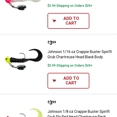
$5.99 Shipping on Orders $49+
ADD TO
CART
Price:
.
3
Johnson 1/16 oz Crappie Buster 
$
99
Johnson 1/16 oz Crappie Buster Spin'R
Grub Chartreuse Head Black Body
$5.99 Shipping on Orders $49+
ADD TO
CART
Price:
.
3
Johnson 1/8 oz Crappie Buster S
$
99
Johnson 1/8 oz Crappie Buster Spin'R
Grub Flo Red Head Chartreuse Fleck