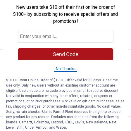
Johnson 1/4 oz Yellow and Black Stripe
New users take $10 off their first online order of
Beetle Spin
$100+ by subscribing to receive special offers and
$5.99 Shipping on Orders $49+
promotions!
ADD TO
CART
Send Code
Price:
.
2
Johnson 1/4 oz Black and Orange
$
49
No Thanks
Johnson 1/4 oz Black and Orange
Beetle Spin
$10 OFF your Online Order of $100+. Offer valid for 30 days. One-time
$5.99 Shipping on Orders $49+
use only. Only new users without an existing customer account are
eligible. Use unique promo code provided in email to receive discount.
Not valid in conjunction with any other offers, rebates, coupons or
ADD TO
promotions, or on prior purchases. Not valid on gift card purchases, sales
CART
tax, shipping charges, or other non-discountable goods. No cash value.
Sorry, no rain checks. Blain's Farm & Fleet reserves the right to exclude
any product for any reason. Excludes merchandise from the following
brands. Carhartt, Columbia, Festool, KÜHL, Levi's, New Balance, Next
Price:
.
2
Johnson 1/8 oz Yellow and Black 
$
49
Level, Stihl, Under Armour, and Weber.