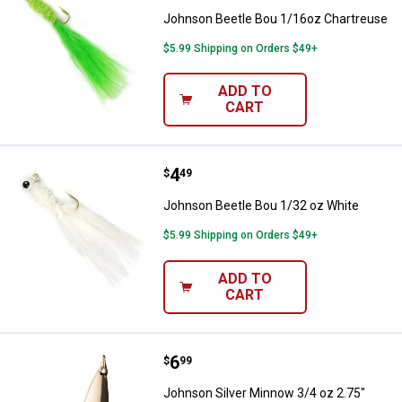
Johnson Beetle Bou 1/16oz Chartreuse
$5.99 Shipping on Orders $49+
ADD TO
CART
Price:
.
4
Johnson Beetle Bou 1/32 oz Whi
$
49
Johnson Beetle Bou 1/32 oz White
$5.99 Shipping on Orders $49+
ADD TO
CART
Price:
.
6
Johnson Silver Minnow 3/4 oz 2.
$
99
Johnson Silver Minnow 3/4 oz 2.75"