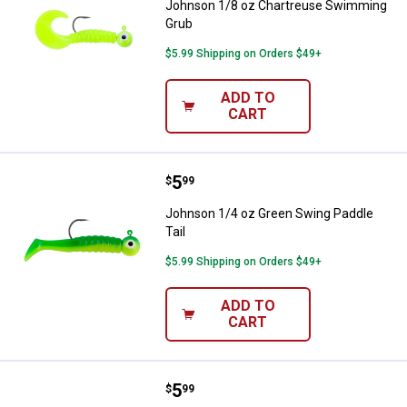
Johnson 1/8 oz Chartreuse Swimming
Grub
$5.99 Shipping on Orders $49+
ADD TO
CART
Price:
.
5
Johnson 1/4 oz Green Swing Padd
$
99
Johnson 1/4 oz Green Swing Paddle
Tail
$5.99 Shipping on Orders $49+
ADD TO
CART
Price:
.
5
Johnson 1/4 oz Black and Gold Sw
$
99