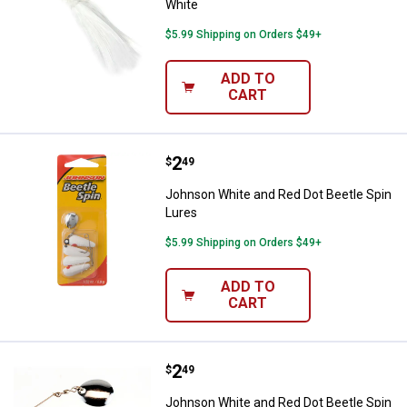
White
$5.99 Shipping on Orders $49+
ADD TO
CART
Price:
.
2
Johnson White and Red Dot Beetl
$
49
Johnson White and Red Dot Beetle Spin
Lures
$5.99 Shipping on Orders $49+
ADD TO
CART
Price:
.
2
Johnson White and Red Dot Beetle
$
49
Johnson White and Red Dot Beetle Spin