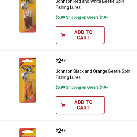
Johnson Red and White Beetle Spin
Fishing Lures
$5.99 Shipping on Orders $49+
ADD TO
CART
Price:
.
2
Johnson Black and Orange Beetle 
$
49
Johnson Black and Orange Beetle Spin
Fishing Lures
$5.99 Shipping on Orders $49+
ADD TO
CART
Price:
.
2
Johnson Black and Orange Beetle 
$
49