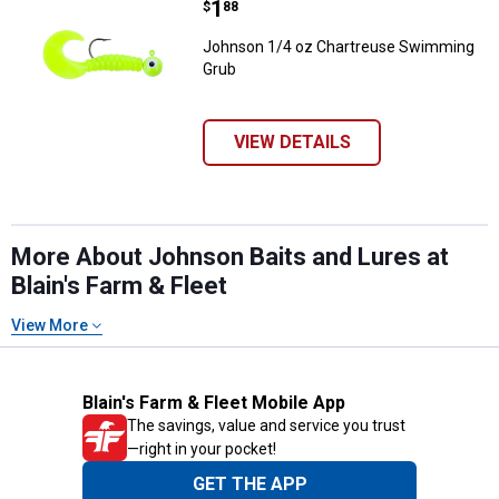
Price:
.
1
$
88
Johnson 1/4 oz Chartreuse Swimming
Grub
VIEW DETAILS
More About Johnson Baits and Lures at
Blain's Farm & Fleet
View More
Blain's Farm & Fleet Mobile App
The savings, value and service you trust
—right in your pocket!
GET THE APP