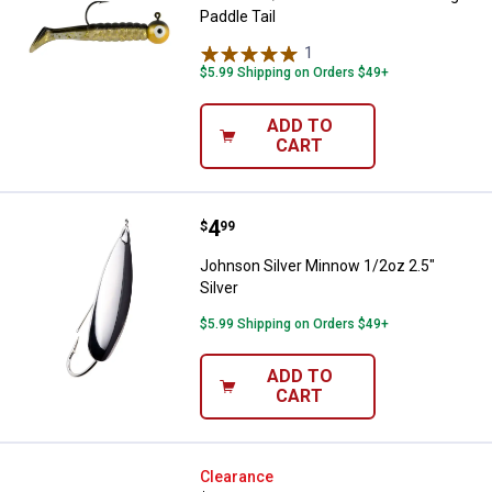
Paddle Tail
1
Review
$5.99 Shipping on Orders $49+
ADD TO
CART
Price:
.
4
Johnson Silver Minnow 1/2oz 2.5"
$
99
Johnson Silver Minnow 1/2oz 2.5"
Silver
$5.99 Shipping on Orders $49+
ADD TO
CART
Johnson 1/4 oz Chartreuse Swi
Clearance