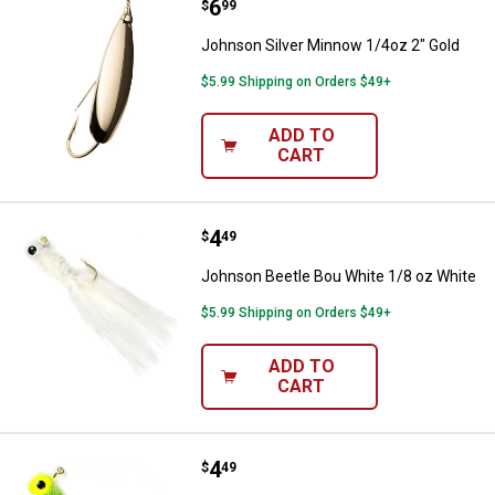
Price:
.
6
Johnson Silver Minnow 1/4oz 2" 
$
99
Johnson Silver Minnow 1/4oz 2" Gold
$5.99 Shipping on Orders $49+
ADD TO
CART
Price:
.
4
Johnson Beetle Bou White 1/8 oz
$
49
Johnson Beetle Bou White 1/8 oz White
$5.99 Shipping on Orders $49+
ADD TO
CART
Price:
.
4
Johnson Beetle Bou Jig 1/8oz Ch
$
49