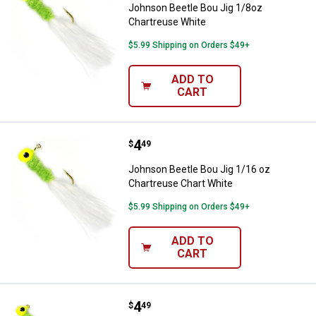
Johnson Beetle Bou Jig 1/8oz
Chartreuse White
$5.99 Shipping on Orders $49+
ADD TO
CART
Price:
.
4
Johnson Beetle Bou Jig 1/16 oz 
$
49
Johnson Beetle Bou Jig 1/16 oz
Chartreuse Chart White
$5.99 Shipping on Orders $49+
ADD TO
CART
Price:
.
4
Johnson Beetle Bou 1/16oz Char
$
49