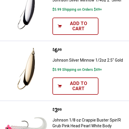
$5.99 Shipping on Orders $49+
ADD TO
CART
Price:
.
6
Johnson Silver Minnow 1/2oz 2.5
$
99
Johnson Silver Minnow 1/2oz 2.5" Gold
$5.99 Shipping on Orders $49+
ADD TO
CART
Price:
.
3
Johnson 1/8 oz Crappie Buster Sp
$
99
Johnson 1/8 oz Crappie Buster Spin'R
Grub Pink Head Pearl White Body