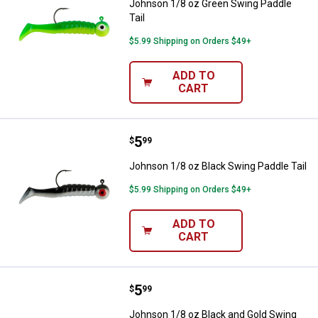
Johnson 1/8 oz Green Swing Paddle
Tail
$5.99 Shipping on Orders $49+
ADD TO
CART
Price:
.
5
Johnson 1/8 oz Black Swing Paddl
$
99
Johnson 1/8 oz Black Swing Paddle Tail
$5.99 Shipping on Orders $49+
ADD TO
CART
Price:
.
5
Johnson 1/8 oz Black and Gold Sw
$
99
Johnson 1/8 oz Black and Gold Swing