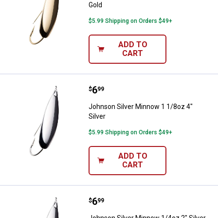
Gold
$5.99 Shipping on Orders $49+
ADD TO
CART
Price:
.
6
Johnson Silver Minnow 1 1/8oz 4"
$
99
Johnson Silver Minnow 1 1/8oz 4"
Silver
$5.99 Shipping on Orders $49+
ADD TO
CART
Price:
.
6
Johnson Silver Minnow 1/4oz 2" S
$
99
Johnson Silver Minnow 1/4oz 2" Silver