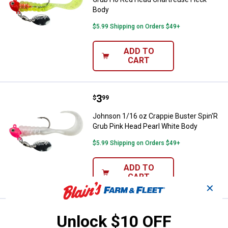
Body
$5.99 Shipping on Orders $49+
ADD TO
CART
Price:
.
3
Johnson 1/16 oz Crappie Buster 
$
99
Johnson 1/16 oz Crappie Buster Spin'R
Grub Pink Head Pearl White Body
$5.99 Shipping on Orders $49+
ADD TO
CART
✕
Price:
.
2
Johnson 1/4 oz Yellow and Black 
$
49
Unlock $10 OFF