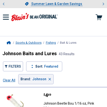
Showing slide 1 of 4: Summer L
es
Slide 1 of 4.
Summer Lawn & Garden Savings
Summer Lawn & Garden Savings
Sports & Outdoors
Fishing
Bait & Lures
, current page
Home
Johnson Baits and Lures
43 Results
FILTERS
Sort:
Featured
×
Brand
:
Johnson
Clear All
Filters
43 Results
Product List
Price:
.
4
Johnson Beetle Bou 1/16 oz, Pin
$
49
Johnson Beetle Bou 1/16 oz, Pink