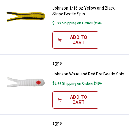
Johnson 1/16 oz Yellow and Black
Stripe Beetle Spin
$5.99 Shipping on Orders $49+
ADD TO
CART
Price:
.
2
Johnson White and Red Dot Beetl
$
49
Johnson White and Red Dot Beetle Spin
$5.99 Shipping on Orders $49+
ADD TO
CART
Price:
.
2
Johnson Chartreuse Beetle Spin
$
49