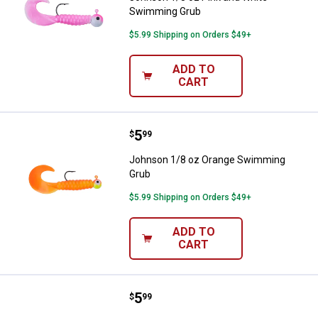
Swimming Grub
$5.99 Shipping on Orders $49+
ADD TO
CART
Price:
.
5
Johnson 1/8 oz Orange Swimmin
$
99
Johnson 1/8 oz Orange Swimming
Grub
$5.99 Shipping on Orders $49+
ADD TO
CART
Price:
.
5
Johnson 1/8 oz Chartreuse Swi
$
99