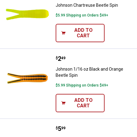
Johnson Chartreuse Beetle Spin
$5.99 Shipping on Orders $49+
ADD TO
CART
Price:
.
2
Johnson 1/16 oz Black and Orang
$
49
Johnson 1/16 oz Black and Orange
Beetle Spin
$5.99 Shipping on Orders $49+
ADD TO
CART
Price:
.
5
Johnson White Swimming Grub
$
99