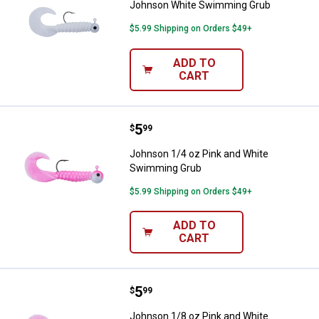
Johnson White Swimming Grub
$5.99 Shipping on Orders $49+
ADD TO
CART
Price:
.
5
Johnson 1/4 oz Pink and White 
$
99
Johnson 1/4 oz Pink and White
Swimming Grub
$5.99 Shipping on Orders $49+
ADD TO
CART
Price:
.
5
Johnson 1/8 oz Pink and White 
$
99
Johnson 1/8 oz Pink and White