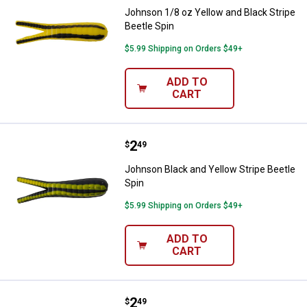
Johnson 1/8 oz Yellow and Black Stripe
Beetle Spin
$5.99 Shipping on Orders $49+
ADD TO
CART
Price:
.
2
Johnson Black and Yellow Stripe 
$
49
Johnson Black and Yellow Stripe Beetle
Spin
$5.99 Shipping on Orders $49+
ADD TO
CART
Price:
.
2
Johnson 1/16 oz Yellow and Black
$
49