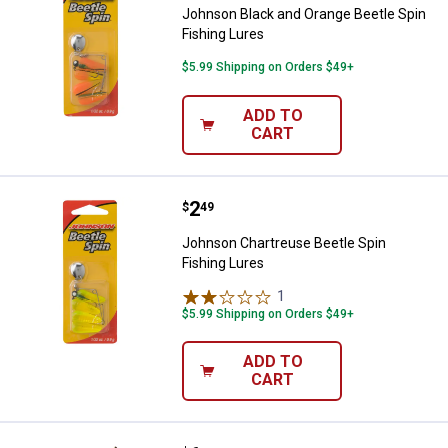
Johnson Black and Orange Beetle Spin
Fishing Lures
$5.99 Shipping on Orders $49+
ADD TO
CART
Price:
.
2
Johnson Chartreuse Beetle Spin 
$
49
Johnson Chartreuse Beetle Spin
Fishing Lures
1
Review
$5.99 Shipping on Orders $49+
ADD TO
CART