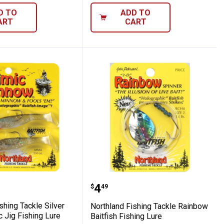
D TO
ADD TO
ART
CART
Minnow Panfish Kit
nd Fishing Tackle Silver Shiner Mimic Jig 
Northland Fishing Tackle
Price:
.
4
$
49
shing Tackle Silver
Northland Fishing Tackle Rainbow
 Jig Fishing Lure
Baitfish Fishing Lure