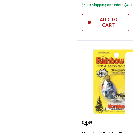
$5.99 Shipping on Orders $49+
ADD TO
CART
Northland Fishi
Price:
.
4
$
49