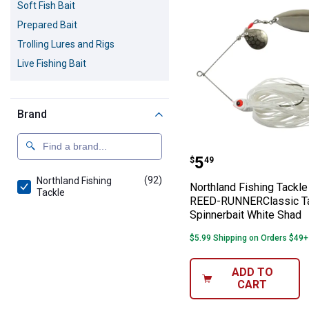
Soft Fish Bait
Prepared Bait
Trolling Lures and Rigs
Live Fishing Bait
Brand
Northland Fish
Price:
.
5
$
49
(92)
products
Northland Fishing
Northland Fishing Tackle
Tackle
REED-RUNNERClassic 
Spinnerbait White Shad
$5.99 Shipping on Orders $49+
ADD TO
CART