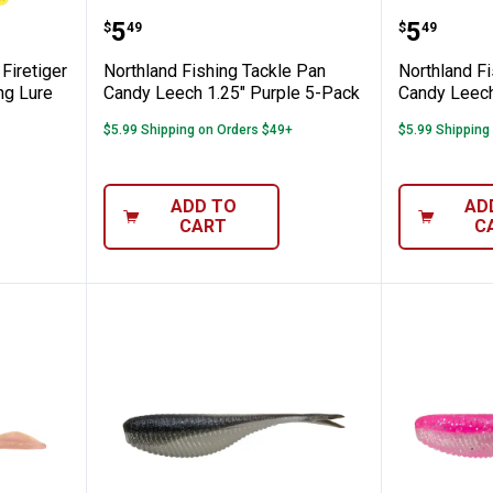
ng Tackle Firetiger Jawbreaker Spoon Fis
Northland Fishing Tackle Pan Ca
Northla
Price:
Price:
.
5
.
5
$
49
$
49
Firetiger
Northland Fishing Tackle Pan
Northland F
ng Lure
Candy Leech 1.25" Purple 5-Pack
Candy Leech
$5.99 Shipping on Orders $49+
$5.99 Shipping
ADD TO
AD
CART
C