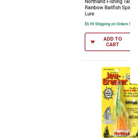
Northland Fishing Tackle
Rainbow Baitfish Spinner
Lure
$5.99 Shipping on Orders $49+
ADD TO
CART