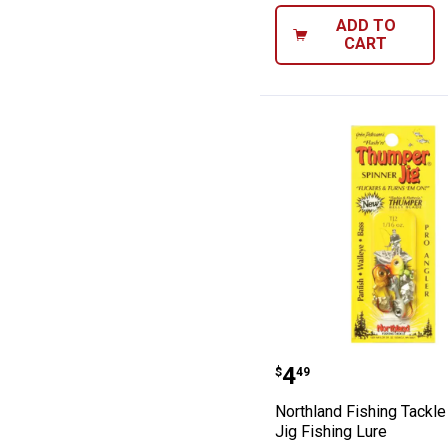
ADD TO
CART
Northland Fishi
Price:
.
4
$
49
Northland Fishing Tackl
Jig Fishing Lure