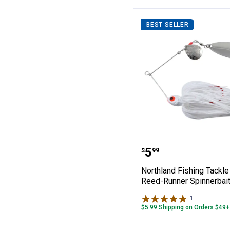
BEST SELLER
Northland Fishi
Price:
.
5
$
99
Northland Fishing Tackle
Reed-Runner Spinnerbai
1
Review
$5.99 Shipping on Orders $49+