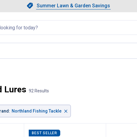
Showing slide 1 of 4: Summer L
Slide 1 of 4.
Summer Lawn & Garden Savings
Summer Lawn & Garden Saving
llapsed
d Lures
92 Results
×
rand
:
Northland Fishing Tackle
BEST SELLER