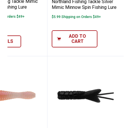
ishing Tackle Mimic
Northland Fishing Tackle Silver
 Fishing Lure
Mimic Minnow Spin Fishing Lure
 on Orders $49+
$5.99 Shipping on Orders $49+
ADD TO
ETAILS
CART