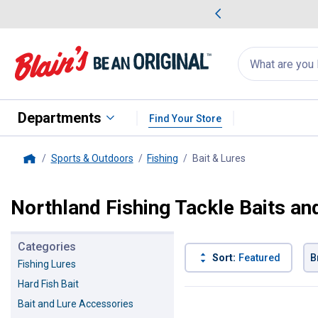
me Favorites
Deals on Home Favorites
Search
for
products:
suggestions
Suggestions Co
appear
below
Departments
Find Your Store
Sports & Outdoors
Fishing
Bait & Lures
, current page
Home
Northland Fishing Tackle Baits an
Categories
Sort:
Featured
B
Fishing Lures
Hard Fish Bait
92 Results
Product List
Bait and Lure Accessories