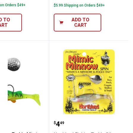
 on Orders $49+
$5.99 Shipping on Orders $49+
D TO
ADD TO
ART
CART
 Fishing Lure
Rainbow Baitfish Fishing Lure
nd Fishing Tackle Mimic Minnow Spin Fis
Northland Fishing Tackl
Price:
.
4
$
49