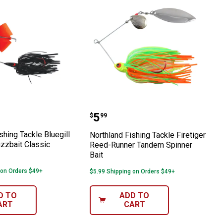
andem Spinnerbait White Shad
 2" Perch Slurpies Small Fry Jig
d Fishing Tackle Bluegill Blackbird Buzzb
Northland Fishing Tackl
Price:
.
5
$
99
shing Tackle Bluegill
Northland Fishing Tackle Firetiger
zzbait Classic
Reed-Runner Tandem Spinner
Bait
 on Orders $49+
$5.99 Shipping on Orders $49+
D TO
ADD TO
ART
CART