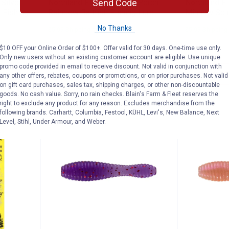
Send Code
 Silver
Northland Fishing Tackle Perch
Northland F
 Fishing
Rainbow Baitfish Fishing Lure
Minnow Spin
No Thanks
$5.99 Shipping on Orders $49+
$5.99 Shipping
$10 OFF your Online Order of $100+. Offer valid for 30 days. One-time use only.
Only new users without an existing customer account are eligible. Use unique
ADD TO
promo code provided in email to receive discount. Not valid in conjunction with
CART
VIEW D
any other offers, rebates, coupons or promotions, or on prior purchases. Not valid
on gift card purchases, sales tax, shipping charges, or other non-discountable
goods. No cash value. Sorry, no rain checks. Blain's Farm & Fleet reserves the
right to exclude any product for any reason. Excludes merchandise from the
following brands. Carhartt, Columbia, Festool, KÜHL, Levi's, New Balance, Next
Level, Stihl, Under Armour, and Weber.