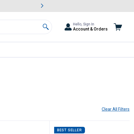
awn & Garden Savings.
s
Slide 2 of
Big Savin
Hello, Sign In
Account & Orders
Search
Clear All
Filters
BEST SELLER