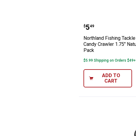
Northland Fishi
Price:
.
5
$
49
Northland Fishing Tackl
Candy Crawler 1.75" Natu
Pack
$5.99 Shipping on Orders $49+
ADD TO
CART