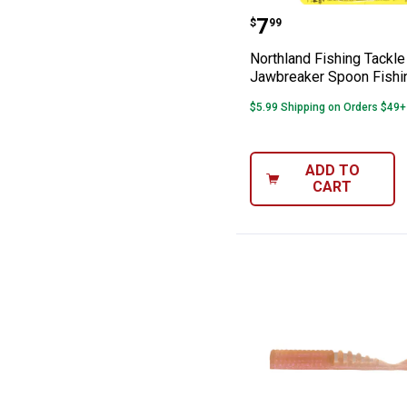
Northland Fishi
Price:
.
7
$
99
Northland Fishing Tackle 
Jawbreaker Spoon Fishi
$5.99 Shipping on Orders $49+
ADD TO
CART