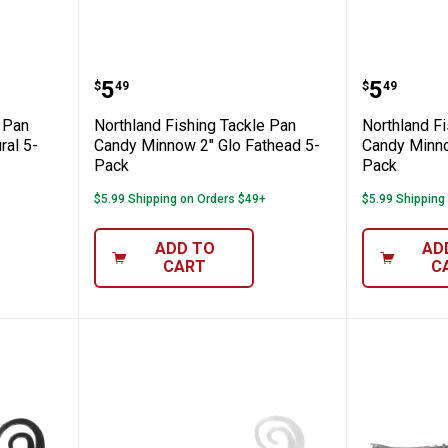
ng Tackle Pan Candy Crawler 1.75" Natura
Northland Fishing Tackle Pan C
Northla
Price:
Price:
.
5
.
5
$
49
$
49
e Pan
Northland Fishing Tackle Pan
Northland F
ral 5-
Candy Minnow 2" Glo Fathead 5-
Candy Minno
Pack
Pack
$5.99 Shipping on Orders $49+
$5.99 Shipping
ADD TO
AD
CART
C