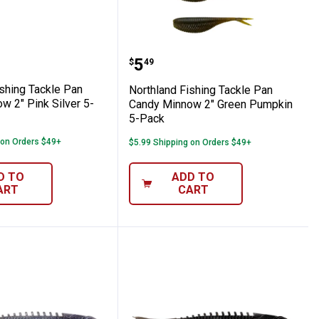
l 5-Pack
andy Minnow 2" Glo Fathead 5-Pack
nd Fishing Tackle Pan Candy Minnow 2" Pi
Northland Fishing Tack
Price:
.
5
$
49
ishing Tackle Pan
Northland Fishing Tackle Pan
w 2" Pink Silver 5-
Candy Minnow 2" Green Pumpkin
5-Pack
 on Orders $49+
$5.99 Shipping on Orders $49+
D TO
ADD TO
ART
CART