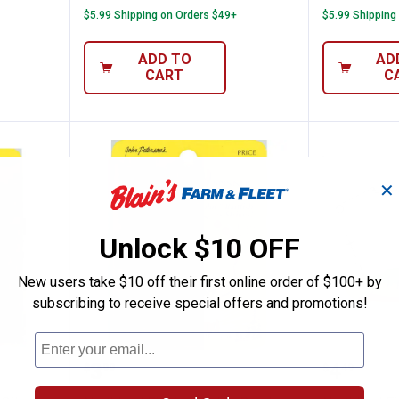
$5.99 Shipping on Orders $49+
$5.99 Shipping
ADD TO
AD
CART
C
✕
Unlock $10 OFF
New users take $10 off their first online order of $100+ by
subscribing to receive special offers and promotions!
ng Tackle Silver Rainbow Baitfish Spinner
Northland Fishing Tackle Perch 
Northla
Price:
Price:
.
3
.
4
$
99
$
49