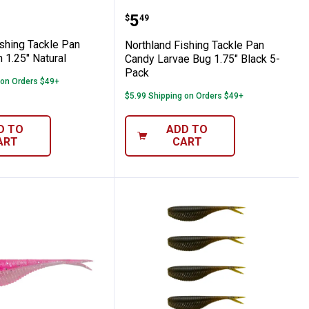
hing Lure
ndy Leech 1.25" Purple 5-Pack
nd Fishing Tackle Pan Candy Leech 1.25" 
Northland Fishing Tackl
Price:
.
5
$
49
ishing Tackle Pan
Northland Fishing Tackle Pan
 1.25" Natural
Candy Larvae Bug 1.75" Black 5-
Pack
 on Orders $49+
$5.99 Shipping on Orders $49+
D TO
ADD TO
ART
CART