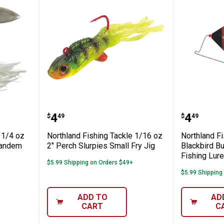
ing Tackle 1/4 oz REED-RUNNERClassic T
Northland Fishing Tackle 1/16 oz
Northlan
Price:
Price:
.
4
.
4
$
49
$
49
 1/4 oz
Northland Fishing Tackle 1/16 oz
Northland Fi
Tandem
2" Perch Slurpies Small Fry Jig
Blackbird Bu
Fishing Lure
$5.99 Shipping on Orders $49+
$5.99 Shipping
ADD TO
AD
CART
C