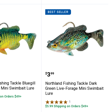
BEST SELLER
Sunrise Baitfish Spinner Harness Rig
nd Fishing Tackle Bluegill Live-Forage Mi
Northland Fishing Tackl
Price:
.
3
$
99
shing Tackle Bluegill
Northland Fishing Tackle Dark
 Mini Swimbait Lure
Green Live-Forage Mini Swimbait
Lure
 on Orders $49+
1
Review
$5.99 Shipping on Orders $49+