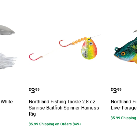
ng Tackle White Reed-Runner Spinnerbait
Northland Fishing Tackle 2.8 oz 
Northla
Price:
Price:
.
3
.
3
$
99
$
99
 White
Northland Fishing Tackle 2.8 oz
Northland Fi
t
Sunrise Baitfish Spinner Harness
Live-Forage
Rig
$5.99 Shipping
$5.99 Shipping on Orders $49+