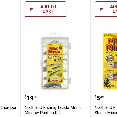
ADD TO
AD
CART
C
ng Tackle Thumper Jig Fishing Lure
Northland Fishing Tackle Mimic 
Northla
Price:
Price:
.
19
.
5
$
99
$
49
e Thumper
Northland Fishing Tackle Mimic
Northland Fi
Minnow Panfish Kit
Shiner Mimic