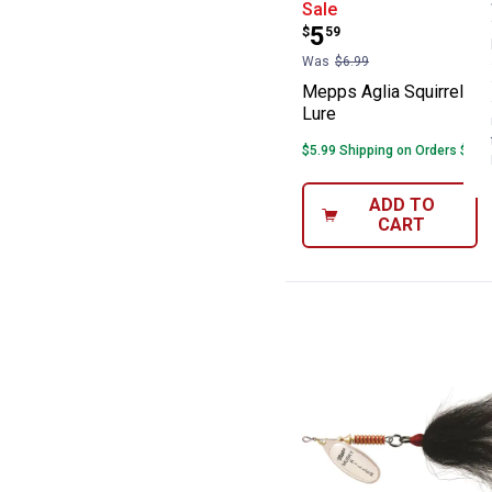
Mepps Aglia Squi
Sale
Price:
.
5
$
59
Was
$6.99
Mepps Aglia Squirrel Tai
Lure
$5.99 Shipping on Orders $49+
ADD TO
CART