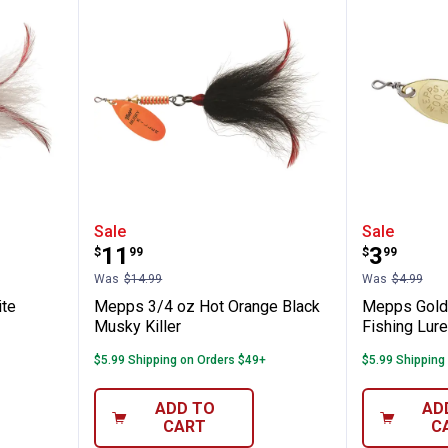
lver White Musky Killer
Mepps 3/4 oz Hot Orange Black M
Mepps Go
Sale
Sale
Price:
Price:
.
11
.
3
$
99
$
99
Was
$14.99
Was
$4.99
ite
Mepps 3/4 oz Hot Orange Black
Mepps Gold A
Musky Killer
Fishing Lure
$5.99 Shipping on Orders $49+
$5.99 Shipping
ADD TO
AD
CART
C