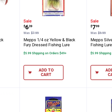
lver Black Musky Killer
Mepps 1/4 oz Yellow & Black Fur
Mepps S
Sale
Sale
Price:
Price:
.
6
.
7
$
39
$
99
Was
$7.99
Was
$9.99
ck
Mepps 1/4 oz Yellow & Black
Mepps Silv
Fury Dressed Fishing Lure
Fishing Lure
$5.99 Shipping on Orders $49+
$5.99 Shipping
ADD TO
AD
CART
C