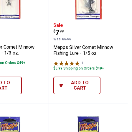
y Dressed Fishing Lure
ilver Comet Minnow Fishing Lure - 1/3 oz
Mepps Silver Comet Minn
Sale
Price:
.
7
$
99
Was
$9.99
er Comet Minnow
Mepps Silver Comet Minnow
 - 1/3 oz.
Fishing Lure - 1/5 oz
 on Orders $49+
1
Review
$5.99 Shipping on Orders $49+
D TO
ADD TO
ART
CART