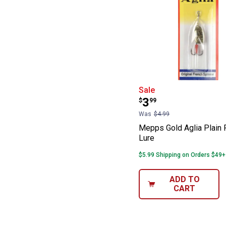
Mepps Gold Agli
Sale
Price:
.
3
$
99
Was
$4.99
Mepps Gold Aglia Plain 
Lure
$5.99 Shipping on Orders $49+
ADD TO
CART