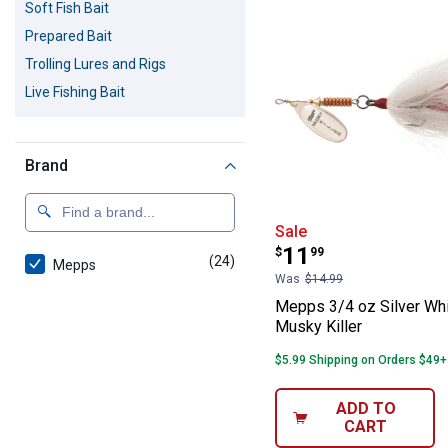
Soft Fish Bait
Prepared Bait
Trolling Lures and Rigs
Live Fishing Bait
Brand
Mepps 3/4 oz Si
Sale
Price:
.
11
$
99
(24)
products
Mepps
Was
$14.99
Mepps 3/4 oz Silver Wh
Musky Killer
$5.99 Shipping on Orders $49+
ADD TO
CART