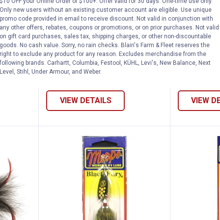
rrel Tail Fishing Lure
Mepps Silver Aglia Plain Fishing
Mepps A
$10 OFF your Online Order of $100+. Offer valid for 30 days. One-time use only.
Sale
Sale
Only new users without an existing customer account are eligible. Use unique
Price range:
to
Price 
to
.
3
.
4
.
3
.
7
$
99
$
79
$
99
$
99
–
–
promo code provided in email to receive discount. Not valid in conjunction with
any other offers, rebates, coupons or promotions, or on prior purchases. Not valid
Mepps Silver Aglia Plain Fishing
Mepps Aglia
on gift card purchases, sales tax, shipping charges, or other non-discountable
l Fishing
Lure
Spinner
goods. No cash value. Sorry, no rain checks. Blain's Farm & Fleet reserves the
right to exclude any product for any reason. Excludes merchandise from the
4 options avail
$5.99 Shipping on Orders $49+
following brands. Carhartt, Columbia, Festool, KÜHL, Levi's, New Balance, Next
$5.99 Shipping
Level, Stihl, Under Armour, and Weber.
VIEW DETAILS
VIEW D