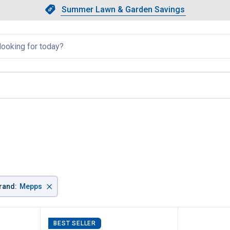
Showing slide 1 of 4: Summer L
Slide 1 of 4.
Summer Lawn & Garden Savings
Summer Lawn & Garden Saving
llapsed
×
rand
:
Mepps
BEST SELLER