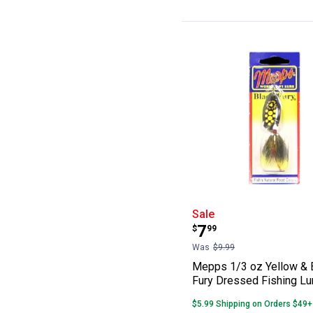
Mepps 1/3 oz Ye
Sale
Price:
.
7
$
99
Was
$9.99
Mepps 1/3 oz Yellow & 
Fury Dressed Fishing Lu
$5.99 Shipping on Orders $49+