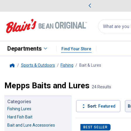
me Favorites
Deals on Home Favorites
Search
for
products:
suggestions
Suggestions Co
appear
below
Departments
Find Your Store
Sports & Outdoors
Fishing
Bait & Lures
, current page
Home
Mepps Baits and Lures
24 Results
Categories
Sort:
Featured
B
Fishing Lures
Hard Fish Bait
24 Results
Product List
Bait and Lure Accessories
BEST SELLER