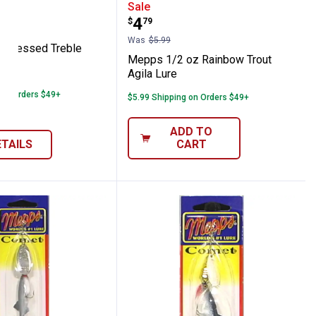
 Lure
glia Dressed Treble Spinner
Mepps 1/2 oz Rainbow Tr
Sale
range:
Price:
.
4
$
79
Was
$5.99
 Dressed Treble
Mepps 1/2 oz Rainbow Trout
Agila Lure
able
 on Orders $49+
$5.99 Shipping on Orders $49+
ADD TO
ETAILS
CART