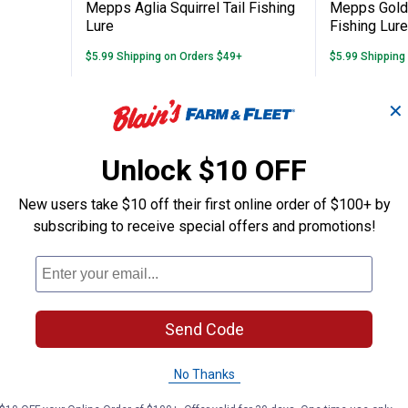
Mepps Aglia Squirrel Tail Fishing
Mepps Gold 
Lure
Fishing Lure
$5.99 Shipping on Orders $49+
$5.99 Shipping
ADD TO
AD
✕
CART
C
Unlock $10 OFF
New users take $10 off their first online order of $100+ by
subscribing to receive special offers and promotions!
Send Code
No Thanks