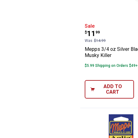
Mepps 3/4 oz Si
Sale
Price:
.
11
$
99
Was
$14.99
Mepps 3/4 oz Silver Bla
Musky Killer
$5.99 Shipping on Orders $49+
ADD TO
CART