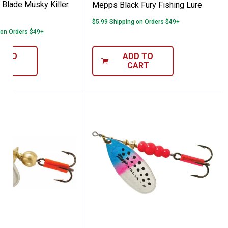
Blade Musky Killer
Mepps Black Fury Fishing Lure
$5.99 Shipping on Orders $49+
 on Orders $49+
D TO
ADD TO
ART
CART