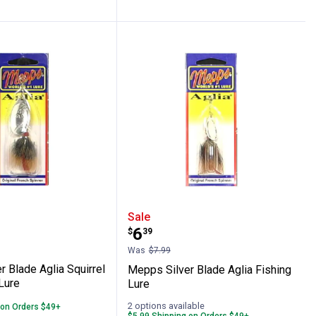
g Lure
lver Blade Aglia Squirrel Tail Fishing Lur
Mepps Silver Blade Aglia
Sale
Price:
.
6
$
39
Was
$7.99
 Blade Aglia Squirrel
Mepps Silver Blade Aglia Fishing
 Lure
Lure
2 options available
 on Orders $49+