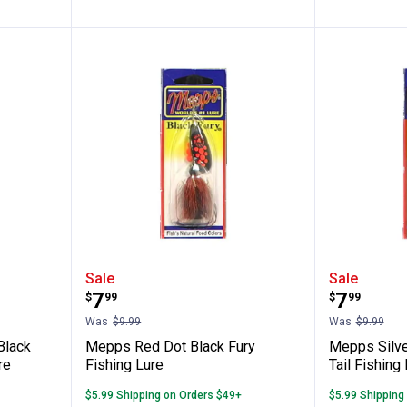
llow & Black Fury Dressed Fishing Lure
Mepps Red Dot Black Fury Fishin
Mepps Si
Sale
Sale
Price:
Price:
.
7
.
7
$
99
$
99
Was
$9.99
Was
$9.99
Black
Mepps Red Dot Black Fury
Mepps Silver
re
Fishing Lure
Tail Fishing
$5.99 Shipping on Orders $49+
$5.99 Shipping