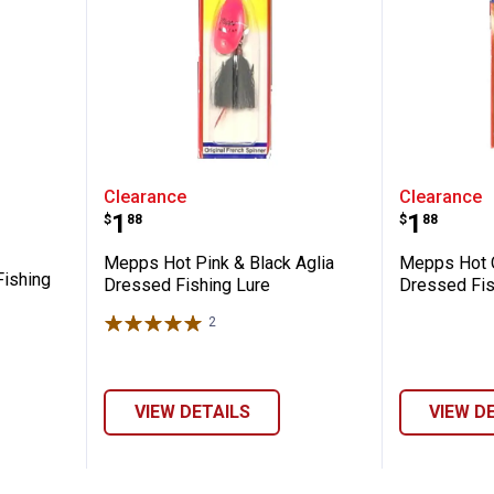
a Plain Fishing Lure
Mepps Hot Pink & Black Aglia Dr
Mepps H
Clearance
Clearance
Price:
Price:
.
1
.
1
$
88
$
88
Mepps Hot Pink & Black Aglia
Mepps Hot O
Fishing
Dressed Fishing Lure
Dressed Fis
2
Reviews
VIEW DETAILS
VIEW D