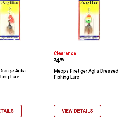
essed Fishing Lure
ot Orange Aglia Dressed Fishing Lure
Mepps Firetiger Aglia Dr
Clearance
Price:
.
4
$
88
range Aglia
Mepps Firetiger Aglia Dressed
hing Lure
Fishing Lure
ETAILS
VIEW DETAILS