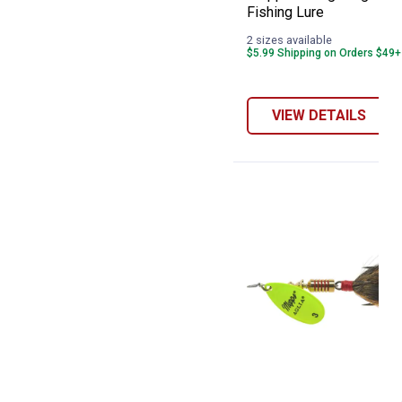
Fishing Lure
2 sizes available
$5.99 Shipping on Orders $49+
VIEW DETAILS