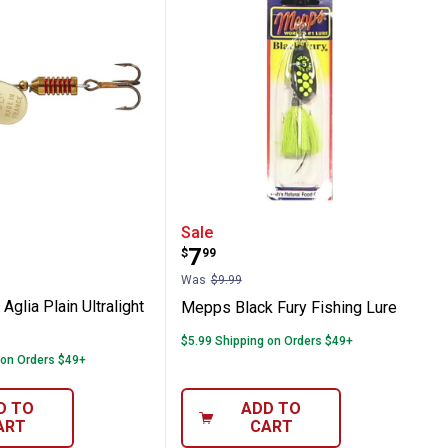
usky Killer
ld Aglia Plain Ultralight Fishing Lure
Mepps Black Fury Fishin
Sale
Price:
.
7
$
99
Was
$9.99
glia Plain Ultralight
Mepps Black Fury Fishing Lure
$5.99 Shipping on Orders $49+
 on Orders $49+
D TO
ADD TO
ART
CART