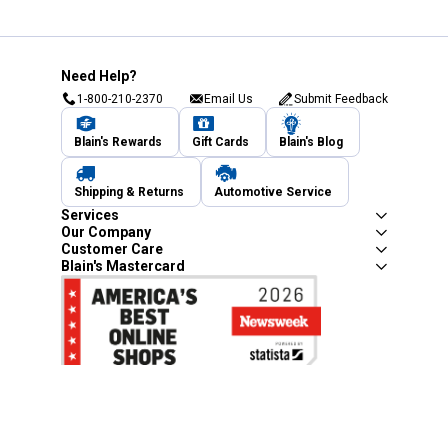
Need Help?
1-800-210-2370
Email Us
Submit Feedback
Blain's Rewards
Gift Cards
Blain's Blog
Shipping & Returns
Automotive Service
Services
Our Company
Customer Care
Blain's Mastercard
Be the first to hear about our sales, events,