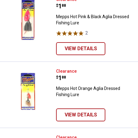
Price:
.
1
$
88
Mepps Hot Pink & Black Aglia Dressed
Fishing Lure
2
Reviews
VIEW DETAILS
Mepps Hot Orange Aglia Dressed 
Clearance
Price:
.
1
$
88
Mepps Hot Orange Aglia Dressed
Fishing Lure
VIEW DETAILS
Mepps Firetiger Aglia Dressed Fis
Clearance