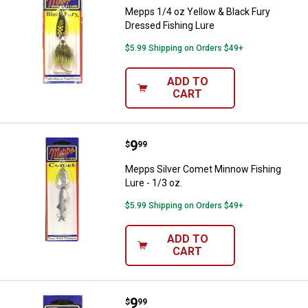
Mepps 1/4 oz Yellow & Black Fury
Dressed Fishing Lure
$5.99 Shipping on Orders $49+
ADD TO
CART
Price:
.
9
Mepps Silver Comet Minnow Fishin
$
99
Mepps Silver Comet Minnow Fishing
Lure - 1/3 oz.
$5.99 Shipping on Orders $49+
ADD TO
CART
Price:
.
9
Mepps Silver Comet Minnow Fishi
$
99