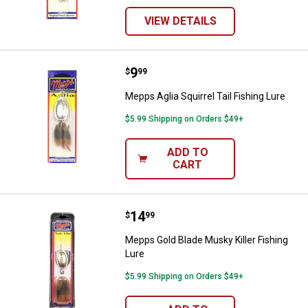
VIEW DETAILS
Price:
.
9
Mepps Aglia Squirrel Tail Fishing 
$
99
Mepps Aglia Squirrel Tail Fishing Lure
$5.99 Shipping on Orders $49+
ADD TO
CART
Price:
.
14
Mepps Gold Blade Musky Killer Fi
$
99
Mepps Gold Blade Musky Killer Fishing
Lure
$5.99 Shipping on Orders $49+