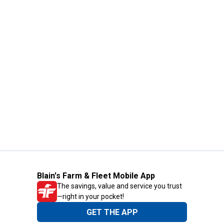
Blain's Farm & Fleet Mobile App
The savings, value and service you trust
—right in your pocket!
GET THE APP