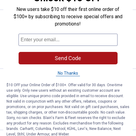
New users take $10 off their first online order of
$100+ by subscribing to receive special offers and
Price range:
.
to
4
.
5
Mepps Silver Aglia Plain Fishing L
$
99
$
99
–
promotions!
Mepps Silver Aglia Plain Fishing Lure
$5.99 Shipping on Orders $49+
VIEW DETAILS
Send Code
No Thanks
Price range:
.
to
4
.
9
Mepps Aglia Dressed Treble Spin
$
99
$
99
–
$10 OFF your Online Order of $100+. Offer valid for 30 days. One-time
Mepps Aglia Dressed Treble Spinner
use only. Only new users without an existing customer account are
eligible. Use unique promo code provided in email to receive discount.
4 options available
Not valid in conjunction with any other offers, rebates, coupons or
$5.99 Shipping on Orders $49+
promotions, or on prior purchases. Not valid on gift card purchases, sales
tax, shipping charges, or other non-discountable goods. No cash value.
VIEW DETAILS
Sorry, no rain checks. Blain's Farm & Fleet reserves the right to exclude
any product for any reason. Excludes merchandise from the following
brands. Carhartt, Columbia, Festool, KÜHL, Levi's, New Balance, Next
Level, Stihl, Under Armour, and Weber.