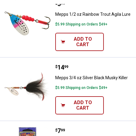
Price:
.
5
Mepps 1/2 oz Rainbow Trout Agil
$
99
Mepps 1/2 oz Rainbow Trout Agila Lure
$5.99 Shipping on Orders $49+
ADD TO
CART
Price:
.
14
Mepps 3/4 oz Silver Black Musky K
$
99
Mepps 3/4 oz Silver Black Musky Killer
$5.99 Shipping on Orders $49+
ADD TO
CART
Price:
.
7
Mepps 1/4 oz Yellow & Black Fury
$
99