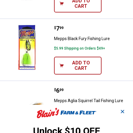
ADD TO
CART
Price:
.
7
Mepps Black Fury Fishing Lure
$
99
Mepps Black Fury Fishing Lure
$5.99 Shipping on Orders $49+
ADD TO
CART
Price:
.
6
Mepps Aglia Squirrel Tail Fishing 
$
99
Mepps Aglia Squirrel Tail Fishing Lure
✕
$5.99 Shipping on Orders $49+
ADD TO
Unlock $10 OFF
CART