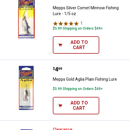
Mepps Silver Comet Minnow Fishing
Lure - 1/5 oz
1
Review
$5.99 Shipping on Orders $49+
ADD TO
CART
Price:
.
4
Mepps Gold Aglia Plain Fishing Lu
$
99
Mepps Gold Aglia Plain Fishing Lure
$5.99 Shipping on Orders $49+
ADD TO
CART
Mepps Hot Pink & Black Aglia Dre
Clearance