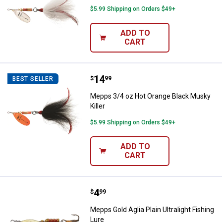
$5.99 Shipping on Orders $49+
ADD TO
CART
Price:
.
14
Mepps 3/4 oz Hot Orange Black M
$
99
BEST SELLER
Mepps 3/4 oz Hot Orange Black Musky
Killer
$5.99 Shipping on Orders $49+
ADD TO
CART
Price:
.
4
Mepps Gold Aglia Plain Ultralight 
$
99
Mepps Gold Aglia Plain Ultralight Fishing
Lure