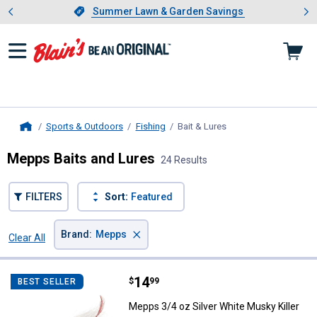
Showing slide 1 of 4: Summer L
es
Slide 1 of 4.
Summer Lawn & Garden Savings
Summer Lawn & Garden Savings
Sports & Outdoors
Fishing
Bait & Lures
, current page
Home
Mepps Baits and Lures
24 Results
FILTERS
Sort:
Featured
×
Brand
:
Mepps
Clear All
Filters
24 Results
Product List
Price:
.
14
Mepps 3/4 oz Silver White Musky 
$
99
BEST SELLER
Mepps 3/4 oz Silver White Musky Killer