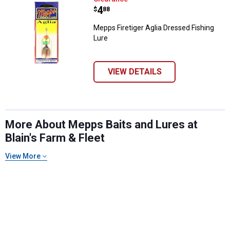
Price:
.
4
$
88
Mepps Firetiger Aglia Dressed Fishing
Lure
VIEW DETAILS
More About Mepps Baits and Lures at
Blain's Farm & Fleet
View More