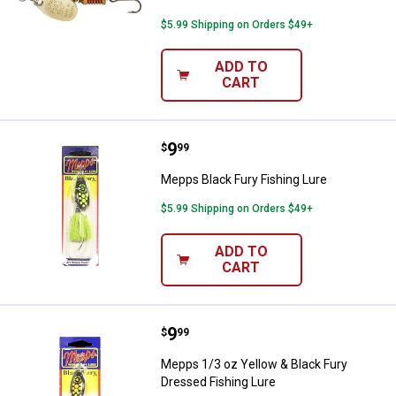
$5.99 Shipping on Orders $49+
ADD TO
CART
Price:
.
9
Mepps Black Fury Fishing Lure
$
99
Mepps Black Fury Fishing Lure
$5.99 Shipping on Orders $49+
ADD TO
CART
Price:
.
9
Mepps 1/3 oz Yellow & Black Fury
$
99
Mepps 1/3 oz Yellow & Black Fury
Dressed Fishing Lure