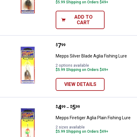
$5.99 Shipping on Orders $49+
ADD TO
CART
Price:
.
7
Mepps Silver Blade Aglia Fishing 
$
99
Mepps Silver Blade Aglia Fishing Lure
2 options available
$5.99 Shipping on Orders $49+
VIEW DETAILS
Price range:
.
to
4
.
5
Mepps Firetiger Aglia Plain Fishin
$
99
$
99
–
Mepps Firetiger Aglia Plain Fishing Lure
2 sizes available
$5.99 Shipping on Orders $49+