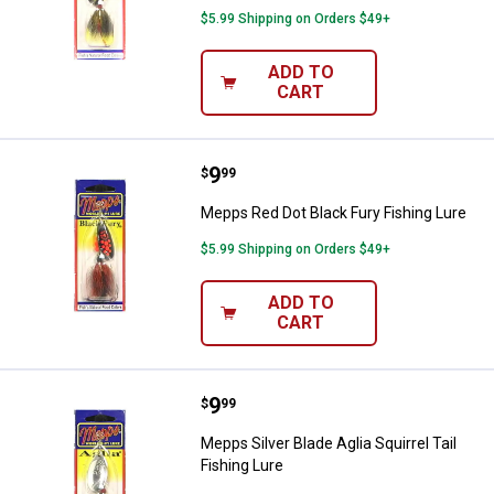
$5.99 Shipping on Orders $49+
ADD TO
CART
Price:
.
9
Mepps Red Dot Black Fury Fishing
$
99
Mepps Red Dot Black Fury Fishing Lure
$5.99 Shipping on Orders $49+
ADD TO
CART
Price:
.
9
Mepps Silver Blade Aglia Squirrel 
$
99
Mepps Silver Blade Aglia Squirrel Tail
Fishing Lure