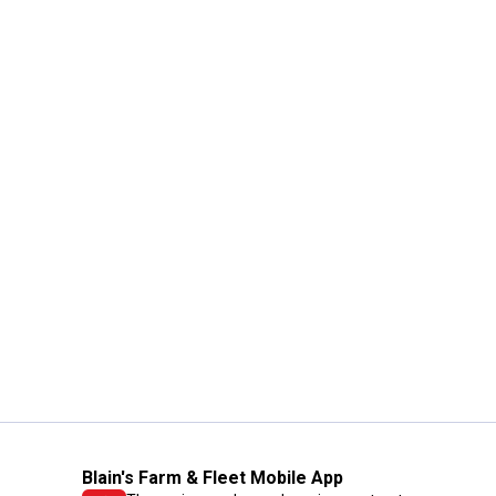
Blain's Farm & Fleet Mobile App