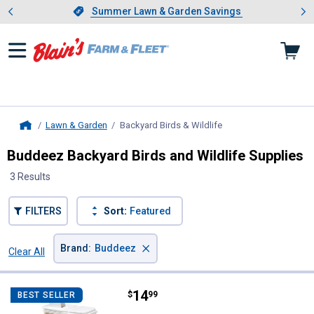
Showing slide 1 of 4: Summer L
es
Slide 1 of 4.
Summer Lawn & Garden Savings
Summer Lawn & Garden Savings
Lawn & Garden
Backyard Birds & Wildlife
, current page
Home
Buddeez Backyard Birds and Wildlife Supplies
3 Results
FILTERS
Sort:
Featured
×
Brand
:
Buddeez
Clear All
Filters
3 Results
Product List
Price:
.
14
Buddeez Bird Seed Dispenser Doubl
$
99
BEST SELLER