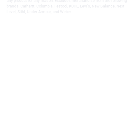
any product for any reason. Excludes merchandise from the following
brands. Carhartt, Columbia, Festool, KÜHL, Levi's, New Balance, Next
Level, Stihl, Under Armour, and Weber.