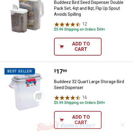
Buddeez Bird Seed Dispenser Double
Pack Set, 4qt and 8qt, Flip Up Spout
Avoids Spilling
12
Reviews
$5.99 Shipping on Orders $49+
ADD TO
CART
Price:
.
17
Buddeez 32 Quart Large Storage 
$
99
BEST SELLER
Buddeez 32 Quart Large Storage Bird
Seed Dispenser
16
Reviews
$5.99 Shipping on Orders $49+
ADD TO
CART
✕